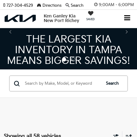
9:00AM - 6:00PM
727-304-4529
Directions
Search
Ken Ganley Kia
SAVED
New Port Richey
ARGEST KIA
THE NUM
ORY IN TAMPA
KIA DEAL
GGER SAVINGS!
Search
Showing all 58 vehicles