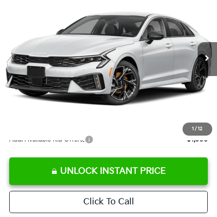
SALE PRICE
Special Offer
Price Drop
VIN:
KNAG64J79T5507743
Stock:
5507743
Model:
LAC4254
Less
Ext.
Int.
DS
MSRP:
$30,725
Ken Ganley Discount
-$2,787
Pre-Delivery Service fee
+$1,295
Private Tag Agency fee
+$189
Electronic Filing Fee
+$389
Sale Price
$29,811
1
/
12
Add. Available Kia Offers:
$1,500
UNLOCK INSTANT PRICE
Click To Call