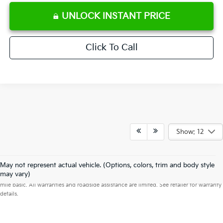
UNLOCK INSTANT PRICE
Click To Call
Show: 12
May not represent actual vehicle. (Options, colors, trim and body style
Warranties include 10-year/100,000-mile powertrain and 5-year/60,000-
may vary)
mile basic. All warranties and roadside assistance are limited. See retailer for warranty
details.