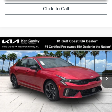
Click To Call
Compare Vehicle
$29,623
2026
Kia K5
GT-Line
SALE PRICE
Special Offer
Price Drop
VIN:
KNAG64J74T5511554
Stock:
5511554
Model:
LAC4254
Less
Ext.
Int.
DS
MSRP:
$30,430
Ken Ganley Discount
-$2,680
Pre-Delivery Service fee
+$1,295
Private Tag Agency fee
+$189
Electronic Filing Fee
+$389
Sale Price
$29,623