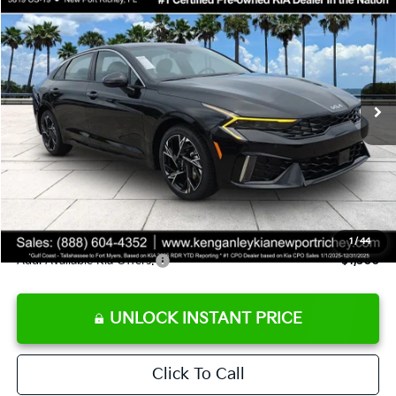
SALE PRICE
Special Offer
Price Drop
VIN:
KNAG64J72T5509981
Stock:
5509981
Model:
LAC4254
Less
Ext.
Int.
DS
MSRP:
$29,935
Ken Ganley Discount
-$2,485
Pre-Delivery Service fee
+$1,295
Private Tag Agency fee
+$189
Electronic Filing Fee
+$389
Sale Price
$29,323
1
/
44
Add. Available Kia Offers:
$1,500
UNLOCK INSTANT PRICE
Click To Call