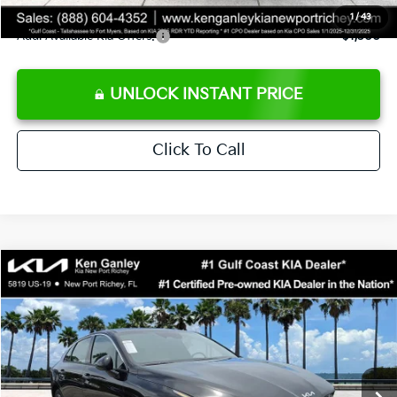
1
/
43
Add. Available Kia Offers:
$1,500
UNLOCK INSTANT PRICE
Click To Call
Compare Vehicle
$29,323
2026
Kia K5
GT-Line
SALE PRICE
Special Offer
Price Drop
VIN:
KNAG64J7XT5508576
Stock:
5508576
Model:
LAC4254
Less
Ext.
Int.
DS
MSRP:
$29,935