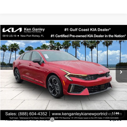
Compare Vehicle
$29,523
2026
Kia K5
GT-Line
SALE PRICE
Special Offer
Price Drop
VIN:
KNAG64J74T5503888
Stock:
5503888
Model:
LAC4254
Less
Ext.
Int.
DS
MSRP:
$30,430
Ken Ganley Discount
-$2,780
Pre-Delivery Service fee
+$1,295
Private Tag Agency fee
+$189
Electronic Filing Fee
+$389
Sale Price
$29,523
1
/
44
Add. Available Kia Offers:
$1,500