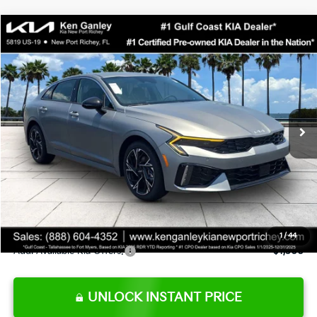
Compare Vehicle
$29,623
2026
Kia K5
GT-Line
SALE PRICE
Special Offer
Price Drop
VIN:
KNAG64J7XT5503104
Stock:
5503104
Model:
LAC4254
Less
Ext.
Int.
DS
MSRP:
$30,630
Ken Ganley Discount
-$2,880
Pre-Delivery Service fee
+$1,295
Private Tag Agency fee
+$189
Electronic Filing Fee
+$389
Sale Price
$29,623
1
/
44
Add. Available Kia Offers:
$1,500
UNLOCK INSTANT PRICE