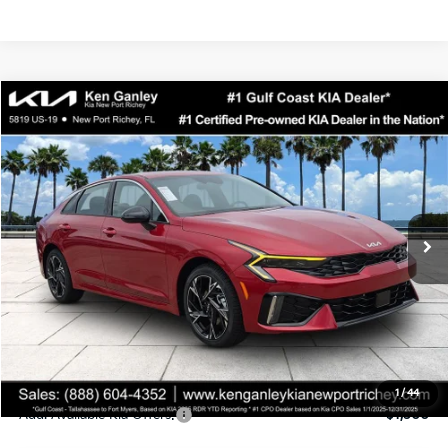
Compare Vehicle
$29,816
2026
Kia K5
GT-Line
SALE PRICE
Special Offer
Price Drop
VIN:
KNAG64J71T5510880
Stock:
5510880
Model:
LAC4254
Less
Ext.
Int.
DS
MSRP:
$30,430
Ken Ganley Discount
-$2,487
Pre-Delivery Service fee
+$1,295
Private Tag Agency fee
+$189
Electronic Filing Fee
+$389
Sale Price
$29,816
1
/
44
Add. Available Kia Offers:
$1,500