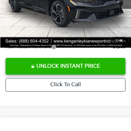
Ken Ganley Discount
-$2,787
Pre-Delivery Service fee
+$1,295
Private Tag Agency fee
+$189
Electronic Filing Fee
+$389
Sale Price
$29,726
1
/
45
Add. Available Kia Offers:
$1,500
UNLOCK INSTANT PRICE
Click To Call
Compare Vehicle
$29,811
2026
Kia K5
GT-Line