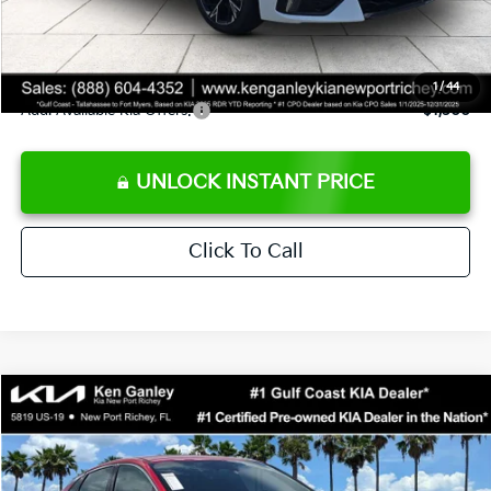
Private Tag Agency fee
+$189
Electronic Filing Fee
+$389
Sale Price
$29,523
1
/
44
Add. Available Kia Offers:
$1,500
UNLOCK INSTANT PRICE
Click To Call
Compare Vehicle
$29,623
2026
Kia K5
GT-Line
SALE PRICE
Special Offer
Price Drop
VIN:
KNAG64J74T5502014
Stock:
5502014
Model:
LAC4254
Less