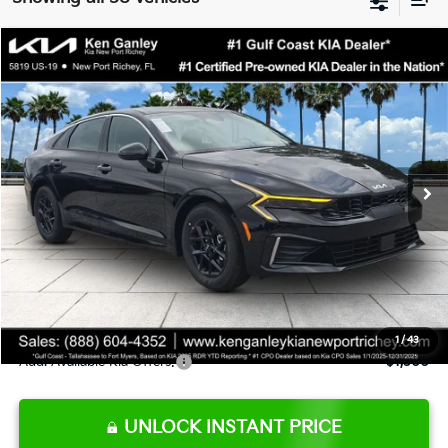
Compare Vehicle
$28,891
2026
Kia K5
LXS
SALE PRICE
Special Offer
VIN:
KNAG24J73T5517714
Stock:
5517714
Model:
LAC4234
Less
Ext.
Int.
DS
MSRP:
$28,935
Ken Ganley Discount
-$1,917
Pre-Delivery Service fee
+$1,295
Private Tag Agency fee
+$189
Electronic Filing Fee
+$389
Sale Price
$28,891
1
/
43
Add. Available Kia Offers:
$1,500
UNLOCK INSTANT PRICE