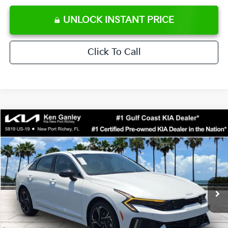
UNLOCK INSTANT PRICE
Click To Call
Compare Vehicle
$29,523
2026
Kia K5
GT-Line
SALE PRICE
Special Offer
Price Drop
VIN:
KNAG64J79T5511257
Stock:
5511257
Model:
LAC4254
Less
Ext.
Int.
DS
MSRP:
$30,430
Ken Ganley Discount
-$2,780
Pre-Delivery Service fee
+$1,295