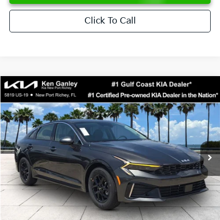
Click To Call
Compare Vehicle
$28,891
2026
Kia K5
LXS
SALE PRICE
Special Offer
VIN:
KNAG24J73T5521441
Stock:
5521441
Model:
LAC4234
Less
Ext.
Int.
DS
MSRP:
$28,935
Ken Ganley Discount
-$1,917
Pre-Delivery Service fee
+$1,295
Private Tag Agency fee
+$189
Electronic Filing Fee
+$389
Sale Price
$28,891