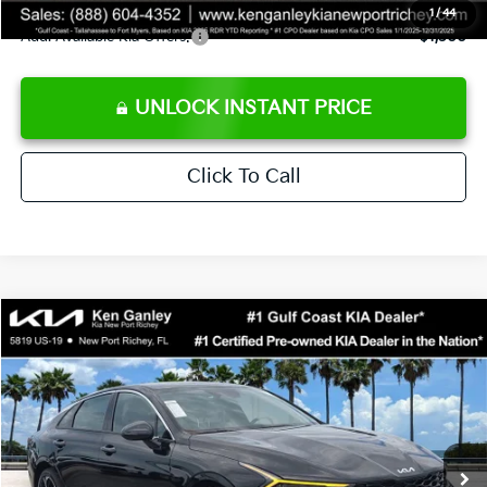
1
/
44
Add. Available Kia Offers:
$1,500
UNLOCK INSTANT PRICE
Click To Call
Compare Vehicle
$29,726
2026
Kia K5
GT-Line
SALE PRICE
Special Offer
Price Drop
VIN:
KNAG64J77T5493986
Stock:
5493986
Model:
LAC4254
Less
Ext.
Int.
DS
MSRP:
$30,640