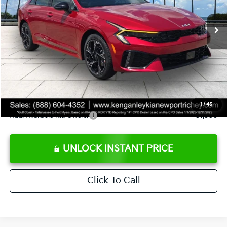
Ext.
Int.
DS
MSRP:
$30,430
Ken Ganley Discount
-$2,680
Pre-Delivery Service fee
+$1,295
Private Tag Agency fee
+$189
Electronic Filing Fee
+$389
Sale Price
$29,623
1
/
45
Add. Available Kia Offers:
$1,500
UNLOCK INSTANT PRICE
Click To Call