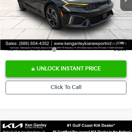
Ken Ganley Discount
-$2,485
Pre-Delivery Service fee
+$1,295
Private Tag Agency fee
+$189
Electronic Filing Fee
+$389
Sale Price
$29,323
1
/
44
Add. Available Kia Offers:
$1,500
UNLOCK INSTANT PRICE
Click To Call
Compare Vehicle
$29,323
2026
Kia K5
GT-Line