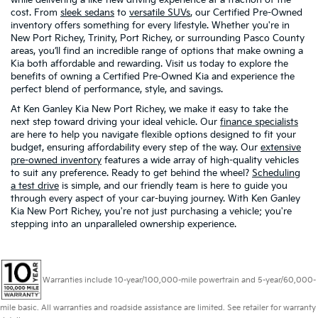
cost. From
sleek sedans
to
versatile SUVs
, our Certified Pre-Owned
inventory offers something for every lifestyle. Whether you're in
New Port Richey, Trinity, Port Richey, or surrounding Pasco County
areas, you’ll find an incredible range of options that make owning a
Kia both affordable and rewarding. Visit us today to explore the
benefits of owning a Certified Pre-Owned Kia and experience the
perfect blend of performance, style, and savings.
At Ken Ganley Kia New Port Richey, we make it easy to take the
next step toward driving your ideal vehicle. Our
finance specialists
are here to help you navigate flexible options designed to fit your
budget, ensuring affordability every step of the way. Our
extensive
pre-owned inventory
features a wide array of high-quality vehicles
to suit any preference. Ready to get behind the wheel?
Scheduling
a test drive
is simple, and our friendly team is here to guide you
through every aspect of your car-buying journey. With Ken Ganley
Kia New Port Richey, you're not just purchasing a vehicle; you're
stepping into an unparalleled ownership experience.
Warranties include 10-year/100,000-mile powertrain and 5-year/60,000-
mile basic. All warranties and roadside assistance are limited. See retailer for warranty