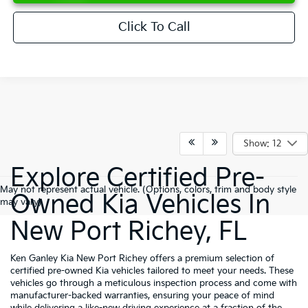
Click To Call
Show: 12
Explore Certified Pre-
May not represent actual vehicle. (Options, colors, trim and body style
Owned Kia Vehicles In
may vary)
New Port Richey, FL
Ken Ganley Kia New Port Richey offers a premium selection of
certified pre-owned Kia vehicles tailored to meet your needs. These
vehicles go through a meticulous inspection process and come with
manufacturer-backed warranties, ensuring your peace of mind
while delivering a like-new driving experience at a fraction of the