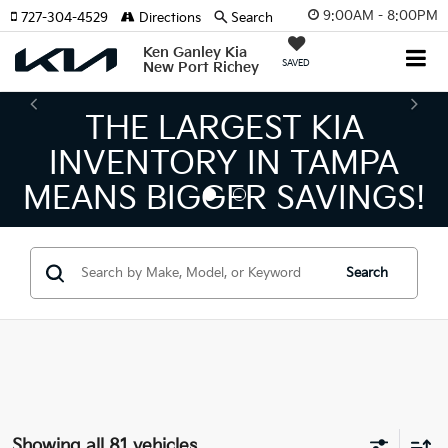
9:00AM - 8:00PM
727-304-4529
Directions
Search
Ken Ganley Kia
SAVED
New Port Richey
THE NUMBER 1 VOLUME
KIA DEALER ON THE GUL
COAST!
Search
Showing all 81 vehicles