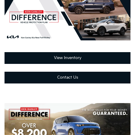
View Inventory
Contact Us