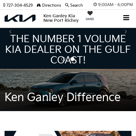
9:00AM - 6:00PM
727-304-4529
Directions
Search
Ken Ganley Kia
SAVED
New Port Richey
THE NUMBER 1 VOLUME
KIA DEALER ON THE GULF
COAST!
Ken Ganley Difference