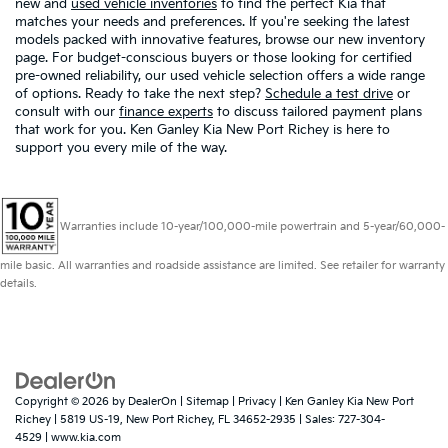
new and
used vehicle inventories
to find the perfect Kia that
matches your needs and preferences. If you're seeking the latest
models packed with innovative features, browse our new inventory
page. For budget-conscious buyers or those looking for certified
pre-owned reliability, our used vehicle selection offers a wide range
of options. Ready to take the next step?
Schedule a test drive
or
consult with our
finance experts
to discuss tailored payment plans
that work for you. Ken Ganley Kia New Port Richey is here to
support you every mile of the way.
Warranties include 10-year/100,000-mile powertrain and 5-year/60,000-
mile basic. All warranties and roadside assistance are limited. See retailer for warranty
details.
Copyright © 2026
by
DealerOn
|
Sitemap
|
Privacy
| Ken Ganley Kia New Port
Richey
|
5819 US-19,
New Port Richey,
FL
34652-2935
| Sales:
727-304-
4529
|
www.kia.com