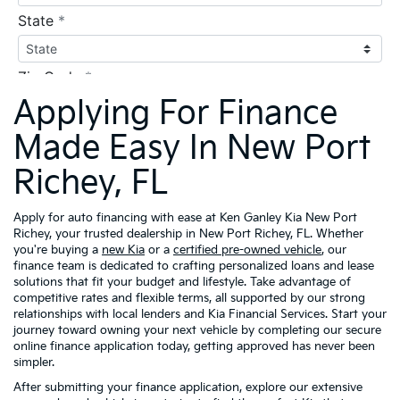
Applying For Finance
Made Easy In New Port
Richey, FL
Apply for auto financing with ease at Ken Ganley Kia New Port
Richey, your trusted dealership in New Port Richey, FL. Whether
you're buying a
new Kia
or a
certified pre-owned vehicle
, our
finance team is dedicated to crafting personalized loans and lease
solutions that fit your budget and lifestyle. Take advantage of
competitive rates and flexible terms, all supported by our strong
relationships with local lenders and Kia Financial Services. Start your
journey toward owning your next vehicle by completing our secure
online finance application today, getting approved has never been
simpler.
After submitting your finance application, explore our extensive