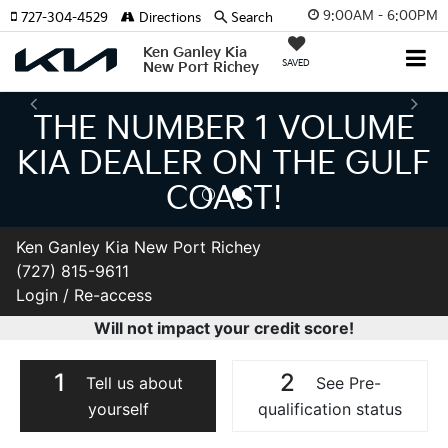
9:00AM - 6:00PM
727-304-4529
Directions
Search
Ken Ganley Kia
SAVED
New Port Richey
THE NUMBER 1 VOLUME
KIA DEALER ON THE GULF
COAST!