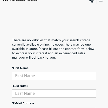
There are no vehicles that match your search criteria
currently available online; however, there may be one
available in-store. Please fill out the contact form below
to express your interest and an experienced sales
manager will get back to you.
*First Name
*Last Name
*E-Mail Address