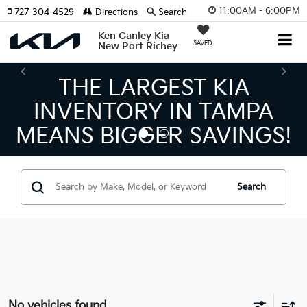
11:00AM - 6:00PM
727-304-4529
Directions
Search
Ken Ganley Kia
SAVED
New Port Richey
THE LARGEST KIA
INVENTORY IN TAMPA
MEANS BIGGER SAVINGS!
Search
No vehicles found