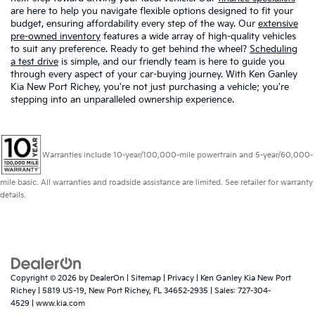
are here to help you navigate flexible options designed to fit your
budget, ensuring affordability every step of the way. Our
extensive
pre-owned inventory
features a wide array of high-quality vehicles
to suit any preference. Ready to get behind the wheel?
Scheduling
a test drive
is simple, and our friendly team is here to guide you
through every aspect of your car-buying journey. With Ken Ganley
Kia New Port Richey, you're not just purchasing a vehicle; you're
stepping into an unparalleled ownership experience.
Warranties include 10-year/100,000-mile powertrain and 5-year/60,000-
mile basic. All warranties and roadside assistance are limited. See retailer for warranty
details.
Copyright © 2026
by
DealerOn
|
Sitemap
|
Privacy
| Ken Ganley Kia New Port
Richey
|
5819 US-19,
New Port Richey,
FL
34652-2935
| Sales:
727-304-
4529
|
www.kia.com