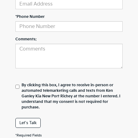
*Phone Number
Comments:
By clicking this box, I agree to receive in-person or
automated telemarketing calls and texts from Ken
Ganley Kia New Port Richey at the number I entered. I
understand that my consent is not required for
purchase.
Let's Talk
*Required Fields