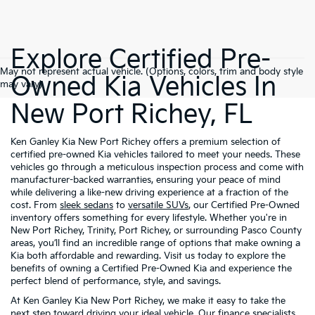
Explore Certified Pre-
May not represent actual vehicle. (Options, colors, trim and body style
Owned Kia Vehicles In
may vary)
New Port Richey, FL
Ken Ganley Kia New Port Richey offers a premium selection of
certified pre-owned Kia vehicles tailored to meet your needs. These
vehicles go through a meticulous inspection process and come with
manufacturer-backed warranties, ensuring your peace of mind
while delivering a like-new driving experience at a fraction of the
cost. From
sleek sedans
to
versatile SUVs
, our Certified Pre-Owned
inventory offers something for every lifestyle. Whether you're in
New Port Richey, Trinity, Port Richey, or surrounding Pasco County
areas, you’ll find an incredible range of options that make owning a
Kia both affordable and rewarding. Visit us today to explore the
benefits of owning a Certified Pre-Owned Kia and experience the
perfect blend of performance, style, and savings.
At Ken Ganley Kia New Port Richey, we make it easy to take the
next step toward driving your ideal vehicle. Our
finance specialists