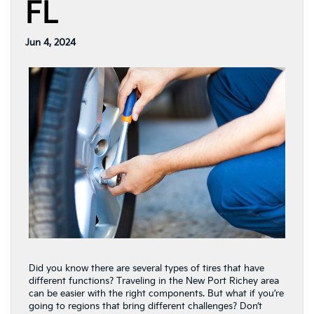
FL
Jun 4, 2024
Did you know there are several types of tires that have
different functions? Traveling in the New Port Richey area
can be easier with the right components. But what if you’re
going to regions that bring different challenges? Don’t