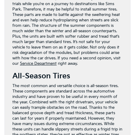
trials while you’re on a journey to destinations like Sims
Park. Therefore, it may be helpful to install summer tires.
These parts are made to battle against the sweltering heat
and even help reduce hydroplaning when streets are slick
from rain. The structure of the summer components is
much wider than the winter and all-season counterparts.
Plus, the units are built with softer rubber and tread that’s
much larger than standard tires. It’s not safe for your
vehicle to leave them on as it gets colder. Not only does it
risk degradation of the modules, but problems could arise
with how the car drives. If you need a second opinion, visit
our
Service Department
right away.
All-Season Tires
The most common and versatile choice is all-season tires.
These components are standard across the automotive
industry and have proven to be useful in every month of
the year. Combined with the right drivetrain, your vehicle
can easily trample obstacles on the road. Thanks to the
balanced groove depth and tread thickness, these parts
can last for years if properly maintained. However, they
have many issues during extreme circumstances. While
these units can handle slippery streets during a frigid trip in
the northern states, they’re not as effective as winter tires.