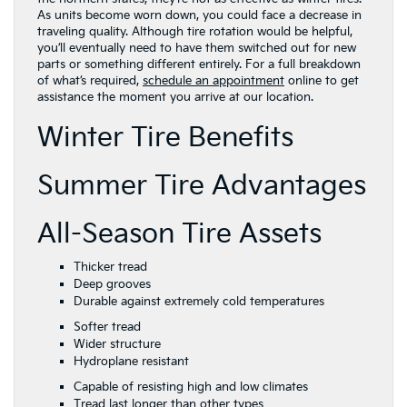
As units become worn down, you could face a decrease in
traveling quality. Although tire rotation would be helpful,
you’ll eventually need to have them switched out for new
parts or something different entirely. For a full breakdown
of what’s required,
schedule an appointment
online to get
assistance the moment you arrive at our location.
Winter Tire Benefits
Summer Tire Advantages
All-Season Tire Assets
Thicker tread
Deep grooves
Durable against extremely cold temperatures
Softer tread
Wider structure
Hydroplane resistant
Capable of resisting high and low climates
Tread last longer than other types