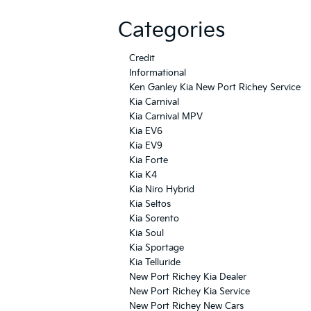
Categories
Credit
Informational
Ken Ganley Kia New Port Richey Service
Kia Carnival
Kia Carnival MPV
Kia EV6
Kia EV9
Kia Forte
Kia K4
Kia Niro Hybrid
Kia Seltos
Kia Sorento
Kia Soul
Kia Sportage
Kia Telluride
New Port Richey Kia Dealer
New Port Richey Kia Service
New Port Richey New Cars