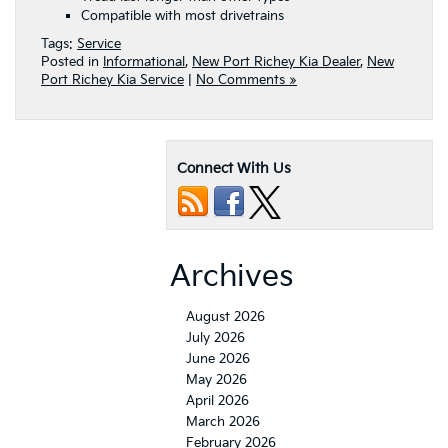
Compatible with most drivetrains
Tags:
Service
Posted in
Informational
,
New Port Richey Kia Dealer
,
New
Port Richey Kia Service
|
No Comments »
Connect With Us
Archives
August 2026
July 2026
June 2026
May 2026
April 2026
March 2026
February 2026