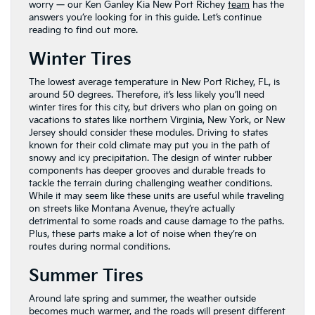
worry — our Ken Ganley Kia New Port Richey
team
has the
answers you’re looking for in this guide. Let’s continue
reading to find out more.
Winter Tires
The lowest average temperature in New Port Richey, FL, is
around 50 degrees. Therefore, it’s less likely you’ll need
winter tires for this city, but drivers who plan on going on
vacations to states like northern Virginia, New York, or New
Jersey should consider these modules. Driving to states
known for their cold climate may put you in the path of
snowy and icy precipitation. The design of winter rubber
components has deeper grooves and durable treads to
tackle the terrain during challenging weather conditions.
While it may seem like these units are useful while traveling
on streets like Montana Avenue, they’re actually
detrimental to some roads and cause damage to the paths.
Plus, these parts make a lot of noise when they’re on
routes during normal conditions.
Summer Tires
Around late spring and summer, the weather outside
becomes much warmer, and the roads will present different