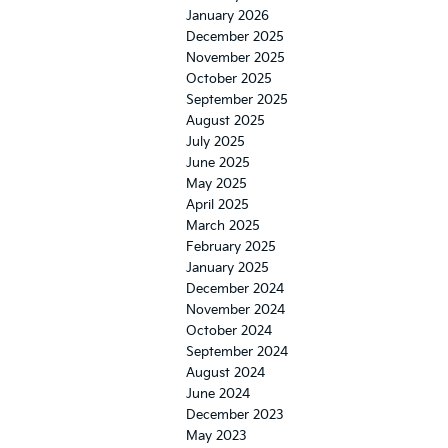
January 2026
December 2025
November 2025
October 2025
September 2025
August 2025
July 2025
June 2025
May 2025
April 2025
March 2025
February 2025
January 2025
December 2024
November 2024
October 2024
September 2024
August 2024
June 2024
December 2023
May 2023