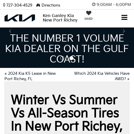
9:00AM - 6:00PM
727-304-4529
Directions
Ken Ganley Kia
SAVED
New Port Richey
E NUMBER 1 VOLUME
 DEALER ON THE GULF
I
COAST!
MEA
«
2024 Kia K5 Lease in New
Which 2024 Kia Vehicles Have
Port Richey, FL
AWD?
»
Winter Vs Summer
Vs All-Season Tires
In New Port Richey,