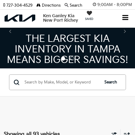
9:00AM - 8:00PM
727-304-4529
Directions
Search
Ken Ganley Kia
SAVED
New Port Richey
THE NUMBER 1 VOLUME
KIA DEALER ON THE GULF
COAST!
Search
Showing all 93 vehicles