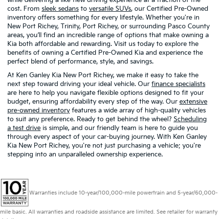
cost. From
sleek sedans
to
versatile SUVs
, our Certified Pre-Owned
inventory offers something for every lifestyle. Whether you're in
New Port Richey, Trinity, Port Richey, or surrounding Pasco County
areas, you’ll find an incredible range of options that make owning a
Kia both affordable and rewarding. Visit us today to explore the
benefits of owning a Certified Pre-Owned Kia and experience the
perfect blend of performance, style, and savings.
At Ken Ganley Kia New Port Richey, we make it easy to take the
next step toward driving your ideal vehicle. Our
finance specialists
are here to help you navigate flexible options designed to fit your
budget, ensuring affordability every step of the way. Our
extensive
pre-owned inventory
features a wide array of high-quality vehicles
to suit any preference. Ready to get behind the wheel?
Scheduling
a test drive
is simple, and our friendly team is here to guide you
through every aspect of your car-buying journey. With Ken Ganley
Kia New Port Richey, you're not just purchasing a vehicle; you're
stepping into an unparalleled ownership experience.
Warranties include 10-year/100,000-mile powertrain and 5-year/60,000-
mile basic. All warranties and roadside assistance are limited. See retailer for warranty