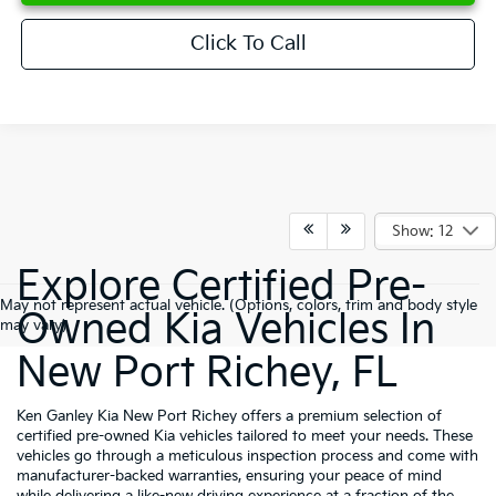
Click To Call
Show: 12
Explore Certified Pre-
May not represent actual vehicle. (Options, colors, trim and body style
Owned Kia Vehicles In
may vary)
New Port Richey, FL
Ken Ganley Kia New Port Richey offers a premium selection of
certified pre-owned Kia vehicles tailored to meet your needs. These
vehicles go through a meticulous inspection process and come with
manufacturer-backed warranties, ensuring your peace of mind
while delivering a like-new driving experience at a fraction of the