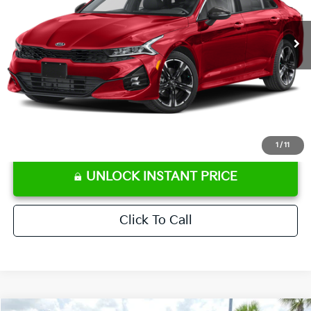
62,188 mi
Ext.
Int.
Retail Price:
$22,586
Ken Ganley Discount
-$3,115
Pre-Delivery Service fee
+$1,295
Private Tag Agency fee
+$189
Electronic Filing Fee
+$389
Sale Price
$21,344
⠀
Disclaimers
1
/
11
UNLOCK INSTANT PRICE
Click To Call