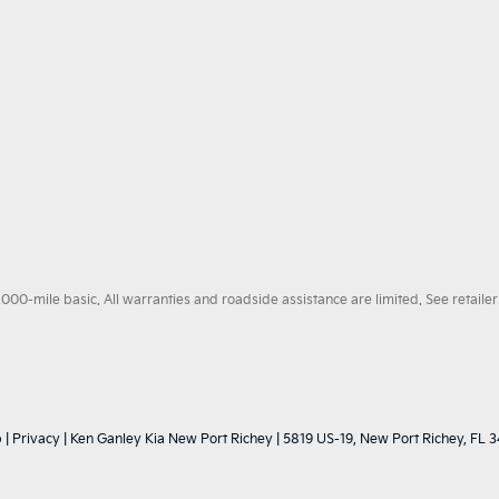
0-mile basic. All warranties and roadside assistance are limited. See retailer 
p
|
Privacy
| Ken Ganley Kia New Port Richey
|
5819 US-19,
New Port Richey,
FL
3