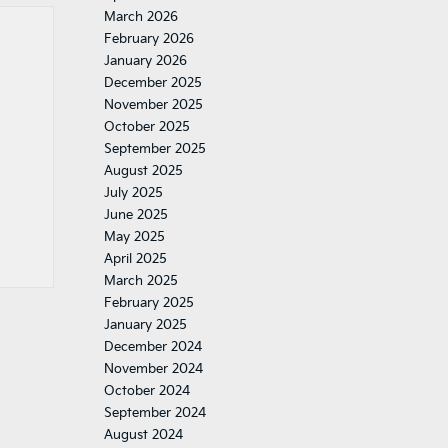
March 2026
February 2026
January 2026
December 2025
November 2025
October 2025
September 2025
August 2025
July 2025
June 2025
May 2025
April 2025
March 2025
February 2025
January 2025
December 2024
November 2024
October 2024
September 2024
August 2024