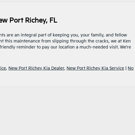
w Port Richey, FL
s are an integral part of keeping you, your family, and fellow
nt this maintenance from slipping through the cracks, we at Ken
friendly reminder to pay our location a much-needed visit. We’re
ice
,
New Port Richey Kia Dealer
,
New Port Richey Kia Service
|
No