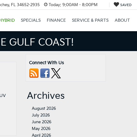
ichey, FL 34652-2935
Today:
9:00AM - 8:00PM
SAVED
HYBRID
SPECIALS
FINANCE
SERVICE & PARTS
ABOUT
E GULF COAST!
Connect With Us
Archives
SUV
August 2026
July 2026
June 2026
May 2026
April 2026