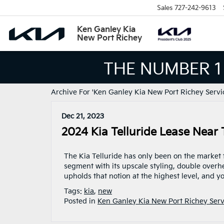
Sales
727-242-9613
Ken Ganley Kia
New Port Richey
THE NUMBER 1
Archive For 'Ken Ganley Kia New Port Richey Servi
Dec 21, 2023
2024 Kia Telluride Lease Near
The Kia Telluride has only been on the market f
segment with its upscale styling, double overh
upholds that notion at the highest level, and yo
Tags:
kia
,
new
Posted in
Ken Ganley Kia New Port Richey Serv