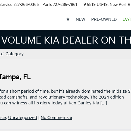
Service
727-266-0365
Parts
727-285-7861
5819 US-19, New Port R
NEW
PRE-OWNED
EV/
 VOLUME KIA DEALER ON TH
ce' Category
 Tampa, FL
or a short period of time, but it’s already dominated the midsize 
ead camshafts, and revolutionary technology. The 2024 edition
u can witness all its glory today at Ken Ganley Kia […]
ice
,
Uncategorized
|
No Comments »