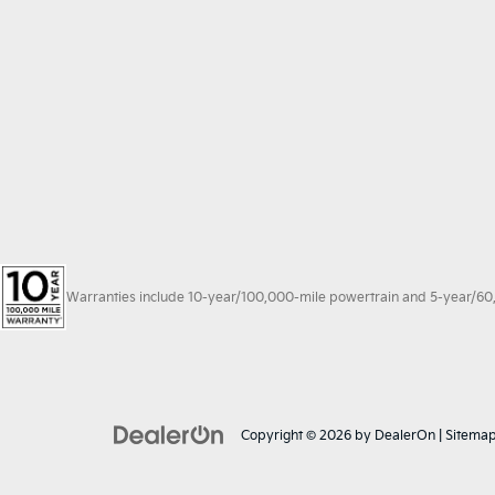
Warranties include 10-year/100,000-mile powertrain and 5-year/60,00
Copyright © 2026
by
DealerOn
|
Sitema