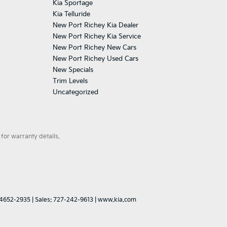
Kia Sportage
Kia Telluride
New Port Richey Kia Dealer
New Port Richey Kia Service
New Port Richey New Cars
New Port Richey Used Cars
New Specials
Trim Levels
Uncategorized
for warranty details.
4652-2935
| Sales:
727-242-9613
|
www.kia.com