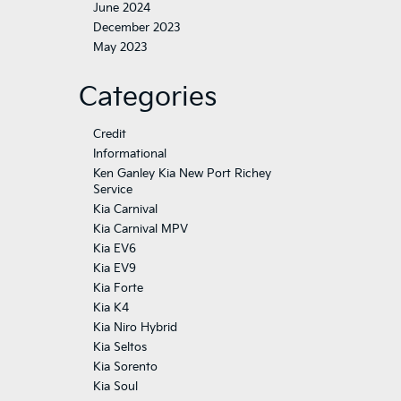
June 2024
December 2023
May 2023
Categories
Credit
Informational
Ken Ganley Kia New Port Richey
Service
Kia Carnival
Kia Carnival MPV
Kia EV6
Kia EV9
Kia Forte
Kia K4
Kia Niro Hybrid
Kia Seltos
Kia Sorento
Kia Soul