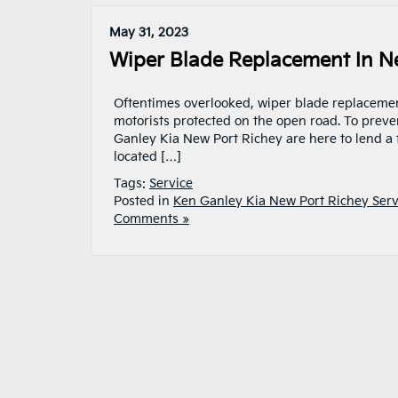
May 31, 2023
Wiper Blade Replacement In Ne
Oftentimes overlooked, wiper blade replacement
motorists protected on the open road. To preve
Ganley Kia New Port Richey are here to lend a 
located […]
Tags:
Service
Posted in
Ken Ganley Kia New Port Richey Serv
Comments »