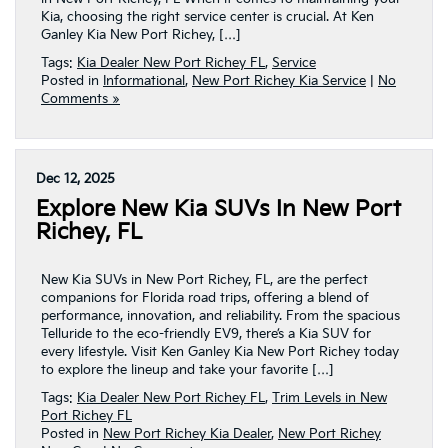
Kia, choosing the right service center is crucial. At Ken
Ganley Kia New Port Richey, […]
Tags:
Kia Dealer New Port Richey FL
,
Service
Posted in
Informational
,
New Port Richey Kia Service
|
No
Comments »
Dec 12, 2025
Explore New Kia SUVs In New Port
Richey, FL
New Kia SUVs in New Port Richey, FL, are the perfect
companions for Florida road trips, offering a blend of
performance, innovation, and reliability. From the spacious
Telluride to the eco-friendly EV9, there’s a Kia SUV for
every lifestyle. Visit Ken Ganley Kia New Port Richey today
to explore the lineup and take your favorite […]
Tags:
Kia Dealer New Port Richey FL
,
Trim Levels in New
Port Richey FL
Posted in
New Port Richey Kia Dealer
,
New Port Richey