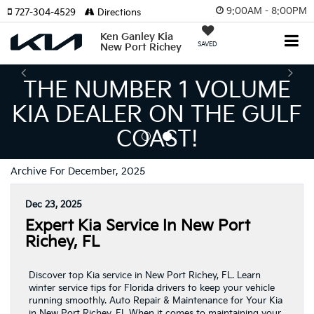
9:00AM - 8:00PM
727-304-4529
Directions
Ken Ganley Kia
SAVED
New Port Richey
THE NUMBER 1 VOLUME
KIA DEALER ON THE GULF
COAST!
Archive For December, 2025
Dec 23, 2025
Expert Kia Service In New Port
Richey, FL
Discover top Kia service in New Port Richey, FL. Learn
winter service tips for Florida drivers to keep your vehicle
running smoothly. Auto Repair & Maintenance for Your Kia
in New Port Richey, FL When it comes to maintaining your