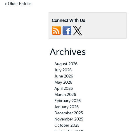
« Older Entries
Connect With Us
Archives
August 2026
July 2026
June 2026
May 2026
April 2026
March 2026
February 2026
January 2026
December 2025
November 2025
October 2025