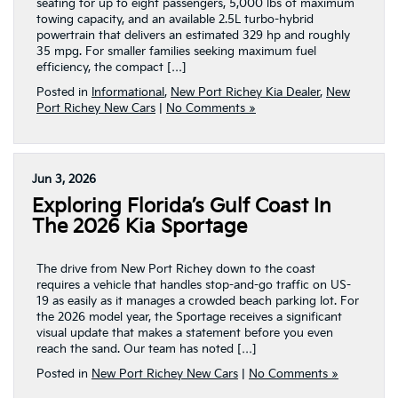
seating for up to eight passengers, 5,000 lbs of maximum
towing capacity, and an available 2.5L turbo-hybrid
powertrain that delivers an estimated 329 hp and roughly
35 mpg. For smaller families seeking maximum fuel
efficiency, the compact […]
Posted in
Informational
,
New Port Richey Kia Dealer
,
New
Port Richey New Cars
|
No Comments »
Jun 3, 2026
Exploring Florida’s Gulf Coast In
The 2026 Kia Sportage
The drive from New Port Richey down to the coast
requires a vehicle that handles stop-and-go traffic on US-
19 as easily as it manages a crowded beach parking lot. For
the 2026 model year, the Sportage receives a significant
visual update that makes a statement before you even
reach the sand. Our team has noted […]
Posted in
New Port Richey New Cars
|
No Comments »