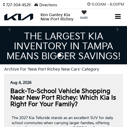
9:00AM - 8:00PM
727-304-4529
Directions
Ken Ganley Kia
SAVED
New Port Richey
THE LARGEST KIA
INVENTORY IN TAMPA
MEANS BIGGER SAVINGS!
Archive For 'New Port Richey New Cars' Category
Aug 4, 2026
Back-To-School Vehicle Shopping
Near New Port Richey: Which Kia Is
Right For Your Family?
The 2027 Kia Telluride stands as an excellent SUV for daily
school commutes when carrying larger families, offering