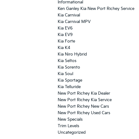
Informational
Ken Ganley Kia New Port Richey Service
Kia Carnival
Kia Carnival MPV
Kia EV6
Kia EV9
Kia Forte
Kia K4
Kia Niro Hybrid
Kia Seltos
Kia Sorento
Kia Soul
Kia Sportage
Kia Telluride
New Port Richey Kia Dealer
New Port Richey Kia Service
New Port Richey New Cars
New Port Richey Used Cars
New Specials
Trim Levels
Uncategorized