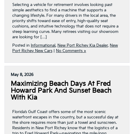
Selecting a vehicle for retirement involves looking past
simple aesthetics to find a machine that supports a
changing lifestyle. For many drivers in the local area, the
priority shifts toward ease of entry, high-quality seat
cushions, and intuitive technology that does not require a
steep learning curve. Many retirees visiting our showroom
are looking for […]
Posted in
Informational
,
New Port Richey Kia Dealer
,
New
Port Richey New Cars
|
No Comments »
May 8, 2026
Maximizing Beach Days At Fred
Howard Park And Sunset Beach
With Kia
Florida’s Gulf Coast offers some of the most scenic
waterfront escapes in the country, but a successful day at
the shore requires more than just a towel and sunscreen.
Residents in New Port Richey know that the logistics of a
trip to Fred Howard Park—navigating the mile-long