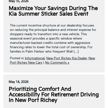
May 15, 2026
Maximize Your Savings During The
Kia Summer Sticker Sales Event
The current incentive structure at our dealership focuses
on reducing the principal balance and interest expense for
shoppers ready to transition into a new vehicle. This
seasonal event provides a specific window where
manufacturer-backed credits combine with aggressive
financing rates to lower the total cost of ownership. For
families in Palm Harbor who frequent Wall […]
Posted in
Informational
,
New Port Richey Kia Dealer
,
New
Port Richey New Cars
|
No Comments »
May 14, 2026
Prioritizing Comfort And
Accessibility For Retirement Driving
In New Port Richey