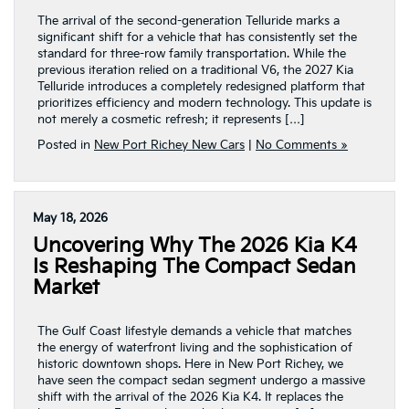
The arrival of the second-generation Telluride marks a
significant shift for a vehicle that has consistently set the
standard for three-row family transportation. While the
previous iteration relied on a traditional V6, the 2027 Kia
Telluride introduces a completely redesigned platform that
prioritizes efficiency and modern technology. This update is
not merely a cosmetic refresh; it represents […]
Posted in
New Port Richey New Cars
|
No Comments »
May 18, 2026
Uncovering Why The 2026 Kia K4
Is Reshaping The Compact Sedan
Market
The Gulf Coast lifestyle demands a vehicle that matches
the energy of waterfront living and the sophistication of
historic downtown shops. Here in New Port Richey, we
have seen the compact sedan segment undergo a massive
shift with the arrival of the 2026 Kia K4. It replaces the