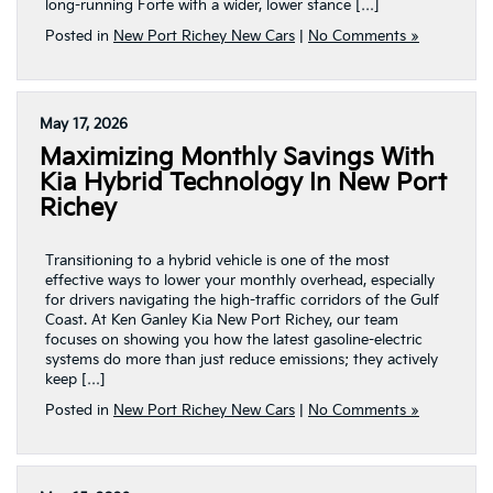
long-running Forte with a wider, lower stance […]
Posted in
New Port Richey New Cars
|
No Comments »
May 17, 2026
Maximizing Monthly Savings With
Kia Hybrid Technology In New Port
Richey
Transitioning to a hybrid vehicle is one of the most
effective ways to lower your monthly overhead, especially
for drivers navigating the high-traffic corridors of the Gulf
Coast. At Ken Ganley Kia New Port Richey, our team
focuses on showing you how the latest gasoline-electric
systems do more than just reduce emissions; they actively
keep […]
Posted in
New Port Richey New Cars
|
No Comments »