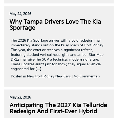
May 24, 2026
Why Tampa Drivers Love The Kia
Sportage
The 2026 Kia Sportage arrives with a bold redesign that
immediately stands out on the busy roads of Port Richey.
This year, the exterior receives a significant refresh,
featuring stacked vertical headlights and amber Star Map
DRLs that give the SUV a technical, modern signature.
These updates aren’t just for show; they signal a vehicle
engineered for […]
Posted in
New Port Richey New Cars
|
No Comments »
May 22, 2026
Anticipating The 2027 Kia Telluride
Redesign And First-Ever Hybrid