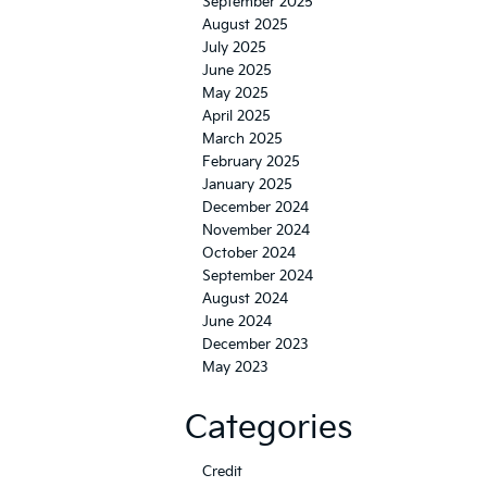
September 2025
August 2025
July 2025
June 2025
May 2025
April 2025
March 2025
February 2025
January 2025
December 2024
November 2024
October 2024
September 2024
August 2024
June 2024
December 2023
May 2023
Categories
Credit