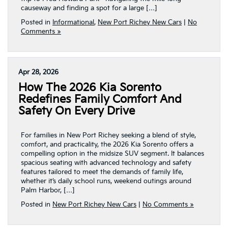
causeway and finding a spot for a large […]
Posted in
Informational
,
New Port Richey New Cars
|
No
Comments »
Apr 28, 2026
How The 2026 Kia Sorento
Redefines Family Comfort And
Safety On Every Drive
For families in New Port Richey seeking a blend of style,
comfort, and practicality, the 2026 Kia Sorento offers a
compelling option in the midsize SUV segment. It balances
spacious seating with advanced technology and safety
features tailored to meet the demands of family life,
whether it’s daily school runs, weekend outings around
Palm Harbor, […]
Posted in
New Port Richey New Cars
|
No Comments »