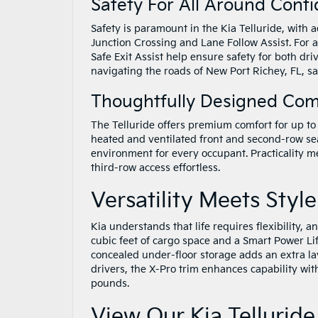
Safety For All Around Conf
Safety is paramount in the Kia Telluride, with
Junction Crossing and Lane Follow Assist. For 
Safe Exit Assist help ensure safety for both d
navigating the roads of New Port Richey, FL, s
Thoughtfully Designed Com
The Telluride offers premium comfort for up to
heated and ventilated front and second-row sea
environment for every occupant. Practicality 
third-row access effortless.
Versatility Meets Style
Kia understands that life requires flexibility, a
cubic feet of cargo space and a Smart Power Lift
concealed under-floor storage adds an extra lay
drivers, the X-Pro trim enhances capability with
pounds.
View Our Kia Telluride