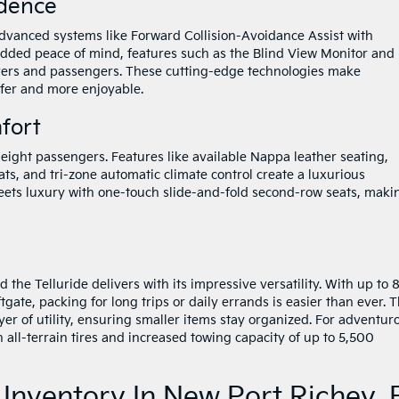
idence
 advanced systems like Forward Collision-Avoidance Assist with
added peace of mind, features such as the Blind View Monitor and
rivers and passengers. These cutting-edge technologies make
afer and more enjoyable.
fort
 eight passengers. Features like available Nappa leather seating,
ts, and tri-zone automatic climate control create a luxurious
meets luxury with one-touch slide-and-fold second-row seats, maki
nd the Telluride delivers with its impressive versatility. With up to 
gate, packing for long trips or daily errands is easier than ever. 
er of utility, ensuring smaller items stay organized. For adventur
 all-terrain tires and increased towing capacity of up to 5,500
 Inventory In New Port Richey, 