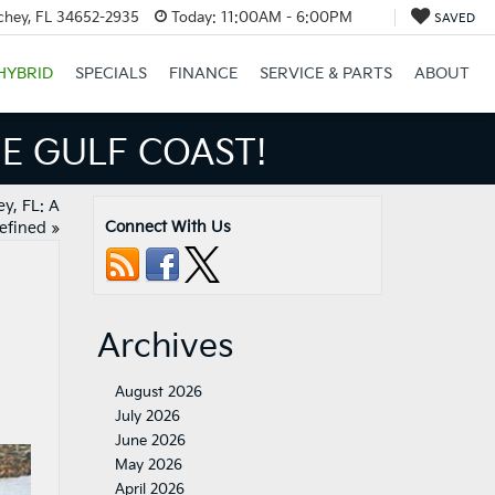
chey, FL 34652-2935
Today:
11:00AM - 6:00PM
SAVED
HYBRID
SPECIALS
FINANCE
SERVICE & PARTS
ABOUT
ULF COAST!
y, FL: A
Connect With Us
efined
»
Archives
August 2026
July 2026
June 2026
May 2026
April 2026