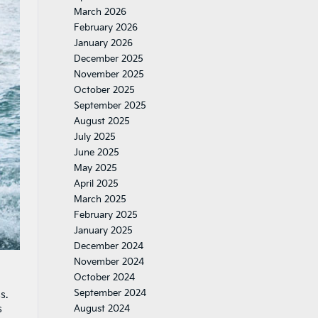
March 2026
February 2026
January 2026
December 2025
November 2025
October 2025
September 2025
August 2025
July 2025
June 2025
May 2025
April 2025
March 2025
February 2025
January 2025
December 2024
November 2024
October 2024
September 2024
s.
s
August 2024