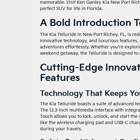
memorable. Visit Ken Ganley Kia New Port Richey
perfect SUV for life in Florida.
A Bold Introduction T
The Kia Telluride in New Port Richey, FL, is re
innovative technology, and luxurious features,
adventures effortlessly. Whether you’re explori
weekend getaway, the Telluride is designed to 
Cutting-Edge Innovati
Features
Technology That Keeps Y
The Kia Telluride boasts a suite of advanced t
The 12.3-inch multimedia interface with integra
Touch allows you to lock, unlock, and start the
like the wireless charging pad and USB-C char
during your travels.