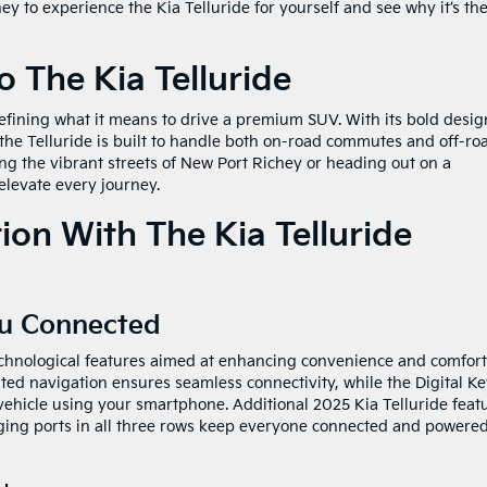
 to experience the Kia Telluride for yourself and see why it’s th
o The Kia Telluride
defining what it means to drive a premium SUV. With its bold desig
 the Telluride is built to handle both on-road commutes and off-ro
ng the vibrant streets of New Port Richey or heading out on a
elevate every journey.
on With The Kia Telluride
ou Connected
echnological features aimed at enhancing convenience and comfort
ted navigation ensures seamless connectivity, while the Digital Ke
 vehicle using your smartphone. Additional 2025 Kia Telluride feat
ging ports in all three rows keep everyone connected and powere