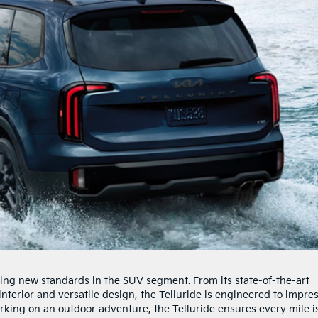
tting new standards in the SUV segment. From its state-of-the-art
nterior and versatile design, the Telluride is engineered to impres
rking on an outdoor adventure, the Telluride ensures every mile i