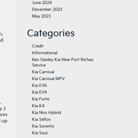
e
June 2024
December 2023
May 2023
Categories
n,
ad
Credit
Informational
Ken Ganley Kia New Port Richey
Service
Kia Carnival
Kia Carnival MPV
Kia EV6
Kia EV9
Kia Forte
.
Kia K4
y 2
Kia Niro Hybrid
ures
Kia Seltos
d up
Kia Sorento
Kia Soul