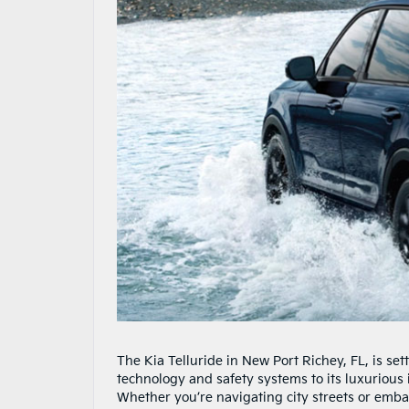
The Kia Telluride in New Port Richey, FL, is se
technology and safety systems to its luxurious i
Whether you’re navigating city streets or emba