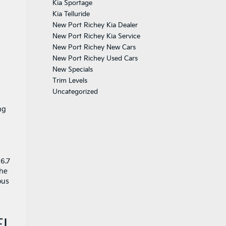
Kia Sportage
Kia Telluride
New Port Richey Kia Dealer
New Port Richey Kia Service
New Port Richey New Cars
New Port Richey Used Cars
New Specials
Trim Levels
Uncategorized
ng
86.7
The
ous
FL