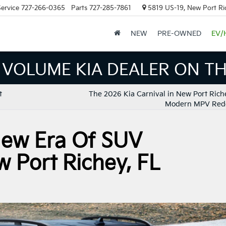
ervice
727-266-0365
Parts
727-285-7861
5819 US-19, New Port Ri
NEW
PRE-OWNED
EV/
LUME KIA DEALER ON THE G
t
The 2026 Kia Carnival in New Port Riche
Modern MPV Red
 New Era Of SUV
w Port Richey, FL