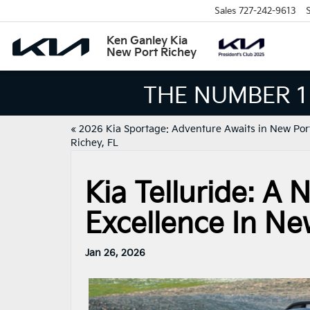
Sales
727-242-9613
S
Ken Ganley Kia
New Port Richey
THE NUMBER 1 VO
«
2026 Kia Sportage: Adventure Awaits in New Por
Richey, FL
Kia Telluride: A
Excellence In Ne
Jan 26, 2026