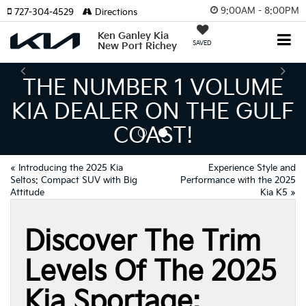
9:00AM - 8:00PM
727-304-4529
Directions
Ken Ganley Kia
SAVED
New Port Richey
THE NUMBER 1 VOLUME
KIA DEALER ON THE GULF
COAST!
«
Introducing the 2025 Kia
Experience Style and
Seltos: Compact SUV with Big
Performance with the 2025
Attitude
Kia K5
»
Discover The Trim
Levels Of The 2025
Kia Sportage: