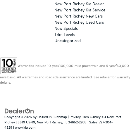
New Port Richey Kia Dealer
New Port Richey Kia Service
New Port Richey New Cars
New Port Richey Used Cars
New Specials
Trim Levels
Uncategorized
Warranties include 10-year/100,000-mile powertrain and 5-year/60,000-
mile basic. All warranties and roadside assistance are limited. See retailer for warranty
details.
Copyright © 2026
by
DealerOn
|
Sitemap
|
Privacy
| Ken Ganley Kia New Port
Richey
|
5819 US-19,
New Port Richey,
FL
34652-2935
| Sales:
727-304-
4529
|
www.kia.com