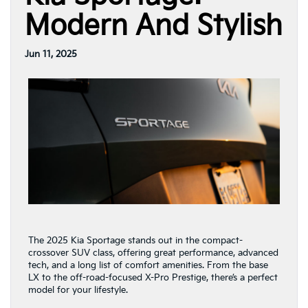
Modern And Stylish
Jun 11, 2025
The 2025 Kia Sportage stands out in the compact-
crossover SUV class, offering great performance, advanced
tech, and a long list of comfort amenities. From the base
LX to the off-road-focused X-Pro Prestige, there’s a perfect
model for your lifestyle.