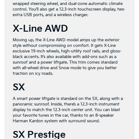
wrapped steering wheel, and dual-zone automatic climate
control. You’ll also get a 12.3-inch touchscreen display, two
extra USB ports, and a wireless charger.
X-Line AWD
Moving up, the X-Line AWD model amps up the exterior
style without compromising on comfort. It gets X-Line
exclusive 19-inch wheels, high-utility roof rails, and gloss-
black accents. It’s also available with add-ons such as a
sunroof and a power liftgate. This trim comes standard
with all-wheel drive and Snow mode to give you better
traction on icy roads.
SX
A smart power liftgate is standard on the SX, along with a
panoramic sunroof. Inside, there’s a 12.3-inch instrument
display to match the 12.3-inch center unit. You can blast
your favorite tunes in the car, thanks to an 8-speaker
Harman Kardon system with surround sound.
SX Prestige