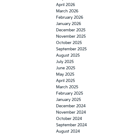
April 2026
March 2026
February 2026
January 2026
December 2025
November 2025
October 2025
September 2025
August 2025
July 2025
June 2025
May 2025
April 2025
March 2025
February 2025
January 2025
December 2024
November 2024
October 2024
September 2024
August 2024