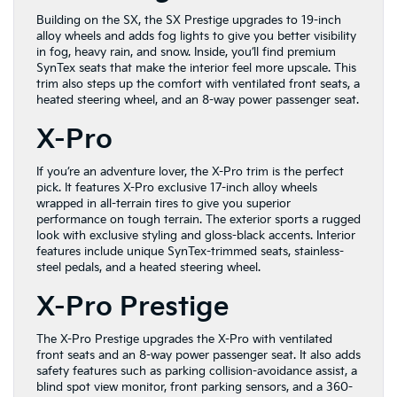
Building on the SX, the SX Prestige upgrades to 19-inch
alloy wheels and adds fog lights to give you better visibility
in fog, heavy rain, and snow. Inside, you’ll find premium
SynTex seats that make the interior feel more upscale. This
trim also steps up the comfort with ventilated front seats, a
heated steering wheel, and an 8-way power passenger seat.
X-Pro
If you’re an adventure lover, the X-Pro trim is the perfect
pick. It features X-Pro exclusive 17-inch alloy wheels
wrapped in all-terrain tires to give you superior
performance on tough terrain. The exterior sports a rugged
look with exclusive styling and gloss-black accents. Interior
features include unique SynTex-trimmed seats, stainless-
steel pedals, and a heated steering wheel.
X-Pro Prestige
The X-Pro Prestige upgrades the X-Pro with ventilated
front seats and an 8-way power passenger seat. It also adds
safety features such as parking collision-avoidance assist, a
blind spot view monitor, front parking sensors, and a 360-