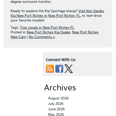
degree surround monitor.
Ready to explore the Kia Sportage lineup?
Visit Ken Ganley
Kia New Port Richey in New Port Richey, FL
, to test-drive
your favorite models!
Tags:
Trim Levels in New Port Richey FL
Posted in
New Port Richey Kia Dealer
,
New Port Richey
New Cars
|
No Comments »
Connect With Us
Archives
August 2026
July 2026
June 2026
May 2026