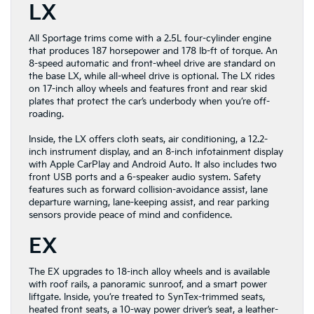
LX
All Sportage trims come with a 2.5L four-cylinder engine
that produces 187 horsepower and 178 lb-ft of torque. An
8-speed automatic and front-wheel drive are standard on
the base LX, while all-wheel drive is optional. The LX rides
on 17-inch alloy wheels and features front and rear skid
plates that protect the car’s underbody when you’re off-
roading.
Inside, the LX offers cloth seats, air conditioning, a 12.2-
inch instrument display, and an 8-inch infotainment display
with Apple CarPlay and Android Auto. It also includes two
front USB ports and a 6-speaker audio system. Safety
features such as forward collision-avoidance assist, lane
departure warning, lane-keeping assist, and rear parking
sensors provide peace of mind and confidence.
EX
The EX upgrades to 18-inch alloy wheels and is available
with roof rails, a panoramic sunroof, and a smart power
liftgate. Inside, you’re treated to SynTex-trimmed seats,
heated front seats, a 10-way power driver’s seat, a leather-