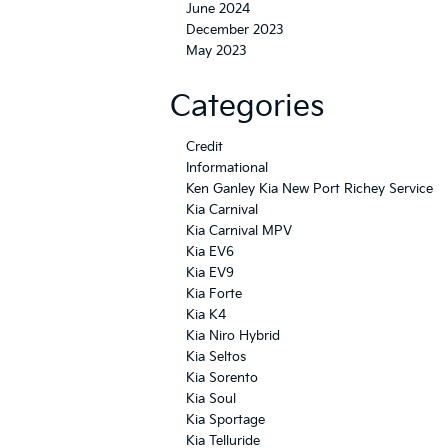
June 2024
December 2023
May 2023
Categories
Credit
Informational
Ken Ganley Kia New Port Richey Service
Kia Carnival
Kia Carnival MPV
Kia EV6
Kia EV9
Kia Forte
Kia K4
Kia Niro Hybrid
Kia Seltos
Kia Sorento
Kia Soul
Kia Sportage
Kia Telluride