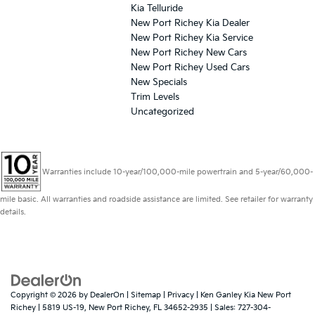
Kia Telluride
New Port Richey Kia Dealer
New Port Richey Kia Service
New Port Richey New Cars
New Port Richey Used Cars
New Specials
Trim Levels
Uncategorized
Warranties include 10-year/100,000-mile powertrain and 5-year/60,000-
mile basic. All warranties and roadside assistance are limited. See retailer for warranty
details.
Copyright © 2026
by
DealerOn
|
Sitemap
|
Privacy
| Ken Ganley Kia New Port
Richey
|
5819 US-19,
New Port Richey,
FL
34652-2935
| Sales:
727-304-