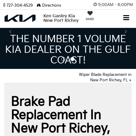
9:00AM - 8:00PM
727-304-4529
Directions
Ken Ganley Kia
SAVED
New Port Richey
BER 1 VOLUME
THE L
ER ON THE GULF
INVENT
COAST!
MEANS BI
Wiper Blade Replacement in
New Port Richey, FL
»
Brake Pad
Replacement In
New Port Richey,