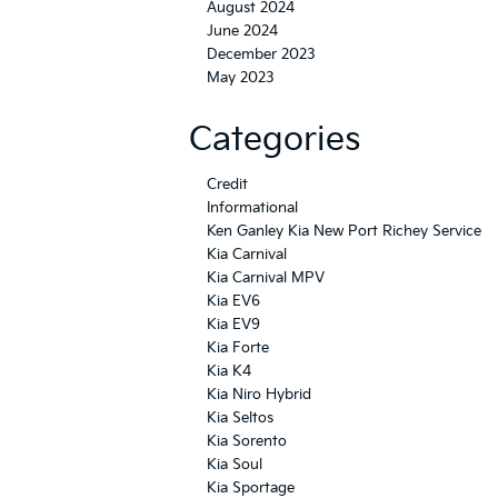
August 2024
June 2024
December 2023
May 2023
Categories
Credit
Informational
Ken Ganley Kia New Port Richey Service
Kia Carnival
Kia Carnival MPV
Kia EV6
Kia EV9
Kia Forte
Kia K4
Kia Niro Hybrid
Kia Seltos
Kia Sorento
Kia Soul
Kia Sportage