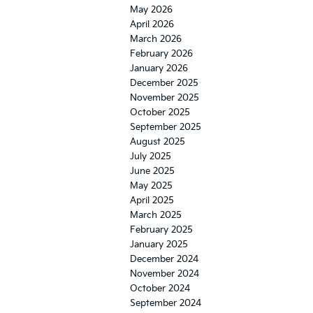
May 2026
April 2026
March 2026
February 2026
January 2026
December 2025
November 2025
October 2025
September 2025
August 2025
July 2025
June 2025
May 2025
April 2025
March 2025
February 2025
January 2025
December 2024
November 2024
October 2024
September 2024