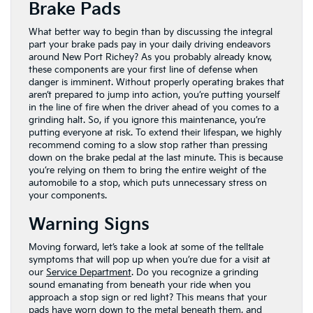
Brake Pads
What better way to begin than by discussing the integral
part your brake pads pay in your daily driving endeavors
around New Port Richey? As you probably already know,
these components are your first line of defense when
danger is imminent. Without properly operating brakes that
aren’t prepared to jump into action, you’re putting yourself
in the line of fire when the driver ahead of you comes to a
grinding halt. So, if you ignore this maintenance, you’re
putting everyone at risk. To extend their lifespan, we highly
recommend coming to a slow stop rather than pressing
down on the brake pedal at the last minute. This is because
you’re relying on them to bring the entire weight of the
automobile to a stop, which puts unnecessary stress on
your components.
Warning Signs
Moving forward, let’s take a look at some of the telltale
symptoms that will pop up when you’re due for a visit at
our
Service Department
. Do you recognize a grinding
sound emanating from beneath your ride when you
approach a stop sign or red light? This means that your
pads have worn down to the metal beneath them, and