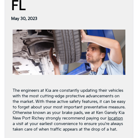
FL
May 30, 2023
The engineers at Kia are constantly updating their vehicles
with the most cutting-edge protective advancements on
the market. With these active safety features, it can be easy
to forget about your most important preventative measure.
Otherwise known as your brake pads, we at Ken Ganely Kia
New Port Richey strongly recommend paying our
location
a visit at your earliest convenience to ensure you’re always
taken care of when traffic appears at the drop of a hat.