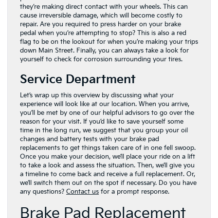
they’re making direct contact with your wheels. This can
cause irreversible damage, which will become costly to
repair. Are you required to press harder on your brake
pedal when you’re attempting to stop? This is also a red
flag to be on the lookout for when you’re making your trips
down Main Street. Finally, you can always take a look for
yourself to check for corrosion surrounding your tires.
Service Department
Let’s wrap up this overview by discussing what your
experience will look like at our location. When you arrive,
you’ll be met by one of our helpful advisors to go over the
reason for your visit. If you’d like to save yourself some
time in the long run, we suggest that you group your oil
changes and battery tests with your brake pad
replacements to get things taken care of in one fell swoop.
Once you make your decision, we’ll place your ride on a lift
to take a look and assess the situation. Then, we’ll give you
a timeline to come back and receive a full replacement. Or,
we’ll switch them out on the spot if necessary. Do you have
any questions?
Contact us
for a prompt response.
Brake Pad Replacement