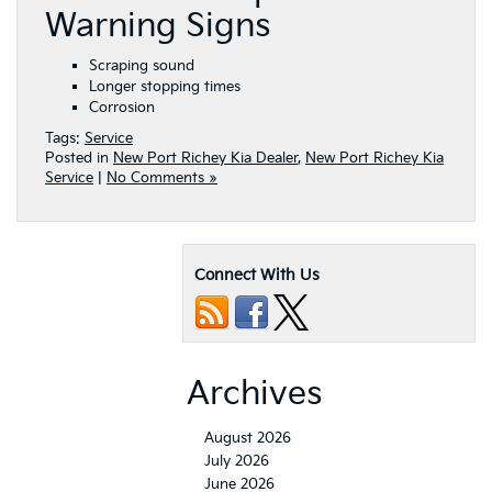
Warning Signs
Scraping sound
Longer stopping times
Corrosion
Tags:
Service
Posted in
New Port Richey Kia Dealer
,
New Port Richey Kia
Service
|
No Comments »
Connect With Us
Archives
August 2026
July 2026
June 2026