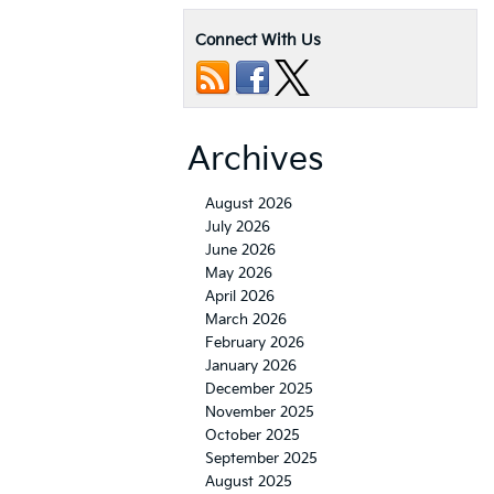
Connect With Us
Archives
August 2026
July 2026
June 2026
May 2026
April 2026
March 2026
February 2026
January 2026
December 2025
November 2025
October 2025
September 2025
August 2025