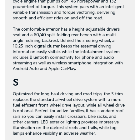
cycle engine that pumps out 146 horsepower and 132
pound-feet of torque. This system pairs with an intelligent
variable transmission and torque vectoring, delivering
smooth and efficient rides on and off the road.
The comfortable interior has a height-adjustable driver’s
seat and a 60/40 split-folding rear bench with a multi-
angle reclining backrest. Behind the steering wheel, a
10.25-inch digital cluster keeps the essential driving
information easily visible, while the infotainment system
includes Bluetooth connectivity for phone and audio
streaming as well as wireless smartphone integration with
Android Auto and Apple CarPlay.
S
Optimized for long-haul driving and road trips, the S trim
replaces the standard all-wheel drive system with a more
fuel-efficient front-wheel drive layout, while all-wheel drive
is optional. Perfect for active families, it has standard roof
rails so you can easily install crossbars, bike racks, and
other carriers. LED exterior lighting provides impressive
illumination on the darkest streets and trails, while fog
lamps enhance visibility in adverse weather.