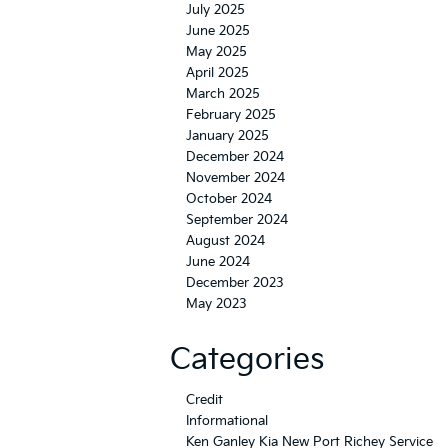
July 2025
June 2025
May 2025
April 2025
March 2025
February 2025
January 2025
December 2024
November 2024
October 2024
September 2024
August 2024
June 2024
December 2023
May 2023
Categories
Credit
Informational
Ken Ganley Kia New Port Richey Service