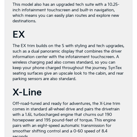
This model also has an upgraded tech suite with a 10.25-
inch infotainment touchscreen and built-in navigation,
which means you can easily plan routes and explore new
destinations.
EX
The EX trim builds on the S with styling and tech upgrades,
such as a dual panoramic display that combines the driver
information center with the infotainment touchscreen. A
wireless charging pad also comes standard, so you can
keep your phone charged throughout the journey. SynTex
seating surfaces give an upscale look to the cabin, and rear
parking sensors are also standard.
X-Line
Off-road-tuned and ready for adventures, the X-Line trim
comes in standard all-wheel drive and pairs the drivetrain
with a 1.6L turbocharged engine that churns out 190
horsepower and 195 pound-feet of torque. This engine
pairs with an eight-speed automatic transmission for
smoother shifting control and a 0-60 speed of 8.4
seconds.