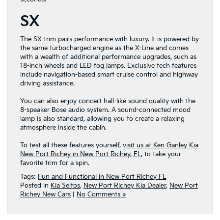
SX
The SX trim pairs performance with luxury. It is powered by
the same turbocharged engine as the X-Line and comes
with a wealth of additional performance upgrades, such as
18-inch wheels and LED fog lamps. Exclusive tech features
include navigation-based smart cruise control and highway
driving assistance.
You can also enjoy concert hall-like sound quality with the
8-speaker Bose audio system. A sound-connected mood
lamp is also standard, allowing you to create a relaxing
atmosphere inside the cabin.
To test all these features yourself,
visit us at Ken Ganley Kia
New Port Richey in New Port Richey, FL
, to take your
favorite trim for a spin.
Tags:
Fun and Functional in New Port Richey FL
Posted in
Kia Seltos
,
New Port Richey Kia Dealer
,
New Port
Richey New Cars
|
No Comments »