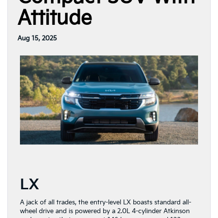
Attitude
Aug 15, 2025
LX
A jack of all trades, the entry-level LX boasts standard all-
wheel drive and is powered by a 2.0L 4-cylinder Atkinson