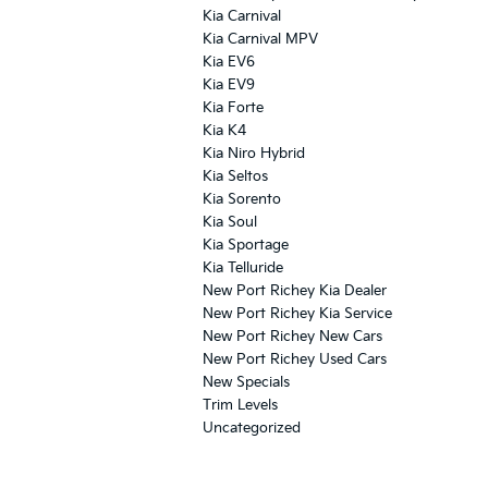
Kia Carnival
Kia Carnival MPV
Kia EV6
Kia EV9
Kia Forte
Kia K4
Kia Niro Hybrid
Kia Seltos
Kia Sorento
Kia Soul
Kia Sportage
Kia Telluride
New Port Richey Kia Dealer
New Port Richey Kia Service
New Port Richey New Cars
New Port Richey Used Cars
New Specials
Trim Levels
Uncategorized