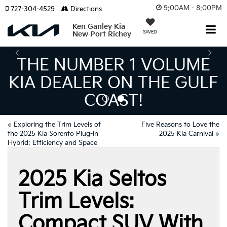
9:00AM - 8:00PM
727-304-4529
Directions
Ken Ganley Kia
SAVED
New Port Richey
NUMBER 1 VOLUME
TH
EALER ON THE GULF
INV
COAST!
MEANS
«
Exploring the Trim Levels of
Five Reasons to Love the
the 2025 Kia Sorento Plug-in
2025 Kia Carnival
»
Hybrid: Efficiency and Space
2025 Kia Seltos
Trim Levels:
Compact SUV With