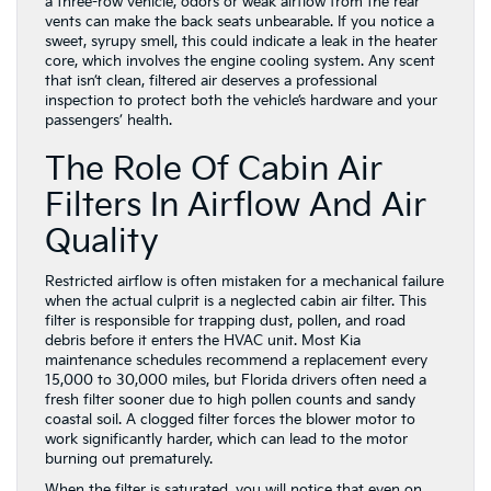
a three-row vehicle, odors or weak airflow from the rear
vents can make the back seats unbearable. If you notice a
sweet, syrupy smell, this could indicate a leak in the heater
core, which involves the engine cooling system. Any scent
that isn’t clean, filtered air deserves a professional
inspection to protect both the vehicle’s hardware and your
passengers’ health.
The Role Of Cabin Air
Filters In Airflow And Air
Quality
Restricted airflow is often mistaken for a mechanical failure
when the actual culprit is a neglected cabin air filter. This
filter is responsible for trapping dust, pollen, and road
debris before it enters the HVAC unit. Most Kia
maintenance schedules recommend a replacement every
15,000 to 30,000 miles, but Florida drivers often need a
fresh filter sooner due to high pollen counts and sandy
coastal soil. A clogged filter forces the blower motor to
work significantly harder, which can lead to the motor
burning out prematurely.
When the filter is saturated, you will notice that even on