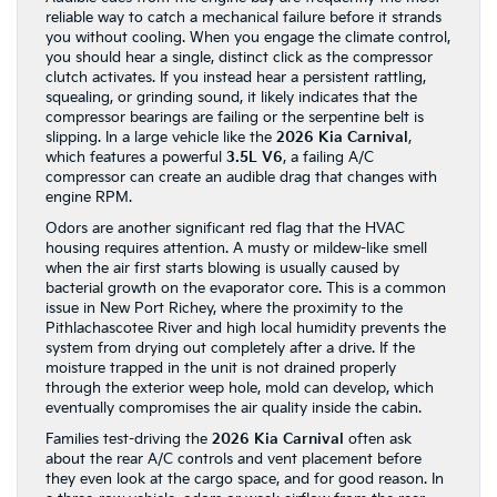
reliable way to catch a mechanical failure before it strands
you without cooling. When you engage the climate control,
you should hear a single, distinct click as the compressor
clutch activates. If you instead hear a persistent rattling,
squealing, or grinding sound, it likely indicates that the
compressor bearings are failing or the serpentine belt is
slipping. In a large vehicle like the
2026 Kia Carnival
,
which features a powerful
3.5L V6
, a failing A/C
compressor can create an audible drag that changes with
engine RPM.
Odors are another significant red flag that the HVAC
housing requires attention. A musty or mildew-like smell
when the air first starts blowing is usually caused by
bacterial growth on the evaporator core. This is a common
issue in New Port Richey, where the proximity to the
Pithlachascotee River and high local humidity prevents the
system from drying out completely after a drive. If the
moisture trapped in the unit is not drained properly
through the exterior weep hole, mold can develop, which
eventually compromises the air quality inside the cabin.
Families test-driving the
2026 Kia Carnival
often ask
about the rear A/C controls and vent placement before
they even look at the cargo space, and for good reason. In