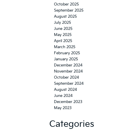
October 2025
September 2025
August 2025
July 2025
June 2025
May 2025
April 2025
March 2025
February 2025
January 2025
December 2024
November 2024
October 2024
September 2024
August 2024
June 2024
December 2023
May 2023
Categories