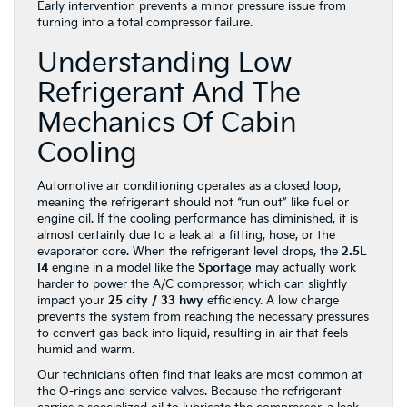
Early intervention prevents a minor pressure issue from
turning into a total compressor failure.
Understanding Low
Refrigerant And The
Mechanics Of Cabin
Cooling
Automotive air conditioning operates as a closed loop,
meaning the refrigerant should not “run out” like fuel or
engine oil. If the cooling performance has diminished, it is
almost certainly due to a leak at a fitting, hose, or the
evaporator core. When the refrigerant level drops, the
2.5L
I4
engine in a model like the
Sportage
may actually work
harder to power the A/C compressor, which can slightly
impact your
25 city / 33 hwy
efficiency. A low charge
prevents the system from reaching the necessary pressures
to convert gas back into liquid, resulting in air that feels
humid and warm.
Our technicians often find that leaks are most common at
the O-rings and service valves. Because the refrigerant