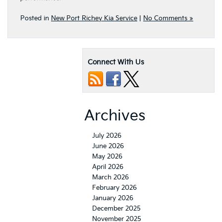
Posted in
New Port Richey Kia Service
|
No Comments »
Connect With Us
Archives
July 2026
June 2026
May 2026
April 2026
March 2026
February 2026
January 2026
December 2025
November 2025