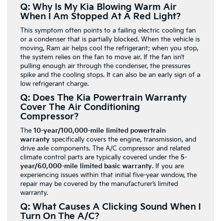
Q: Why Is My Kia Blowing Warm Air
When I Am Stopped At A Red Light?
This symptom often points to a failing electric cooling fan
or a condenser that is partially blocked. When the vehicle is
moving, Ram air helps cool the refrigerant; when you stop,
the system relies on the fan to move air. If the fan isn’t
pulling enough air through the condenser, the pressures
spike and the cooling stops. It can also be an early sign of a
low refrigerant charge.
Q: Does The Kia Powertrain Warranty
Cover The Air Conditioning
Compressor?
The
10-year/100,000-mile limited powertrain
warranty
specifically covers the engine, transmission, and
drive axle components. The A/C compressor and related
climate control parts are typically covered under the
5-
year/60,000-mile limited basic warranty
. If you are
experiencing issues within that initial five-year window, the
repair may be covered by the manufacturer’s limited
warranty.
Q: What Causes A Clicking Sound When I
Turn On The A/C?