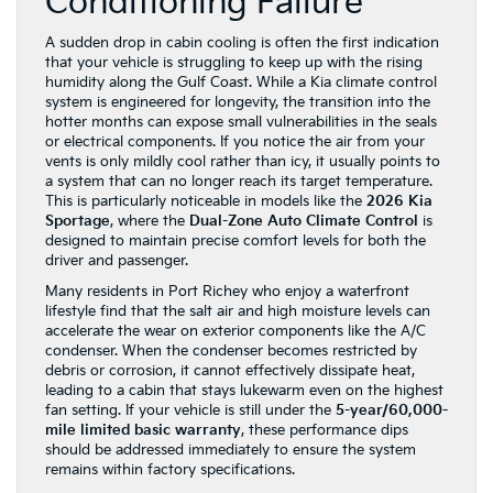
Conditioning Failure
A sudden drop in cabin cooling is often the first indication
that your vehicle is struggling to keep up with the rising
humidity along the Gulf Coast. While a Kia climate control
system is engineered for longevity, the transition into the
hotter months can expose small vulnerabilities in the seals
or electrical components. If you notice the air from your
vents is only mildly cool rather than icy, it usually points to
a system that can no longer reach its target temperature.
This is particularly noticeable in models like the
2026 Kia
Sportage
, where the
Dual-Zone Auto Climate Control
is
designed to maintain precise comfort levels for both the
driver and passenger.
Many residents in Port Richey who enjoy a waterfront
lifestyle find that the salt air and high moisture levels can
accelerate the wear on exterior components like the A/C
condenser. When the condenser becomes restricted by
debris or corrosion, it cannot effectively dissipate heat,
leading to a cabin that stays lukewarm even on the highest
fan setting. If your vehicle is still under the
5-year/60,000-
mile limited basic warranty
, these performance dips
should be addressed immediately to ensure the system
remains within factory specifications.