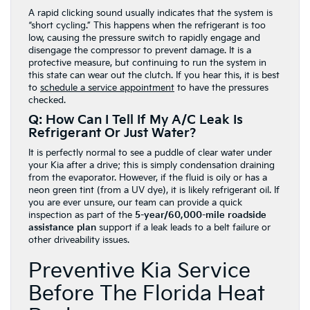
A rapid clicking sound usually indicates that the system is
“short cycling.” This happens when the refrigerant is too
low, causing the pressure switch to rapidly engage and
disengage the compressor to prevent damage. It is a
protective measure, but continuing to run the system in
this state can wear out the clutch. If you hear this, it is best
to
schedule a service appointment
to have the pressures
checked.
Q: How Can I Tell If My A/C Leak Is
Refrigerant Or Just Water?
It is perfectly normal to see a puddle of clear water under
your Kia after a drive; this is simply condensation draining
from the evaporator. However, if the fluid is oily or has a
neon green tint (from a UV dye), it is likely refrigerant oil. If
you are ever unsure, our team can provide a quick
inspection as part of the
5-year/60,000-mile roadside
assistance plan
support if a leak leads to a belt failure or
other driveability issues.
Preventive Kia Service
Before The Florida Heat