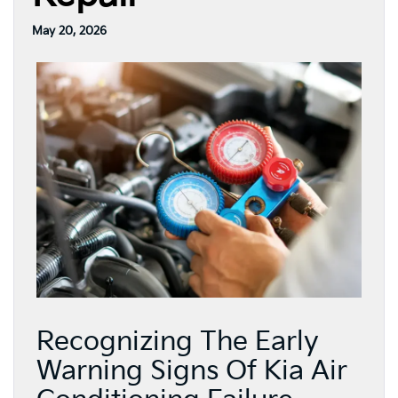
May 20, 2026
Recognizing The Early
Warning Signs Of Kia Air