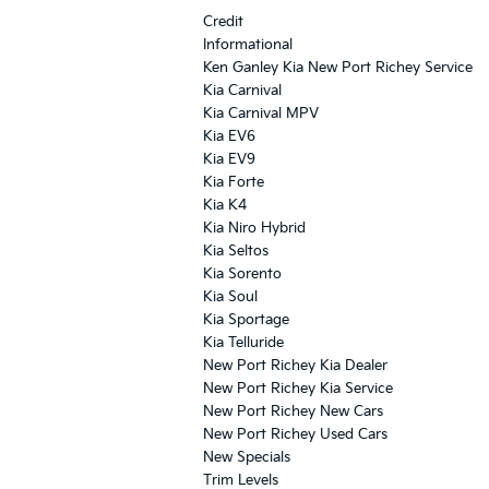
Credit
Informational
Ken Ganley Kia New Port Richey Service
Kia Carnival
Kia Carnival MPV
Kia EV6
Kia EV9
Kia Forte
Kia K4
Kia Niro Hybrid
Kia Seltos
Kia Sorento
Kia Soul
Kia Sportage
Kia Telluride
New Port Richey Kia Dealer
New Port Richey Kia Service
New Port Richey New Cars
New Port Richey Used Cars
New Specials
Trim Levels