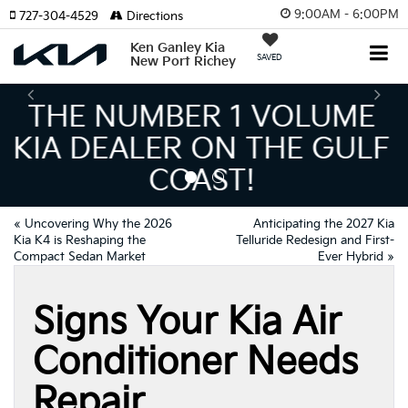
9:00AM - 6:00PM
727-304-4529
Directions
Ken Ganley Kia
SAVED
New Port Richey
THE LARGEST KIA
INVENTORY IN TAMPA
MEANS BIGGER SAVINGS!
«
Uncovering Why the 2026
Anticipating the 2027 Kia
Kia K4 is Reshaping the
Telluride Redesign and First-
Compact Sedan Market
Ever Hybrid
»
Signs Your Kia Air
Conditioner Needs
Repair