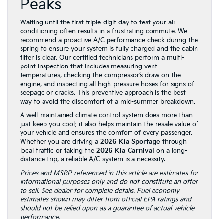
Peaks
Waiting until the first triple-digit day to test your air
conditioning often results in a frustrating commute. We
recommend a proactive A/C performance check during the
spring to ensure your system is fully charged and the cabin
filter is clear. Our certified technicians perform a multi-
point inspection that includes measuring vent
temperatures, checking the compressor’s draw on the
engine, and inspecting all high-pressure hoses for signs of
seepage or cracks. This preventive approach is the best
way to avoid the discomfort of a mid-summer breakdown.
A well-maintained climate control system does more than
just keep you cool; it also helps maintain the resale value of
your vehicle and ensures the comfort of every passenger.
Whether you are driving a
2026 Kia Sportage
through
local traffic or taking the
2026 Kia Carnival
on a long-
distance trip, a reliable A/C system is a necessity.
Prices and MSRP referenced in this article are estimates for
informational purposes only and do not constitute an offer
to sell. See dealer for complete details. Fuel economy
estimates shown may differ from official EPA ratings and
should not be relied upon as a guarantee of actual vehicle
performance.