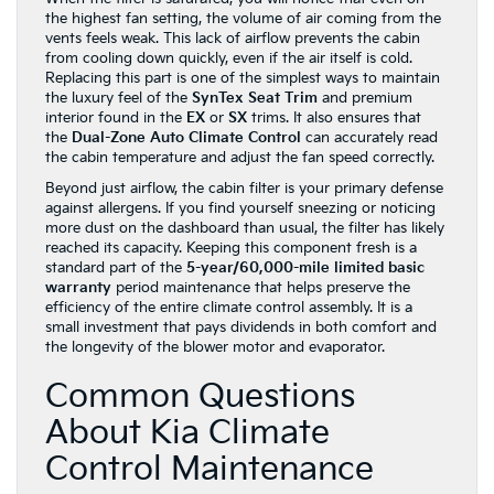
the highest fan setting, the volume of air coming from the
vents feels weak. This lack of airflow prevents the cabin
from cooling down quickly, even if the air itself is cold.
Replacing this part is one of the simplest ways to maintain
the luxury feel of the
SynTex Seat Trim
and premium
interior found in the
EX
or
SX
trims. It also ensures that
the
Dual-Zone Auto Climate Control
can accurately read
the cabin temperature and adjust the fan speed correctly.
Beyond just airflow, the cabin filter is your primary defense
against allergens. If you find yourself sneezing or noticing
more dust on the dashboard than usual, the filter has likely
reached its capacity. Keeping this component fresh is a
standard part of the
5-year/60,000-mile limited basic
warranty
period maintenance that helps preserve the
efficiency of the entire climate control assembly. It is a
small investment that pays dividends in both comfort and
the longevity of the blower motor and evaporator.
Common Questions
About Kia Climate
Control Maintenance