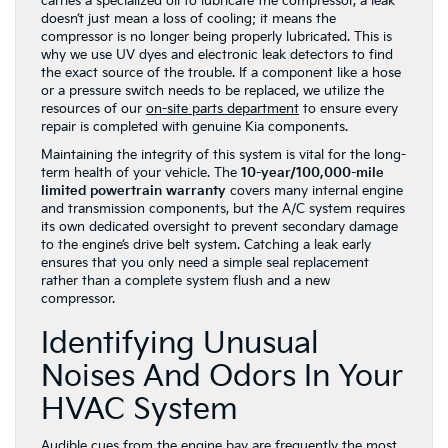
carries a specialized oil to lubricate the compressor, a leak
doesn’t just mean a loss of cooling; it means the
compressor is no longer being properly lubricated. This is
why we use UV dyes and electronic leak detectors to find
the exact source of the trouble. If a component like a hose
or a pressure switch needs to be replaced, we utilize the
resources of our
on-site parts department
to ensure every
repair is completed with genuine Kia components.
Maintaining the integrity of this system is vital for the long-
term health of your vehicle. The
10-year/100,000-mile
limited powertrain warranty
covers many internal engine
and transmission components, but the A/C system requires
its own dedicated oversight to prevent secondary damage
to the engine’s drive belt system. Catching a leak early
ensures that you only need a simple seal replacement
rather than a complete system flush and a new
compressor.
Identifying Unusual
Noises And Odors In Your
HVAC System
Audible cues from the engine bay are frequently the most