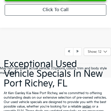
Click To Call
Show: 12
Exceptional Used
May not represent actual vehicle. (Options, colors, trim and body style
Vehicle Specials In New
may vary)
Port Richey, FL
At Ken Ganley Kia New Port Richey, we're committed to offering
outstanding deals on our extensive selection of pre-owned vehicles.
Our used vehicle specials are designed to provide you with the best
possible value, whether you're looking for a reliable
sedan
or a
versatile
SUV
. These deals are updated regularly, so we encourage