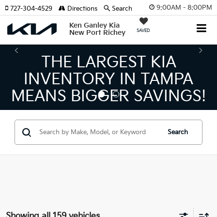
9:00AM - 8:00PM
727-304-4529
Directions
Search
Ken Ganley Kia
SAVED
New Port Richey
THE LARGEST KIA
T
NVENTORY IN TAMPA
KI
ANS BIGGER SAVINGS!
Search
Showing all 159 vehicles