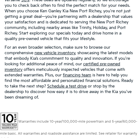
you to check back often to find the perfect match for your needs.
When you choose Ken Ganley Kia New Port Richey, you're not just
getting a great deal—you’re partnering with a dealership that values
your satisfaction and is dedicated to serving the New Port Richey
community, including nearby areas like Trinity, Holiday, and Port
Richey. Start exploring our specials today and drive home in a
quality pre-owned vehicle that fits your lifestyle.
For an even broader selection, make sure to browse our
comprehensive
new vehicle inventory
, showcasing the latest models
that embody Kia’s commitment to quality and innovation. If you're
looking for additional peace of mind, our
certified pre-owned
inventory
offers meticulously inspected vehicles that come with
extended warranties. Plus, our
financing team
is here to help you
find the most affordable and personalized financial solutions. Ready
to take the next step?
Schedule a test drive
or stop by the
dealership to discover how easy it is to drive away in the Kia you've
been dreaming of.
Warranties include 10-year/100,000-mile powertrain and 5-year/60,000-
mile basic. All warranties and roadside assistance are limited. See retailer for warranty