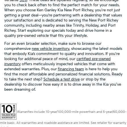
you to check back often to find the perfect match for your needs.
When you choose Ken Ganley Kia New Port Richey, you're not just
getting a great deal—you’re partnering with a dealership that values
your satisfaction and is dedicated to serving the New Port Richey
community, including nearby areas like Trinity, Holiday, and Port
Richey. Start exploring our specials today and drive home in a
quality pre-owned vehicle that fits your lifestyle.
For an even broader selection, make sure to browse our
comprehensive
new vehicle inventory
, showcasing the latest models
that embody Kia’s commitment to quality and innovation. If you're
looking for additional peace of mind, our
certified pre-owned
inventory
offers meticulously inspected vehicles that come with
extended warranties. Plus, our
financing team
is here to help you
find the most affordable and personalized financial solutions. Ready
to take the next step?
Schedule a test drive
or stop by the
dealership to discover how easy it is to drive away in the Kia you've
been dreaming of.
Warranties include 10-year/100,000-mile powertrain and 5-year/60,000-
mile basic. All warranties and roadside assistance are limited. See retailer for warranty