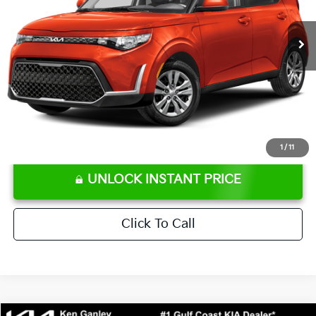
66,176 mi
Ext.
Int.
Retail Price:
$16,707
Ken Ganley Discount
-$2,306
Pre-Delivery Service fee
+$1,295
Private Tag Agency fee
+$189
Electronic Filing Fee
+$389
Sale Price
$16,274
⠀
Disclaimers
1
/
11
UNLOCK INSTANT PRICE
Click To Call