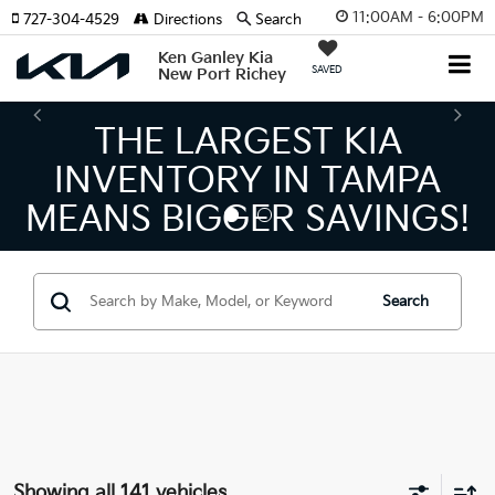
11:00AM - 6:00PM
727-304-4529
Directions
Search
Ken Ganley Kia
SAVED
New Port Richey
THE LARGEST KIA
T
NVENTORY IN TAMPA
KI
ANS BIGGER SAVINGS!
Search
Showing all 141 vehicles