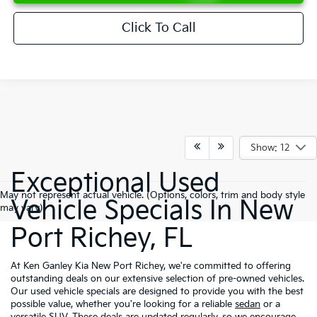
Click To Call
Show: 12
Exceptional Used
May not represent actual vehicle. (Options, colors, trim and body style
Vehicle Specials In New
may vary)
Port Richey, FL
At Ken Ganley Kia New Port Richey, we're committed to offering
outstanding deals on our extensive selection of pre-owned vehicles.
Our used vehicle specials are designed to provide you with the best
possible value, whether you're looking for a reliable
sedan
or a
versatile
SUV
. These deals are updated regularly, so we encourage