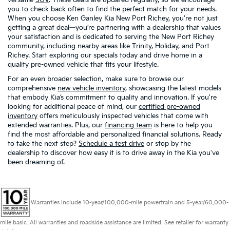
you to check back often to find the perfect match for your needs.
When you choose Ken Ganley Kia New Port Richey, you're not just
getting a great deal—you’re partnering with a dealership that values
your satisfaction and is dedicated to serving the New Port Richey
community, including nearby areas like Trinity, Holiday, and Port
Richey. Start exploring our specials today and drive home in a
quality pre-owned vehicle that fits your lifestyle.
For an even broader selection, make sure to browse our
comprehensive
new vehicle inventory
, showcasing the latest models
that embody Kia’s commitment to quality and innovation. If you're
looking for additional peace of mind, our
certified pre-owned
inventory
offers meticulously inspected vehicles that come with
extended warranties. Plus, our
financing team
is here to help you
find the most affordable and personalized financial solutions. Ready
to take the next step?
Schedule a test drive
or stop by the
dealership to discover how easy it is to drive away in the Kia you've
been dreaming of.
Warranties include 10-year/100,000-mile powertrain and 5-year/60,000-
mile basic. All warranties and roadside assistance are limited. See retailer for warranty