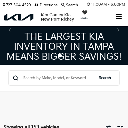
11:00AM - 6:00PM
727-304-4529
Directions
Search
Ken Ganley Kia
SAVED
New Port Richey
THE LARGEST KIA
INVENTORY IN TAMPA
MEANS BIGGER SAVINGS!
Search
Showing all 153 vehicles