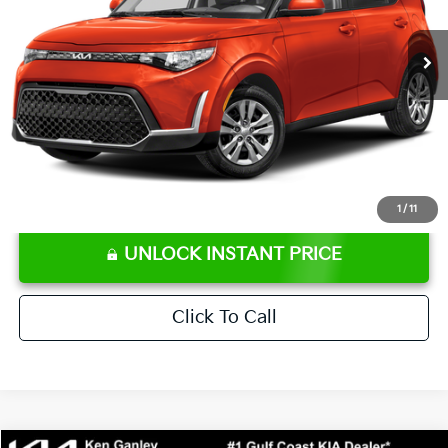
66,176 mi
Ext.
Int.
Retail Price:
$16,707
Ken Ganley Discount
-$2,306
Pre-Delivery Service fee
+$1,295
Private Tag Agency fee
+$189
Electronic Filing Fee
+$389
Sale Price
$16,274
⠀
Disclaimers
1
/
11
UNLOCK INSTANT PRICE
Click To Call