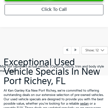
Click To Call
Show: 12
Exceptional Used
May not represent actual vehicle. (Options, colors, trim and body style
Vehicle Specials In New
may vary)
Port Richey, FL
At Ken Ganley Kia New Port Richey, we're committed to offering
outstanding deals on our extensive selection of pre-owned vehicles.
Our used vehicle specials are designed to provide you with the best
possible value, whether you're looking for a reliable
sedan
or a
versatile
SUV
. These deals are updated regularly, so we encourage