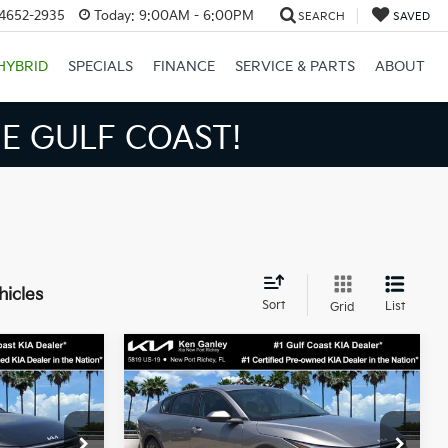
34652-2935
Today:
9:00AM - 6:00PM
SEARCH
SAVED
HYBRID
SPECIALS
FINANCE
SERVICE & PARTS
ABOUT
S BIGGER SAVINGS!
hicles
Sort
List
Grid
Compare Vehicle
3
$24,273
2026
Kia K4
LXS
SALE PRICE
Less
op
Special Offer
Price Drop