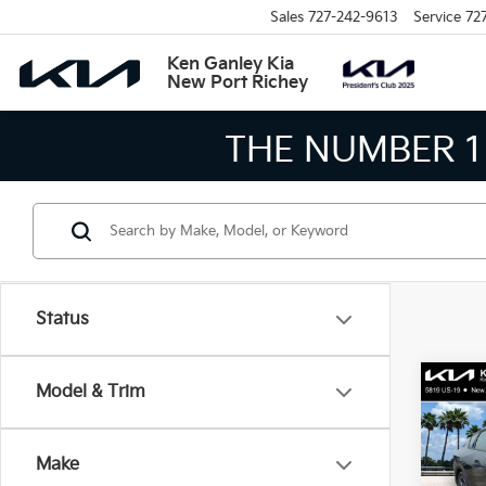
Sales
727-242-9613
Service
72
Ken Ganley Kia
New Port Richey
THE LARGEST KIA
Status
Co
Model & Trim
2026
Make
Spe