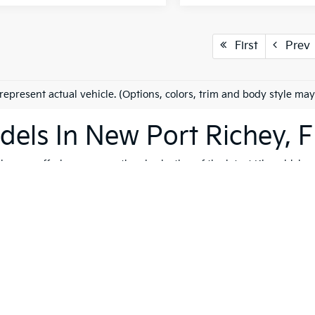
First
Prev
represent actual vehicle. (Options, colors, trim and body style may
els In New Port Richey, F
es on offering an exceptional selection of the latest Kia vehicles
h, and reliable vehicles that cater to a variety of lifestyles. Whet
K4
, our extensive inventory ensures that you'll find the perfect ve
 to quality, safety, and forward-thinking design. Serving not only
ip is dedicated to helping you find the ideal Kia for your journey.
vite you to explore our comprehensive used inventory, where you'
ng is on your mind, our expert team is here to provide tailored
fin
 options, don't hesitate to
schedule a test drive
to experience the t
ying journey seamless, enjoyable, and perfectly suited to your lif