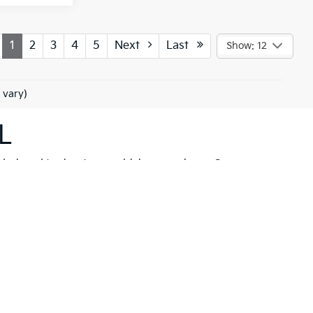
1
2
3
4
5
Next
Last
Show: 12
 vary)
L
 designed to elevate your driving experience. Our
her you're drawn to the rugged capability of the
Kia
hicle to meet your needs. These models are not just
 New Port Richey but also neighboring communities
ll find a variety of high-quality
pre-owned
ancial solutions
that fit your budget and needs.
hrill of a new Kia firsthand. At Ken Ganley Kia New
estyle.