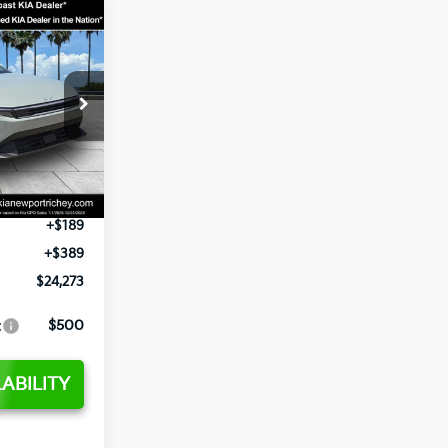
3
op
ck:
E377552
$24,825
-$2,425
Ext.
Int.
+$1,295
+$189
+$389
$24,273
:
$500
ABILITY