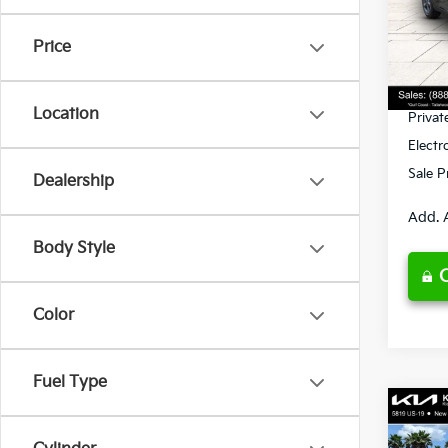
VIN:
3
Model
MSRP
Price
Ken G
DS
Pre-De
Location
Privat
Electr
Sale P
Dealership
Add. 
Body Style
Color
Fuel Type
Co
2026