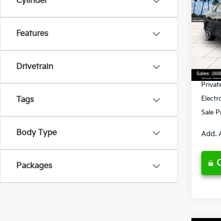
Cylinder
Spe
Features
VIN:
3
Model
MSRP
Ken G
DS
Drivetrain
Pre-De
Privat
Electr
Tags
Sale P
Body Type
Add. 
Packages