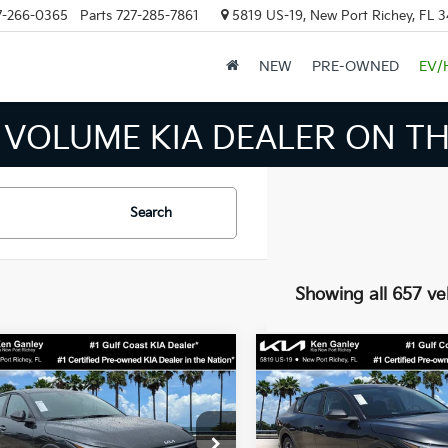
7-266-0365
Parts
727-285-7861
5819 US-19, New Port Richey, FL 
NEW
PRE-OWNED
EV/
 INVENTORY IN TAMPA MEAN
Search
Showing all 657 ve
mpare Vehicle
Compare Vehicle
$24,273
$24,27
Kia K4
LXS
2026
Kia K4
LXS
SALE PRICE
SALE PRICE
Less
Less
cial Offer
Price Drop
Special Offer
Price Dr