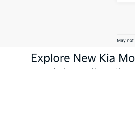
May not 
Explore New Kia Mod
At Ken Ganley Kia New Port Richey, we pride ourselv
dealership is your destination for innovative, stylis
Sorento
or the cutting-edge technology of the
Kia 
vehicles; they're a reflection of Kia's commitment
like Trinity, Holiday, and Port Richey, our dealersh
To further enhance your shopping experience, we in
vehicles
that meet the highest standards. If financi
Whether you're ready to buy, or still exploring your
Port Richey, we're committed to making your car-bu