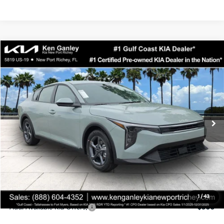
Compare Vehicle
$24,323
2026
Kia K4
LXS
SALE PRICE
Special Offer
Price Drop
VIN:
3KPFT4DEXTE358247
Stock:
E358247
Model:
2AC3224
Less
Ext.
Int.
DS
MSRP:
$24,935
Ken Ganley Discount
-$2,485
Pre-Delivery Service fee
+$1,295
Private Tag Agency fee
+$189
Electronic Filing Fee
+$389
Sale Price
$24,323
1
/
43
Add. Available Kia Offers:
$500