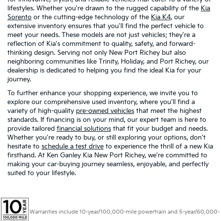
lifestyles. Whether you're drawn to the rugged capability of the
Kia
Sorento
or the cutting-edge technology of the
Kia K4
, our
extensive inventory ensures that you'll find the perfect vehicle to
meet your needs. These models are not just vehicles; they're a
reflection of Kia's commitment to quality, safety, and forward-
thinking design. Serving not only New Port Richey but also
neighboring communities like Trinity, Holiday, and Port Richey, our
dealership is dedicated to helping you find the ideal Kia for your
journey.
To further enhance your shopping experience, we invite you to
explore our comprehensive used inventory, where you'll find a
variety of high-quality
pre-owned vehicles
that meet the highest
standards. If financing is on your mind, our expert team is here to
provide tailored
financial solutions
that fit your budget and needs.
Whether you're ready to buy, or still exploring your options, don't
hesitate to
schedule a test drive
to experience the thrill of a new Kia
firsthand. At Ken Ganley Kia New Port Richey, we're committed to
making your car-buying journey seamless, enjoyable, and perfectly
suited to your lifestyle.
Warranties include 10-year/100,000-mile powertrain and 5-year/60,000-