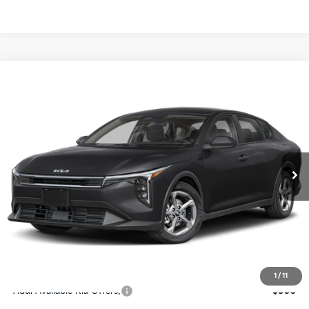
Compare Vehicle
$24,273
2026
Kia K4
LXS
SALE PRICE
Special Offer
Price Drop
VIN:
3KPFT4DE4TE367512
Stock:
E367512
Model:
2AC3224
Less
Ext.
Int.
DS
MSRP:
$24,825
Ken Ganley Discount
-$2,425
Pre-Delivery Service fee
+$1,295
Private Tag Agency fee
+$189
Electronic Filing Fee
+$389
Sale Price
$24,273
1
/
11
Add. Available Kia Offers:
$500