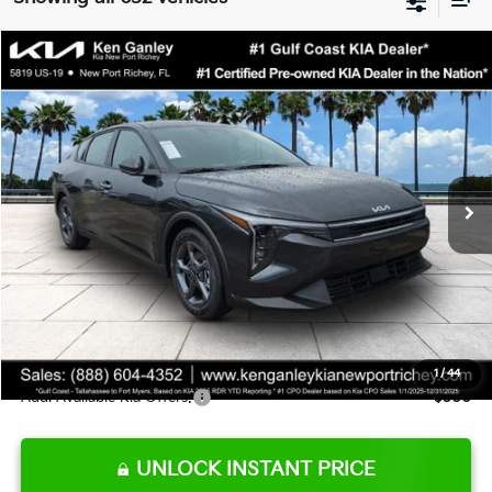
Compare Vehicle
$24,273
2026
Kia K4
LXS
SALE PRICE
Special Offer
Price Drop
VIN:
3KPFT4DE9TE345151
Stock:
E345151
Model:
2AC3224
Less
Ext.
Int.
DS
MSRP:
$24,825
Ken Ganley Discount
-$2,425
Pre-Delivery Service fee
+$1,295
Private Tag Agency fee
+$189
Electronic Filing Fee
+$389
Sale Price
$24,273
1
/
44
Add. Available Kia Offers:
$500
UNLOCK INSTANT PRICE