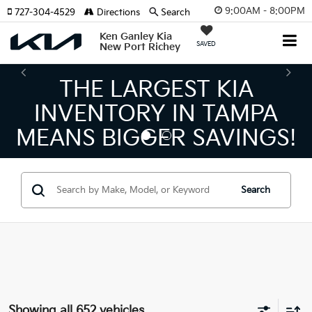
9:00AM - 8:00PM
727-304-4529
Directions
Search
Ken Ganley Kia
SAVED
New Port Richey
THE NUMBER 1 VOLUME
KIA DEALER ON THE GULF
COAST!
Search
Showing all 652 vehicles