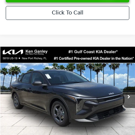
Click To Call
Compare Vehicle
$24,273
2026
Kia K4
LXS
SALE PRICE
Special Offer
Price Drop
VIN:
3KPFT4DE6TE358357
Stock:
E358357
Model:
2AC3224
Less
Ext.
Int.
DS
MSRP:
$24,825
Ken Ganley Discount
-$2,425
Pre-Delivery Service fee
+$1,295
Private Tag Agency fee
+$189
Electronic Filing Fee
+$389
Sale Price
$24,273