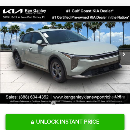
Compare Vehicle
$24,273
2026
Kia K4
LXS
SALE PRICE
Special Offer
Price Drop
VIN:
3KPFT4DE0TE377552
Stock:
E377552
Model:
2AC3224
Less
Ext.
Int.
DS
MSRP:
$24,825
Ken Ganley Discount
-$2,425
Pre-Delivery Service fee
+$1,295
Private Tag Agency fee
+$189
Electronic Filing Fee
+$389
Sale Price
$24,273
1
/
43
Add. Available Kia Offers:
$500
UNLOCK INSTANT PRICE