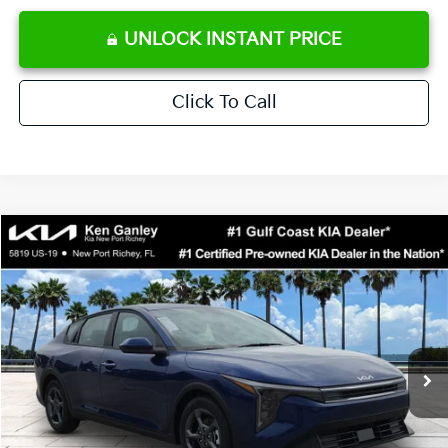
UNLOCK INSTANT PRICE
Click To Call
Compare Vehicle
$24,273
2026
Kia K4
LXS
SALE PRICE
Special Offer
Price Drop
VIN:
3KPFT4DE0TE371248
Stock:
E371248
Model:
2AC3224
Less
Ext.
Int.
DS
MSRP:
$24,825
Ken Ganley Discount
-$2,425
Pre-Delivery Service fee
+$1,295