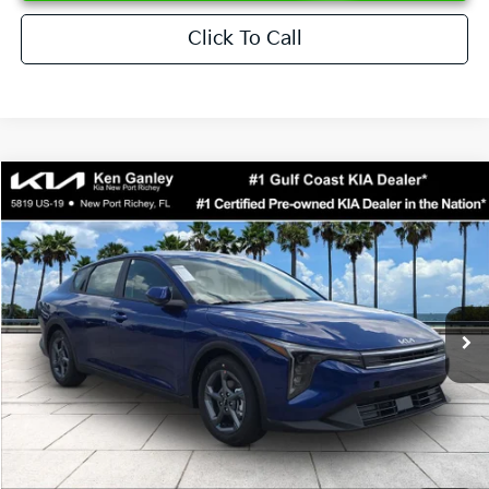
Click To Call
Compare Vehicle
$24,273
2026
Kia K4
LXS
SALE PRICE
Special Offer
Price Drop
VIN:
3KPFT4DEXTE376621
Stock:
E376621
Model:
2AC3224
Less
Ext.
Int.
DS
MSRP:
$24,825
Ken Ganley Discount
-$2,425
Pre-Delivery Service fee
+$1,295
Private Tag Agency fee
+$189
Electronic Filing Fee
+$389
Sale Price
$24,273