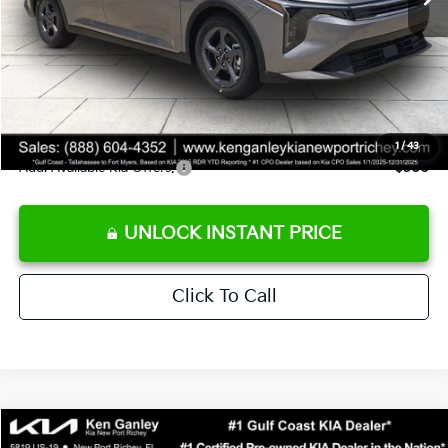
Ken Ganley Discount
-$2,425
Pre-Delivery Service fee
+$1,295
Private Tag Agency fee
+$189
Electronic Filing Fee
+$389
Sale Price
$24,273
1
/
43
Add. Available Kia Offers:
$500
UNLOCK INSTANT PRICE
Click To Call
Compare Vehicle
$24,273
2026
Kia K4
LXS