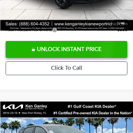
Private Tag Agency fee
+$189
Electronic Filing Fee
+$389
Sale Price
$24,273
1
/
43
Add. Available Kia Offers:
$500
UNLOCK INSTANT PRICE
Click To Call
Compare Vehicle
$24,273
2026
Kia K4
LXS
SALE PRICE
Special Offer
Price Drop
VIN:
3KPFT4DE1TE377155
Stock:
E377155
Model:
2AC3224
Less