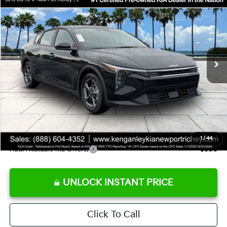
SALE PRICE
Special Offer
Price Drop
VIN:
3KPFT4DE9TE358501
Stock:
E358501
Model:
2AC3224
Less
Ext.
Int.
DS
MSRP:
$24,825
Ken Ganley Discount
-$2,425
Pre-Delivery Service fee
+$1,295
Private Tag Agency fee
+$189
Electronic Filing Fee
+$389
Sale Price
$24,273
1
/
44
Add. Available Kia Offers:
$500
UNLOCK INSTANT PRICE
Click To Call