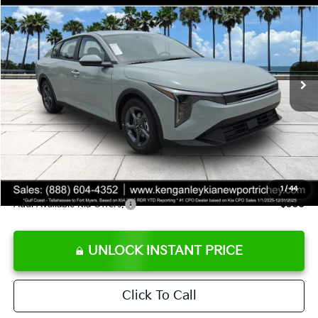
SALE PRICE
Special Offer
Price Drop
VIN:
3KPFT4DE8TE358232
Stock:
E358232
Model:
2AC3224
Less
Ext.
Int.
DS
MSRP:
$24,935
Ken Ganley Discount
-$2,485
Pre-Delivery Service fee
+$1,295
Private Tag Agency fee
+$189
Electronic Filing Fee
+$389
Sale Price
$24,323
1
/
44
Add. Available Kia Offers:
$500
UNLOCK INSTANT PRICE
Click To Call