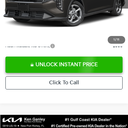
Ken Ganley Discount
-$2,425
Pre-Delivery Service fee
+$1,295
Private Tag Agency fee
+$189
Electronic Filing Fee
+$389
Sale Price
$24,273
1
/
11
Add. Available Kia Offers:
$500
UNLOCK INSTANT PRICE
Click To Call
Compare Vehicle
$24,323
2026
Kia K4
LXS