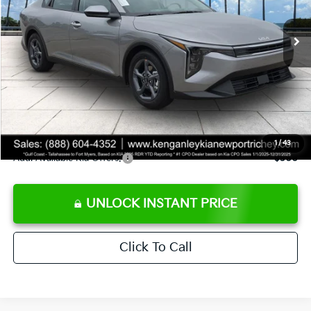
Ext.
Int.
DS
MSRP:
$24,825
Ken Ganley Discount
-$2,425
Pre-Delivery Service fee
+$1,295
Private Tag Agency fee
+$189
Electronic Filing Fee
+$389
Sale Price
$24,273
1
/
43
Add. Available Kia Offers:
$500
UNLOCK INSTANT PRICE
Click To Call