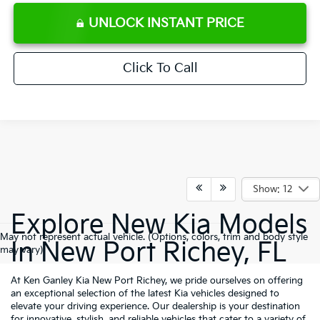
UNLOCK INSTANT PRICE
Click To Call
Show: 12
Explore New Kia Models
May not represent actual vehicle. (Options, colors, trim and body style
In New Port Richey, FL
may vary)
At Ken Ganley Kia New Port Richey, we pride ourselves on offering
an exceptional selection of the latest Kia vehicles designed to
elevate your driving experience. Our dealership is your destination
for innovative, stylish, and reliable vehicles that cater to a variety of