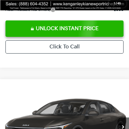
1
/
43
Add. Available Kia Offers:
$500
UNLOCK INSTANT PRICE
Click To Call
Compare Vehicle
$24,273
2026
Kia K4
LXS
SALE PRICE
Special Offer
Price Drop
VIN:
3KPFT4DEXTE383858
Stock:
E383858
Model:
2AC3224
Less
Ext.
Int.
DS
MSRP:
$24,825