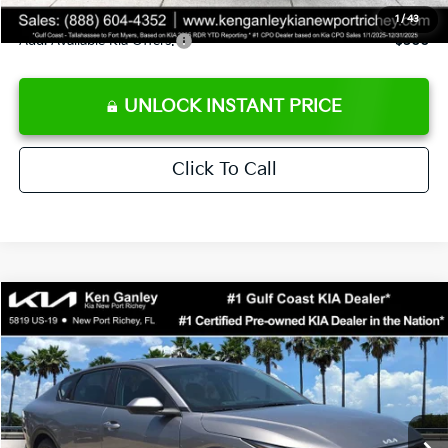
1
/
43
Add. Available Kia Offers:
$500
UNLOCK INSTANT PRICE
Click To Call
Compare Vehicle
$24,273
2026
Kia K4
LXS
SALE PRICE
Special Offer
Price Drop
VIN:
3KPFT4DE3TE368490
Stock:
E368490
Model:
2AC3224
Less
Ext.
Int.
DS
MSRP:
$24,825