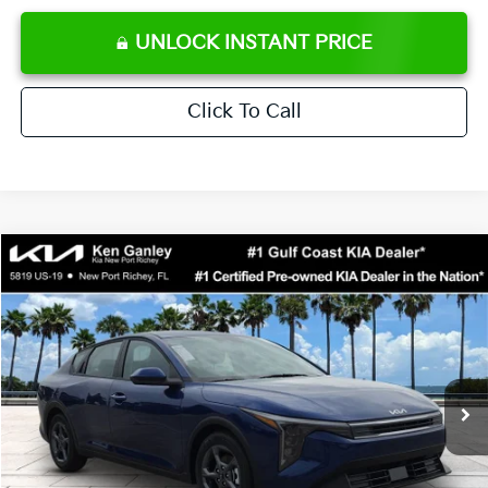
UNLOCK INSTANT PRICE
Click To Call
Compare Vehicle
$24,273
2026
Kia K4
LXS
SALE PRICE
Special Offer
Price Drop
VIN:
3KPFT4DE0TE371248
Stock:
E371248
Model:
2AC3224
Less
Ext.
Int.
DS
MSRP:
$24,825
Ken Ganley Discount
-$2,425
Pre-Delivery Service fee
+$1,295