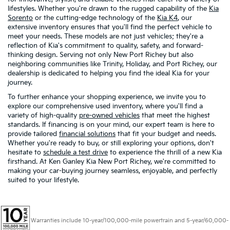
lifestyles. Whether you're drawn to the rugged capability of the
Kia
Sorento
or the cutting-edge technology of the
Kia K4
, our
extensive inventory ensures that you'll find the perfect vehicle to
meet your needs. These models are not just vehicles; they're a
reflection of Kia's commitment to quality, safety, and forward-
thinking design. Serving not only New Port Richey but also
neighboring communities like Trinity, Holiday, and Port Richey, our
dealership is dedicated to helping you find the ideal Kia for your
journey.
To further enhance your shopping experience, we invite you to
explore our comprehensive used inventory, where you'll find a
variety of high-quality
pre-owned vehicles
that meet the highest
standards. If financing is on your mind, our expert team is here to
provide tailored
financial solutions
that fit your budget and needs.
Whether you're ready to buy, or still exploring your options, don't
hesitate to
schedule a test drive
to experience the thrill of a new Kia
firsthand. At Ken Ganley Kia New Port Richey, we're committed to
making your car-buying journey seamless, enjoyable, and perfectly
suited to your lifestyle.
Warranties include 10-year/100,000-mile powertrain and 5-year/60,000-