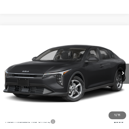
Compare Vehicle
$24,273
2026
Kia K4
LXS
SALE PRICE
Special Offer
Price Drop
VIN:
3KPFT4DE4TE367512
Stock:
E367512
Model:
2AC3224
Less
Ext.
Int.
DS
MSRP:
$24,825
Ken Ganley Discount
-$2,425
Pre-Delivery Service fee
+$1,295
Private Tag Agency fee
+$189
Electronic Filing Fee
+$389
Sale Price
$24,273
1
/
11
Add. Available Kia Offers:
$500