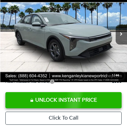
SALE PRICE
Special Offer
Price Drop
VIN:
3KPFT4DE8TE358232
Stock:
E358232
Model:
2AC3224
Less
Ext.
Int.
DS
MSRP:
$24,935
Ken Ganley Discount
-$2,485
Pre-Delivery Service fee
+$1,295
Private Tag Agency fee
+$189
Electronic Filing Fee
+$389
Sale Price
$24,323
1
/
44
Add. Available Kia Offers:
$500
UNLOCK INSTANT PRICE
Click To Call