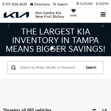
9:00AM - 8:00PM
727-304-4529
Directions
Search
Ken Ganley Kia
SAVED
New Port Richey
THE NUMBER 1 VOLUM
KIA DEALER ON THE GU
S!
COAST!
Search
Showing all 661 vehicles