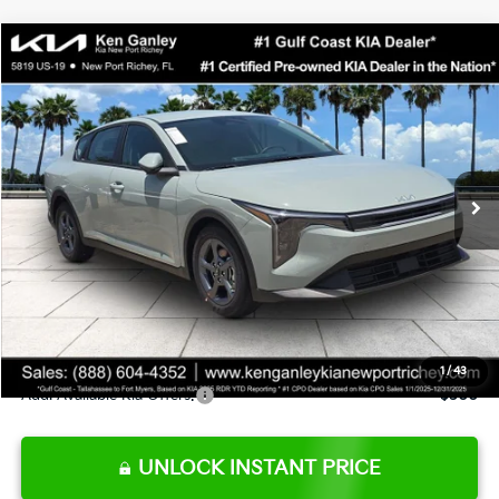
Compare Vehicle
$24,273
2026
Kia K4
LXS
SALE PRICE
Special Offer
Price Drop
VIN:
3KPFT4DE0TE377552
Stock:
E377552
Model:
2AC3224
Less
Ext.
Int.
DS
MSRP:
$24,825
Ken Ganley Discount
-$2,425
Pre-Delivery Service fee
+$1,295
Private Tag Agency fee
+$189
Electronic Filing Fee
+$389
Sale Price
$24,273
1
/
43
Add. Available Kia Offers:
$500
UNLOCK INSTANT PRICE