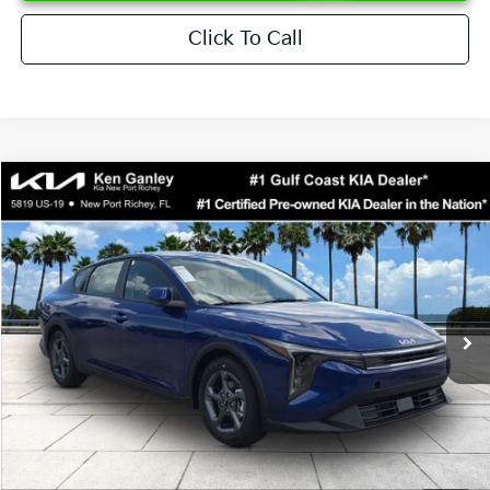
Click To Call
Compare Vehicle
$24,273
2026
Kia K4
LXS
SALE PRICE
Special Offer
Price Drop
VIN:
3KPFT4DEXTE376621
Stock:
E376621
Model:
2AC3224
Less
Ext.
Int.
DS
MSRP:
$24,825
Ken Ganley Discount
-$2,425
Pre-Delivery Service fee
+$1,295
Private Tag Agency fee
+$189
Electronic Filing Fee
+$389
Sale Price
$24,273