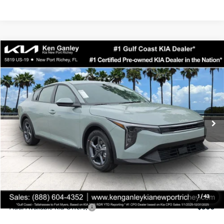
Compare Vehicle
$24,323
2026
Kia K4
LXS
SALE PRICE
Special Offer
Price Drop
VIN:
3KPFT4DEXTE358247
Stock:
E358247
Model:
2AC3224
Less
Ext.
Int.
DS
MSRP:
$24,935
Ken Ganley Discount
-$2,485
Pre-Delivery Service fee
+$1,295
Private Tag Agency fee
+$189
Electronic Filing Fee
+$389
Sale Price
$24,323
1
/
43
Add. Available Kia Offers:
$500