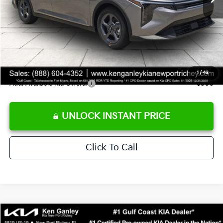
Ken Ganley Discount
-$2,425
Pre-Delivery Service fee
+$1,295
Private Tag Agency fee
+$189
Electronic Filing Fee
+$389
Sale Price
$24,273
1
/
43
Add. Available Kia Offers:
$500
UNLOCK INSTANT PRICE
Click To Call
Compare Vehicle
$24,273
2026
Kia K4
LXS