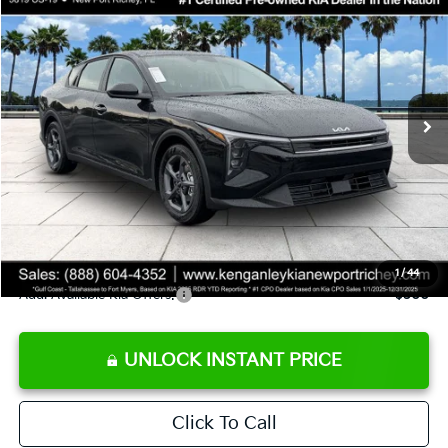
SALE PRICE
Special Offer
Price Drop
VIN:
3KPFT4DE9TE358501
Stock:
E358501
Model:
2AC3224
Less
Ext.
Int.
DS
MSRP:
$24,825
Ken Ganley Discount
-$2,425
Pre-Delivery Service fee
+$1,295
Private Tag Agency fee
+$189
Electronic Filing Fee
+$389
Sale Price
$24,273
1
/
44
Add. Available Kia Offers:
$500
UNLOCK INSTANT PRICE
Click To Call