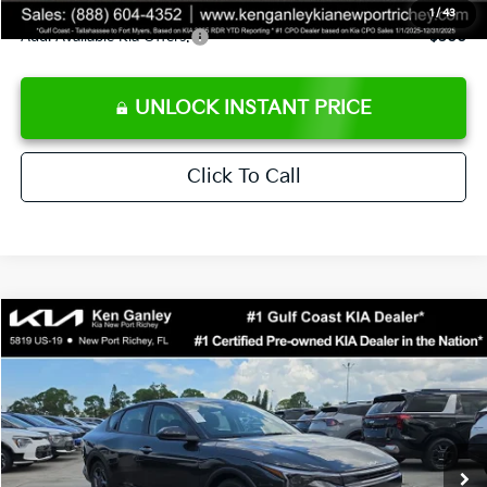
1
/
43
Add. Available Kia Offers:
$500
UNLOCK INSTANT PRICE
Click To Call
Compare Vehicle
$24,273
2026
Kia K4
LXS
SALE PRICE
Special Offer
Price Drop
VIN:
3KPFT4DEXTE383858
Stock:
E383858
Model:
2AC3224
Less
Ext.
Int.
DS
MSRP:
$24,825