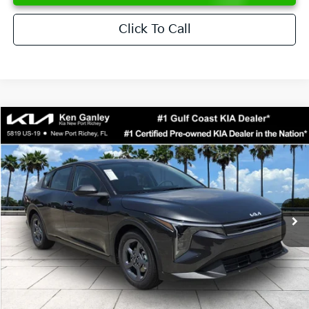
Click To Call
Compare Vehicle
$24,273
2026
Kia K4
LXS
SALE PRICE
Special Offer
Price Drop
VIN:
3KPFT4DE6TE358357
Stock:
E358357
Model:
2AC3224
Less
Ext.
Int.
DS
MSRP:
$24,825
Ken Ganley Discount
-$2,425
Pre-Delivery Service fee
+$1,295
Private Tag Agency fee
+$189
Electronic Filing Fee
+$389
Sale Price
$24,273