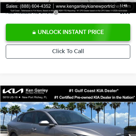
1
/
43
Add. Available Kia Offers:
$500
UNLOCK INSTANT PRICE
Click To Call
Compare Vehicle
$24,273
2026
Kia K4
LXS
SALE PRICE
Special Offer
Price Drop
VIN:
3KPFT4DE3TE368490
Stock:
E368490
Model:
2AC3224
Less
Ext.
Int.
DS
MSRP:
$24,825