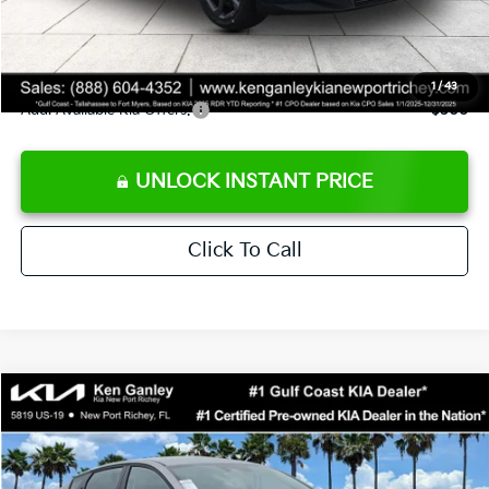
Private Tag Agency fee
+$189
Electronic Filing Fee
+$389
Sale Price
$24,273
1
/
43
Add. Available Kia Offers:
$500
UNLOCK INSTANT PRICE
Click To Call
Compare Vehicle
$24,273
2026
Kia K4
LXS
SALE PRICE
Special Offer
Price Drop
VIN:
3KPFT4DE1TE377155
Stock:
E377155
Model:
2AC3224
Less