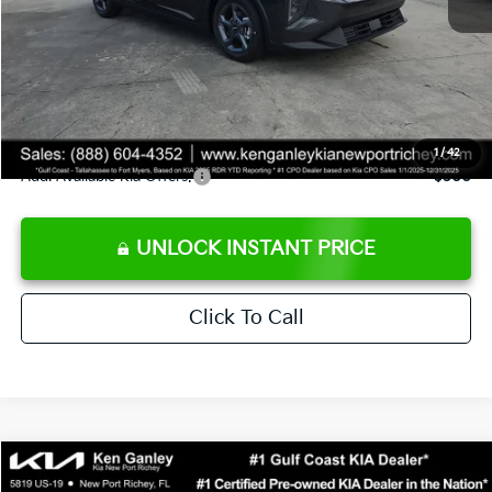
Ken Ganley Discount
-$2,425
Pre-Delivery Service fee
+$1,295
Private Tag Agency fee
+$189
Electronic Filing Fee
+$389
Sale Price
$24,273
1
/
42
Add. Available Kia Offers:
$500
UNLOCK INSTANT PRICE
Click To Call
Compare Vehicle
$24,323
2026
Kia K4
LXS