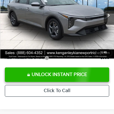
Ext.
Int.
DS
MSRP:
$24,825
Ken Ganley Discount
-$2,425
Pre-Delivery Service fee
+$1,295
Private Tag Agency fee
+$189
Electronic Filing Fee
+$389
Sale Price
$24,273
1
/
43
Add. Available Kia Offers:
$500
UNLOCK INSTANT PRICE
Click To Call