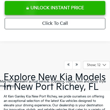
UNLOCK INSTANT PRICE
Click To Call
Show: 12
Explore New Kia Models
May not represent actual vehicle. (Options, colors, trim and body style
In New Port Richey, FL
may vary)
At Ken Ganley Kia New Port Richey, we pride ourselves on offering
an exceptional selection of the latest Kia vehicles designed to
elevate your driving experience. Our dealership is your destination
for innovative, stylish, and reliable vehicles that cater to a variety of