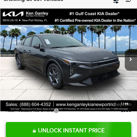
Compare Vehicle
$24,273
2026
Kia K4
LXS
SALE PRICE
Special Offer
Price Drop
VIN:
3KPFT4DE9TE345151
Stock:
E345151
Model:
2AC3224
Less
Ext.
Int.
DS
MSRP:
$24,825
Ken Ganley Discount
-$2,425
Pre-Delivery Service fee
+$1,295
Private Tag Agency fee
+$189
Electronic Filing Fee
+$389
Sale Price
$24,273
1
/
44
Add. Available Kia Offers:
$500
UNLOCK INSTANT PRICE