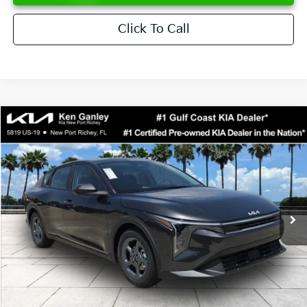
Click To Call
Compare Vehicle
$24,273
2026
Kia K4
LXS
SALE PRICE
Special Offer
Price Drop
VIN:
3KPFT4DE6TE358357
Stock:
E358357
Model:
2AC3224
Less
Ext.
Int.
DS
MSRP:
$24,825
Ken Ganley Discount
-$2,425
Pre-Delivery Service fee
+$1,295
Private Tag Agency fee
+$189
Electronic Filing Fee
+$389
Sale Price
$24,273