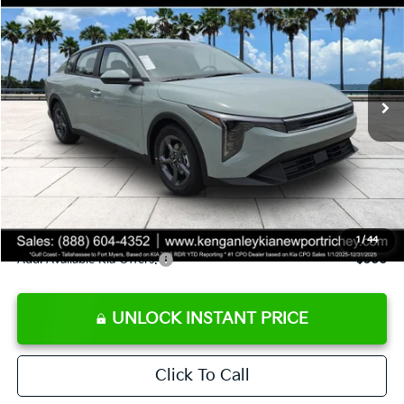
SALE PRICE
Special Offer
Price Drop
VIN:
3KPFT4DE8TE358232
Stock:
E358232
Model:
2AC3224
Less
Ext.
Int.
DS
MSRP:
$24,935
Ken Ganley Discount
-$2,485
Pre-Delivery Service fee
+$1,295
Private Tag Agency fee
+$189
Electronic Filing Fee
+$389
Sale Price
$24,323
1
/
44
Add. Available Kia Offers:
$500
UNLOCK INSTANT PRICE
Click To Call