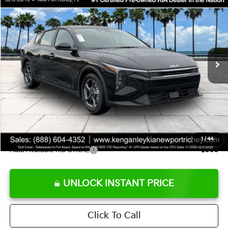
SALE PRICE
Special Offer
Price Drop
VIN:
3KPFT4DE9TE358501
Stock:
E358501
Model:
2AC3224
Less
Ext.
Int.
DS
MSRP:
$24,825
Ken Ganley Discount
-$2,425
Pre-Delivery Service fee
+$1,295
Private Tag Agency fee
+$189
Electronic Filing Fee
+$389
Sale Price
$24,273
1
/
44
Add. Available Kia Offers:
$500
UNLOCK INSTANT PRICE
Click To Call