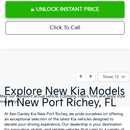
UNLOCK INSTANT PRICE
Click To Call
Show: 12
Explore New Kia Models
May not represent actual vehicle. (Options, colors, trim and body style
In New Port Richey, FL
may vary)
At Ken Ganley Kia New Port Richey, we pride ourselves on offering
an exceptional selection of the latest Kia vehicles designed to
elevate your driving experience. Our dealership is your destination
for innovative, stylish, and reliable vehicles that cater to a variety of