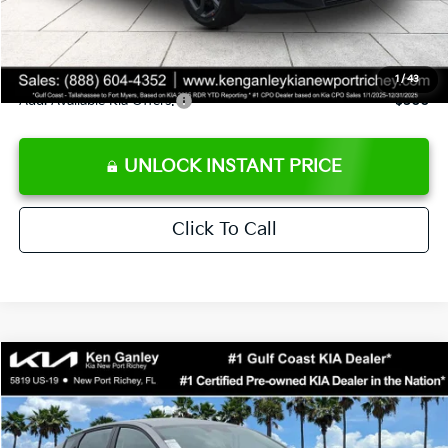
Private Tag Agency fee
+$189
Electronic Filing Fee
+$389
Sale Price
$24,273
1
/
43
Add. Available Kia Offers:
$500
UNLOCK INSTANT PRICE
Click To Call
Compare Vehicle
$24,273
2026
Kia K4
LXS
SALE PRICE
Special Offer
Price Drop
VIN:
3KPFT4DE1TE377155
Stock:
E377155
Model:
2AC3224
Less