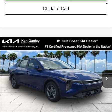
Click To Call
Compare Vehicle
$24,273
2026
Kia K4
LXS
SALE PRICE
Special Offer
Price Drop
VIN:
3KPFT4DEXTE376621
Stock:
E376621
Model:
2AC3224
Less
Ext.
Int.
DS
MSRP:
$24,825
Ken Ganley Discount
-$2,425
Pre-Delivery Service fee
+$1,295
Private Tag Agency fee
+$189
Electronic Filing Fee
+$389
Sale Price
$24,273