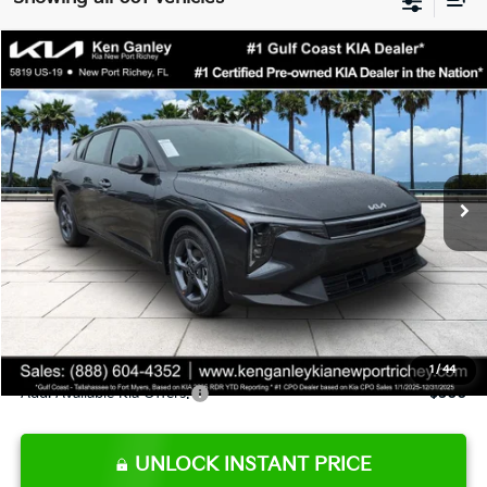
Compare Vehicle
$24,273
2026
Kia K4
LXS
SALE PRICE
Special Offer
Price Drop
VIN:
3KPFT4DE9TE345151
Stock:
E345151
Model:
2AC3224
Less
Ext.
Int.
DS
MSRP:
$24,825
Ken Ganley Discount
-$2,425
Pre-Delivery Service fee
+$1,295
Private Tag Agency fee
+$189
Electronic Filing Fee
+$389
Sale Price
$24,273
1
/
44
Add. Available Kia Offers:
$500
UNLOCK INSTANT PRICE