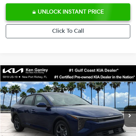
UNLOCK INSTANT PRICE
Click To Call
Compare Vehicle
$24,273
2026
Kia K4
LXS
SALE PRICE
Special Offer
Price Drop
VIN:
3KPFT4DE0TE371248
Stock:
E371248
Model:
2AC3224
Less
Ext.
Int.
DS
MSRP:
$24,825
Ken Ganley Discount
-$2,425
Pre-Delivery Service fee
+$1,295