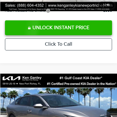
1
/
43
Add. Available Kia Offers:
$500
UNLOCK INSTANT PRICE
Click To Call
Compare Vehicle
$24,273
2026
Kia K4
LXS
SALE PRICE
Special Offer
Price Drop
VIN:
3KPFT4DE3TE368490
Stock:
E368490
Model:
2AC3224
Less
Ext.
Int.
DS
MSRP:
$24,825