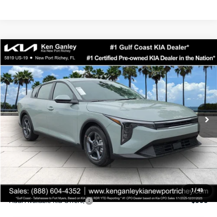
Compare Vehicle
$24,323
2026
Kia K4
LXS
SALE PRICE
Special Offer
Price Drop
VIN:
3KPFT4DEXTE358247
Stock:
E358247
Model:
2AC3224
Less
Ext.
Int.
DS
MSRP:
$24,935
Ken Ganley Discount
-$2,485
Pre-Delivery Service fee
+$1,295
Private Tag Agency fee
+$189
Electronic Filing Fee
+$389
Sale Price
$24,323
1
/
43
Add. Available Kia Offers:
$500