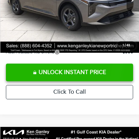
Ken Ganley Discount
-$2,425
Pre-Delivery Service fee
+$1,295
Private Tag Agency fee
+$189
Electronic Filing Fee
+$389
Sale Price
$24,273
1
/
43
Add. Available Kia Offers:
$500
UNLOCK INSTANT PRICE
Click To Call
Compare Vehicle
$24,273
2026
Kia K4
LXS