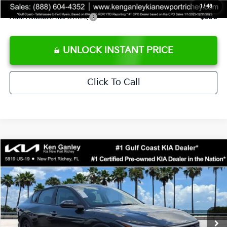
1
/
43
Add. Available Kia Offers:
$500
UNLOCK INSTANT PRICE
Click To Call
Compare Vehicle
$24,273
2026
Kia K4
LXS
SALE PRICE
Special Offer
Price Drop
VIN:
3KPFT4DEXTE383858
Stock:
E383858
Model:
2AC3224
Less
Ext.
Int.
DS
MSRP:
$24,825