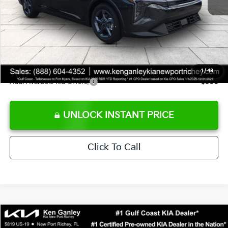
Ken Ganley Discount
-$2,425
Pre-Delivery Service fee
+$1,295
Private Tag Agency fee
+$189
Electronic Filing Fee
+$389
Sale Price
$24,273
1
/
43
Add. Available Kia Offers:
$500
UNLOCK INSTANT PRICE
Click To Call
Compare Vehicle
$24,323
2026
Kia K4
LXS