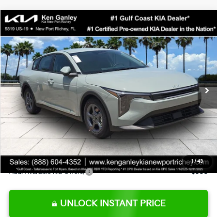
Compare Vehicle
$24,273
2026
Kia K4
LXS
SALE PRICE
Special Offer
Price Drop
VIN:
3KPFT4DE0TE377552
Stock:
E377552
Model:
2AC3224
Less
Ext.
Int.
DS
MSRP:
$24,825
Ken Ganley Discount
-$2,425
Pre-Delivery Service fee
+$1,295
Private Tag Agency fee
+$189
Electronic Filing Fee
+$389
Sale Price
$24,273
1
/
43
Add. Available Kia Offers:
$500
UNLOCK INSTANT PRICE