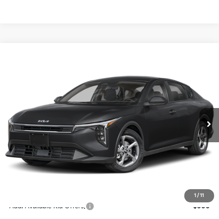
Compare Vehicle
$24,273
2026
Kia K4
LXS
SALE PRICE
Special Offer
Price Drop
VIN:
3KPFT4DE4TE367512
Stock:
E367512
Model:
2AC3224
Less
Ext.
Int.
DS
MSRP:
$24,825
Ken Ganley Discount
-$2,425
Pre-Delivery Service fee
+$1,295
Private Tag Agency fee
+$189
Electronic Filing Fee
+$389
Sale Price
$24,273
1
/
11
Add. Available Kia Offers:
$500