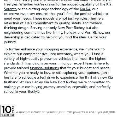
lifestyles. Whether you're drawn to the rugged capability of the
Kia
Sorento
or the cutting-edge technology of the
Kia K4
, our
extensive inventory ensures that you'll find the perfect vehicle to
meet your needs. These models are not just vehicles; they're a
reflection of Kia's commitment to quality, safety, and forward-
thinking design. Serving not only New Port Richey but also
neighboring communities like Trinity, Holiday, and Port Richey, our
dealership is dedicated to helping you find the ideal Kia for your
journey.
To further enhance your shopping experience, we invite you to
explore our comprehensive used inventory, where you'll find a
variety of high-quality
pre-owned vehicles
that meet the highest
standards. If financing is on your mind, our expert team is here to
provide tailored
financial solutions
that fit your budget and needs.
Whether you're ready to buy, or still exploring your options, don't
hesitate to
schedule a test drive
to experience the thrill of a new Kia
firsthand. At Ken Ganley Kia New Port Richey, we're committed to
making your car-buying journey seamless, enjoyable, and perfectly
suited to your lifestyle.
Warranties include 10-year/100,000-mile powertrain and 5-year/60,000-