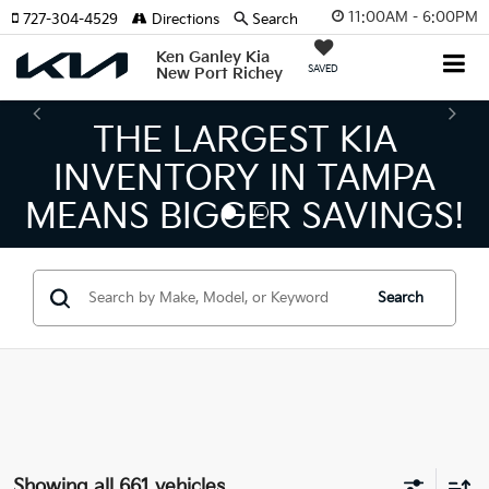
11:00AM - 6:00PM
727-304-4529
Directions
Search
Ken Ganley Kia
SAVED
New Port Richey
THE LARGEST KIA
INVENTORY IN TAMPA
MEANS BIGGER SAVINGS!
Search
Showing all 661 vehicles