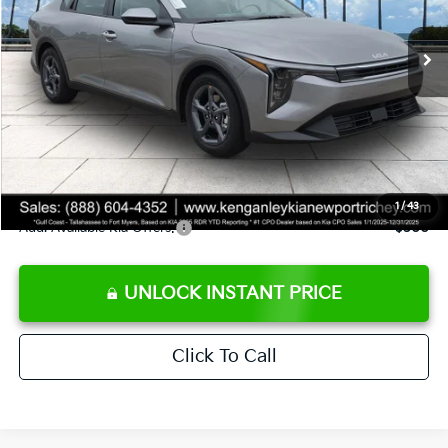
Ext.
Int.
DS
MSRP:
$24,825
Ken Ganley Discount
-$2,425
Pre-Delivery Service fee
+$1,295
Private Tag Agency fee
+$189
Electronic Filing Fee
+$389
Sale Price
$24,273
1
/
43
Add. Available Kia Offers:
$500
UNLOCK INSTANT PRICE
Click To Call