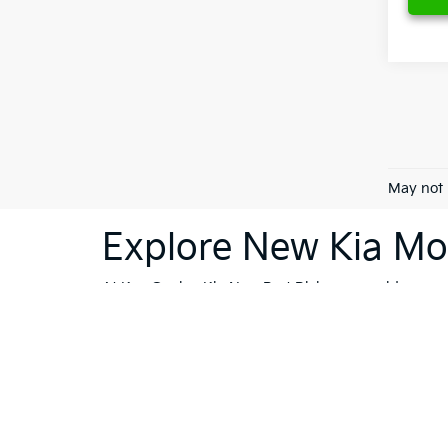
May not 
Explore New Kia Mod
At Ken Ganley Kia New Port Richey, we pride ourselv
dealership is your destination for innovative, stylis
Sorento
or the cutting-edge technology of the
Kia 
vehicles; they're a reflection of Kia's commitment
like Trinity, Holiday, and Port Richey, our dealersh
To further enhance your shopping experience, we in
vehicles
that meet the highest standards. If financi
Whether you're ready to buy, or still exploring your