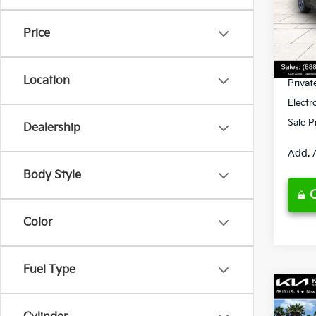
VIN:
3
Model
MSRP
Price
Ken G
DS
Pre-De
Location
Privat
Electr
Sale P
Dealership
Add. 
Body Style
Color
Fuel Type
Co
2026