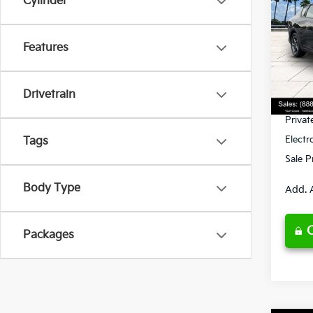
Cylinder
Spe
Features
VIN:
3
Model
MSRP
Ken G
DS
Drivetrain
Pre-De
Privat
Electr
Tags
Sale P
Body Type
Add. 
Packages