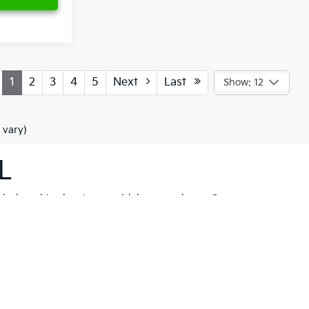
1
2
3
4
5
Next
Last
Show: 12
 vary)
L
 designed to elevate your driving experience. Our
her you're drawn to the rugged capability of the
Kia
hicle to meet your needs. These models are not just
 New Port Richey but also neighboring communities
ll find a variety of high-quality
pre-owned
ancial solutions
that fit your budget and needs.
hrill of a new Kia firsthand. At Ken Ganley Kia New