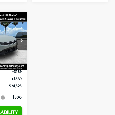
3
op
ck:
E358232
$24,935
-$2,485
Ext.
Int.
+$1,295
+$189
+$389
$24,323
:
$500
ABILITY