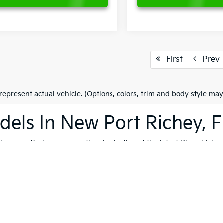
First
Prev
represent actual vehicle. (Options, colors, trim and body style may
els In New Port Richey, F
es on offering an exceptional selection of the latest Kia vehicles
h, and reliable vehicles that cater to a variety of lifestyles. Whet
K4
, our extensive inventory ensures that you'll find the perfect ve
 to quality, safety, and forward-thinking design. Serving not only
ip is dedicated to helping you find the ideal Kia for your journey.
vite you to explore our comprehensive used inventory, where you'
ng is on your mind, our expert team is here to provide tailored
fin
 options, don't hesitate to
schedule a test drive
to experience the t