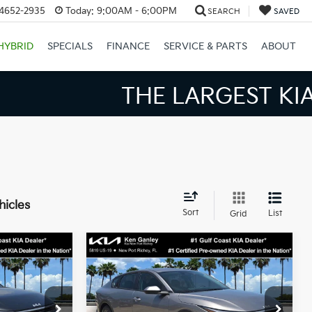
34652-2935
Today:
9:00AM - 6:00PM
SEARCH
SAVED
HYBRID
SPECIALS
FINANCE
SERVICE & PARTS
ABOUT
S BIGGER SAVINGS!
hicles
Sort
List
Grid
Compare Vehicle
3
$24,273
2026
Kia K4
LXS
SALE PRICE
Less
op
Special Offer
Price Drop