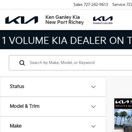
Sales
727-242-9613
Service
72
Ken Ganley Kia
New Port Richey
THE LARGEST KIA 
Status
Co
Model & Trim
2026
Make
Spe