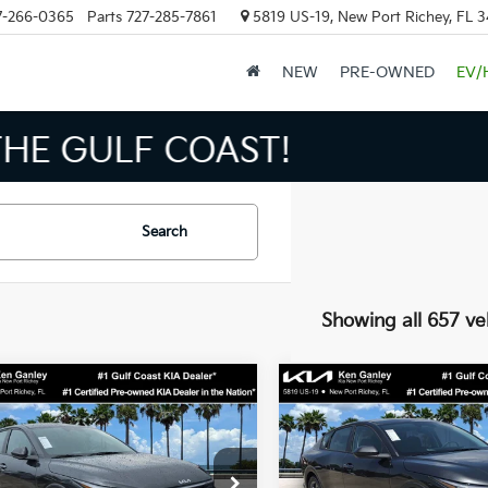
7-266-0365
Parts
727-285-7861
5819 US-19, New Port Richey, FL 
NEW
PRE-OWNED
EV/
INVENTORY IN TAMPA MEAN
Search
Showing all 657 ve
mpare Vehicle
Compare Vehicle
$24,273
$24,27
Kia K4
LXS
2026
Kia K4
LXS
SALE PRICE
SALE PRICE
Less
Less
cial Offer
Price Drop
Special Offer
Price Dr