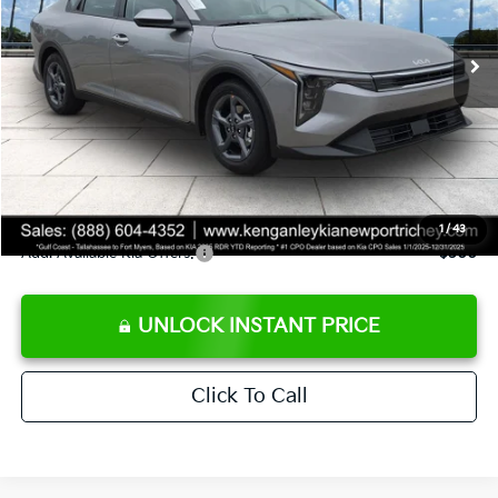
Ext.
Int.
DS
MSRP:
$24,825
Ken Ganley Discount
-$2,425
Pre-Delivery Service fee
+$1,295
Private Tag Agency fee
+$189
Electronic Filing Fee
+$389
Sale Price
$24,273
1
/
43
Add. Available Kia Offers:
$500
UNLOCK INSTANT PRICE
Click To Call