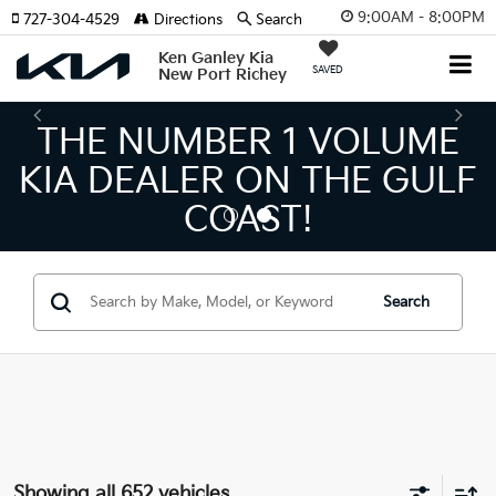
9:00AM - 8:00PM
727-304-4529
Directions
Search
Ken Ganley Kia
SAVED
New Port Richey
THE LARGEST KIA
INVENTORY IN TAMPA
MEANS BIGGER SAVINGS!
Search
Showing all 652 vehicles