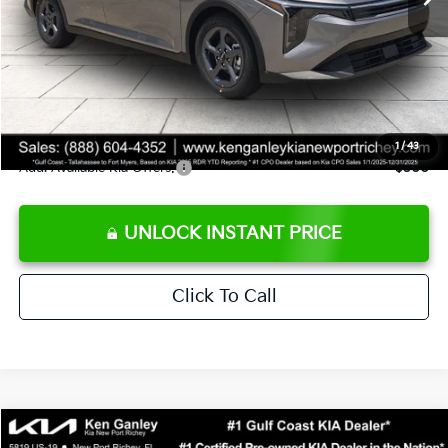
Ken Ganley Discount
-$2,425
Pre-Delivery Service fee
+$1,295
Private Tag Agency fee
+$189
Electronic Filing Fee
+$389
Sale Price
$24,273
1
/
43
Add. Available Kia Offers:
$500
UNLOCK INSTANT PRICE
Click To Call
Compare Vehicle
$24,273
2026
Kia K4
LXS