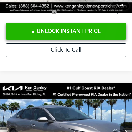
1
/
43
Add. Available Kia Offers:
$500
UNLOCK INSTANT PRICE
Click To Call
Compare Vehicle
$24,273
2026
Kia K4
LXS
SALE PRICE
Special Offer
Price Drop
VIN:
3KPFT4DE3TE368490
Stock:
E368490
Model:
2AC3224
Less
Ext.
Int.
DS
MSRP:
$24,825