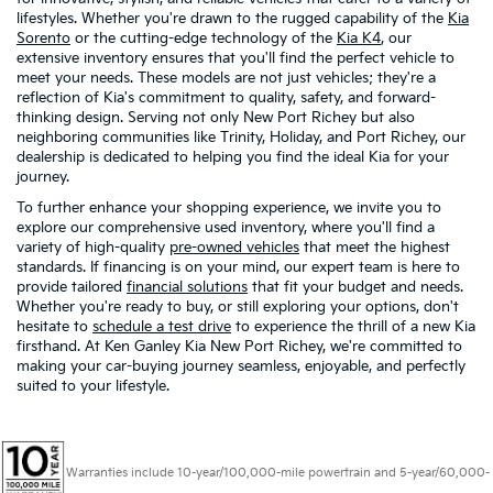
lifestyles. Whether you're drawn to the rugged capability of the
Kia
Sorento
or the cutting-edge technology of the
Kia K4
, our
extensive inventory ensures that you'll find the perfect vehicle to
meet your needs. These models are not just vehicles; they're a
reflection of Kia's commitment to quality, safety, and forward-
thinking design. Serving not only New Port Richey but also
neighboring communities like Trinity, Holiday, and Port Richey, our
dealership is dedicated to helping you find the ideal Kia for your
journey.
To further enhance your shopping experience, we invite you to
explore our comprehensive used inventory, where you'll find a
variety of high-quality
pre-owned vehicles
that meet the highest
standards. If financing is on your mind, our expert team is here to
provide tailored
financial solutions
that fit your budget and needs.
Whether you're ready to buy, or still exploring your options, don't
hesitate to
schedule a test drive
to experience the thrill of a new Kia
firsthand. At Ken Ganley Kia New Port Richey, we're committed to
making your car-buying journey seamless, enjoyable, and perfectly
suited to your lifestyle.
Warranties include 10-year/100,000-mile powertrain and 5-year/60,000-