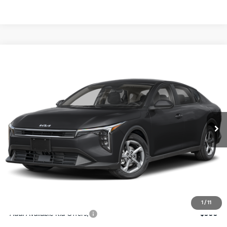
Compare Vehicle
$24,273
2026
Kia K4
LXS
SALE PRICE
Special Offer
Price Drop
VIN:
3KPFT4DE4TE367512
Stock:
E367512
Model:
2AC3224
Less
Ext.
Int.
DS
MSRP:
$24,825
Ken Ganley Discount
-$2,425
Pre-Delivery Service fee
+$1,295
Private Tag Agency fee
+$189
Electronic Filing Fee
+$389
Sale Price
$24,273
1
/
11
Add. Available Kia Offers:
$500