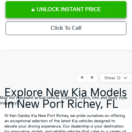
UNLOCK INSTANT PRICE
Click To Call
Show: 12
Explore New Kia Models
May not represent actual vehicle. (Options, colors, trim and body style
In New Port Richey, FL
may vary)
At Ken Ganley Kia New Port Richey, we pride ourselves on offering
an exceptional selection of the latest Kia vehicles designed to
elevate your driving experience. Our dealership is your destination
for innovative, stylish, and reliable vehicles that cater to a variety of