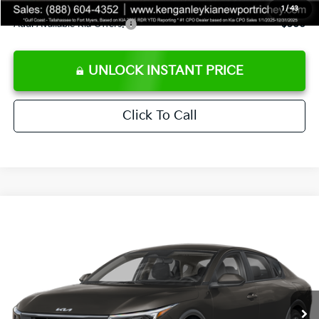
1
/
43
Add. Available Kia Offers:
$500
UNLOCK INSTANT PRICE
Click To Call
Compare Vehicle
$24,273
2026
Kia K4
LXS
SALE PRICE
Special Offer
Price Drop
VIN:
3KPFT4DEXTE383858
Stock:
E383858
Model:
2AC3224
Less
Ext.
Int.
DS
MSRP:
$24,825