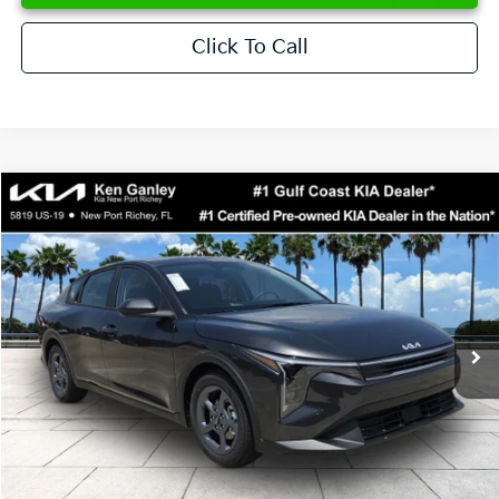
Click To Call
Compare Vehicle
$24,273
2026
Kia K4
LXS
SALE PRICE
Special Offer
Price Drop
VIN:
3KPFT4DE6TE358357
Stock:
E358357
Model:
2AC3224
Less
Ext.
Int.
DS
MSRP:
$24,825
Ken Ganley Discount
-$2,425
Pre-Delivery Service fee
+$1,295
Private Tag Agency fee
+$189
Electronic Filing Fee
+$389
Sale Price
$24,273