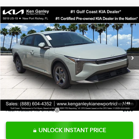
Compare Vehicle
$24,273
2026
Kia K4
LXS
SALE PRICE
Special Offer
Price Drop
VIN:
3KPFT4DE0TE377552
Stock:
E377552
Model:
2AC3224
Less
Ext.
Int.
DS
MSRP:
$24,825
Ken Ganley Discount
-$2,425
Pre-Delivery Service fee
+$1,295
Private Tag Agency fee
+$189
Electronic Filing Fee
+$389
Sale Price
$24,273
1
/
43
Add. Available Kia Offers:
$500
UNLOCK INSTANT PRICE