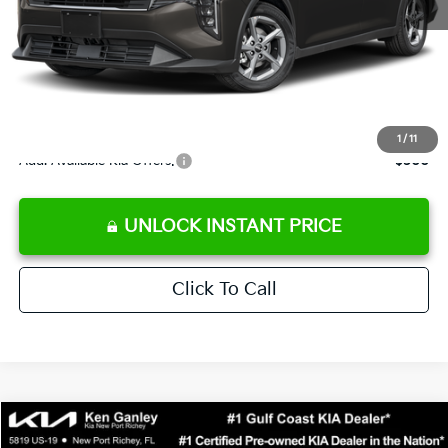
Ken Ganley Discount
-$2,425
Pre-Delivery Service fee
+$1,295
Private Tag Agency fee
+$189
Electronic Filing Fee
+$389
Sale Price
$24,273
1
/
11
Add. Available Kia Offers:
$500
UNLOCK INSTANT PRICE
Click To Call
Compare Vehicle
$24,323
2026
Kia K4
LXS