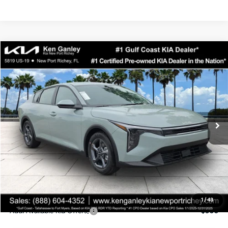
Compare Vehicle
$24,323
2026
Kia K4
LXS
SALE PRICE
Special Offer
Price Drop
VIN:
3KPFT4DEXTE358247
Stock:
E358247
Model:
2AC3224
Less
Ext.
Int.
DS
MSRP:
$24,935
Ken Ganley Discount
-$2,485
Pre-Delivery Service fee
+$1,295
Private Tag Agency fee
+$189
Electronic Filing Fee
+$389
Sale Price
$24,323
1
/
43
Add. Available Kia Offers:
$500