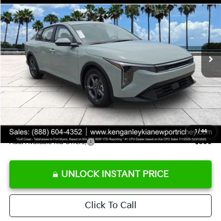
SALE PRICE
Special Offer
Price Drop
VIN:
3KPFT4DE8TE358232
Stock:
E358232
Model:
2AC3224
Less
Ext.
Int.
DS
MSRP:
$24,935
Ken Ganley Discount
-$2,485
Pre-Delivery Service fee
+$1,295
Private Tag Agency fee
+$189
Electronic Filing Fee
+$389
Sale Price
$24,323
1
/
44
Add. Available Kia Offers:
$500
UNLOCK INSTANT PRICE
Click To Call