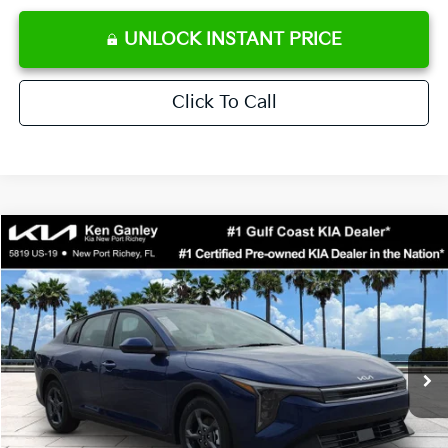
UNLOCK INSTANT PRICE
Click To Call
Compare Vehicle
$24,273
2026
Kia K4
LXS
SALE PRICE
Special Offer
Price Drop
VIN:
3KPFT4DE0TE371248
Stock:
E371248
Model:
2AC3224
Less
Ext.
Int.
DS
MSRP:
$24,825
Ken Ganley Discount
-$2,425
Pre-Delivery Service fee
+$1,295