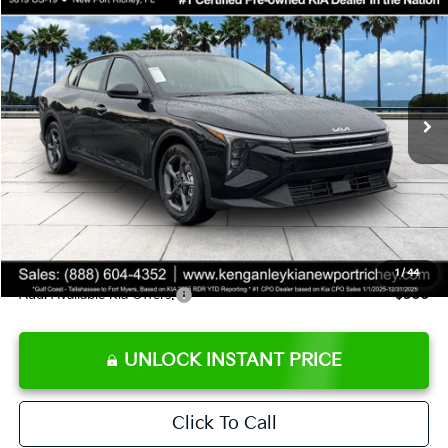
SALE PRICE
Special Offer
Price Drop
VIN:
3KPFT4DE9TE358501
Stock:
E358501
Model:
2AC3224
Less
Ext.
Int.
DS
MSRP:
$24,825
Ken Ganley Discount
-$2,425
Pre-Delivery Service fee
+$1,295
Private Tag Agency fee
+$189
Electronic Filing Fee
+$389
Sale Price
$24,273
1
/
44
Add. Available Kia Offers:
$500
UNLOCK INSTANT PRICE
Click To Call