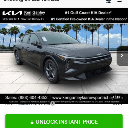
Compare Vehicle
$24,273
2026
Kia K4
LXS
SALE PRICE
Special Offer
Price Drop
VIN:
3KPFT4DE9TE345151
Stock:
E345151
Model:
2AC3224
Less
Ext.
Int.
DS
MSRP:
$24,825
Ken Ganley Discount
-$2,425
Pre-Delivery Service fee
+$1,295
Private Tag Agency fee
+$189
Electronic Filing Fee
+$389
Sale Price
$24,273
1
/
44
Add. Available Kia Offers:
$500
UNLOCK INSTANT PRICE