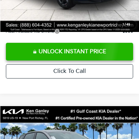
Private Tag Agency fee
+$189
Electronic Filing Fee
+$389
Sale Price
$24,273
1
/
43
Add. Available Kia Offers:
$500
UNLOCK INSTANT PRICE
Click To Call
Compare Vehicle
$24,273
2026
Kia K4
LXS
SALE PRICE
Special Offer
Price Drop
VIN:
3KPFT4DE1TE377155
Stock:
E377155
Model:
2AC3224
Less