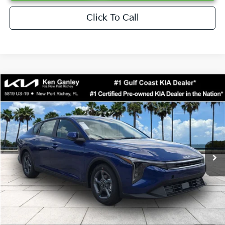
Click To Call
Compare Vehicle
$24,273
2026
Kia K4
LXS
SALE PRICE
Special Offer
Price Drop
VIN:
3KPFT4DEXTE376621
Stock:
E376621
Model:
2AC3224
Less
Ext.
Int.
DS
MSRP:
$24,825
Ken Ganley Discount
-$2,425
Pre-Delivery Service fee
+$1,295
Private Tag Agency fee
+$189
Electronic Filing Fee
+$389
Sale Price
$24,273