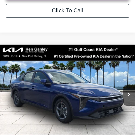
Click To Call
Compare Vehicle
$24,273
2026
Kia K4
LXS
SALE PRICE
Special Offer
Price Drop
VIN:
3KPFT4DEXTE376621
Stock:
E376621
Model:
2AC3224
Less
Ext.
Int.
DS
MSRP:
$24,825
Ken Ganley Discount
-$2,425
Pre-Delivery Service fee
+$1,295
Private Tag Agency fee
+$189
Electronic Filing Fee
+$389
Sale Price
$24,273