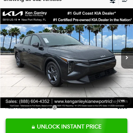
Compare Vehicle
$24,273
2026
Kia K4
LXS
SALE PRICE
Special Offer
Price Drop
VIN:
3KPFT4DE9TE345151
Stock:
E345151
Model:
2AC3224
Less
Ext.
Int.
DS
MSRP:
$24,825
Ken Ganley Discount
-$2,425
Pre-Delivery Service fee
+$1,295
Private Tag Agency fee
+$189
Electronic Filing Fee
+$389
Sale Price
$24,273
1
/
44
Add. Available Kia Offers:
$500
UNLOCK INSTANT PRICE