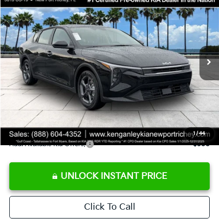
SALE PRICE
Special Offer
Price Drop
VIN:
3KPFT4DE9TE358501
Stock:
E358501
Model:
2AC3224
Less
Ext.
Int.
DS
MSRP:
$24,825
Ken Ganley Discount
-$2,425
Pre-Delivery Service fee
+$1,295
Private Tag Agency fee
+$189
Electronic Filing Fee
+$389
Sale Price
$24,273
1
/
44
Add. Available Kia Offers:
$500
UNLOCK INSTANT PRICE
Click To Call