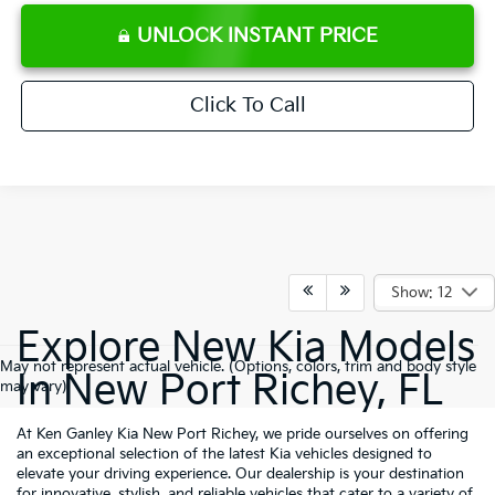
UNLOCK INSTANT PRICE
Click To Call
Show: 12
Explore New Kia Models
May not represent actual vehicle. (Options, colors, trim and body style
In New Port Richey, FL
may vary)
At Ken Ganley Kia New Port Richey, we pride ourselves on offering
an exceptional selection of the latest Kia vehicles designed to
elevate your driving experience. Our dealership is your destination
for innovative, stylish, and reliable vehicles that cater to a variety of