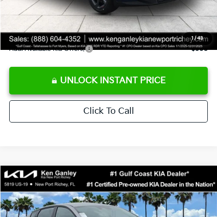
Private Tag Agency fee
+$189
Electronic Filing Fee
+$389
Sale Price
$24,273
1
/
43
Add. Available Kia Offers:
$500
UNLOCK INSTANT PRICE
Click To Call
Compare Vehicle
$24,273
2026
Kia K4
LXS
SALE PRICE
Special Offer
Price Drop
VIN:
3KPFT4DE1TE377155
Stock:
E377155
Model:
2AC3224
Less