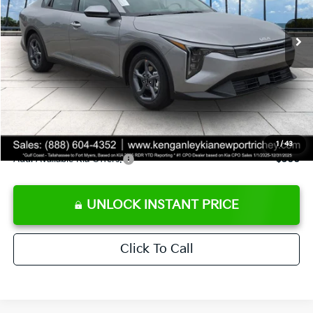
Ext.
Int.
DS
MSRP:
$24,825
Ken Ganley Discount
-$2,425
Pre-Delivery Service fee
+$1,295
Private Tag Agency fee
+$189
Electronic Filing Fee
+$389
Sale Price
$24,273
1
/
43
Add. Available Kia Offers:
$500
UNLOCK INSTANT PRICE
Click To Call