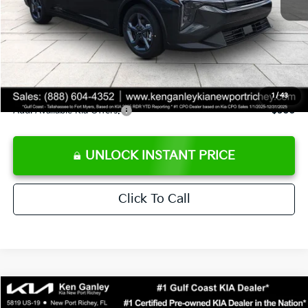
Ken Ganley Discount
-$2,425
Pre-Delivery Service fee
+$1,295
Private Tag Agency fee
+$189
Electronic Filing Fee
+$389
Sale Price
$24,273
1
/
43
Add. Available Kia Offers:
$500
UNLOCK INSTANT PRICE
Click To Call
Compare Vehicle
$24,323
2026
Kia K4
LXS