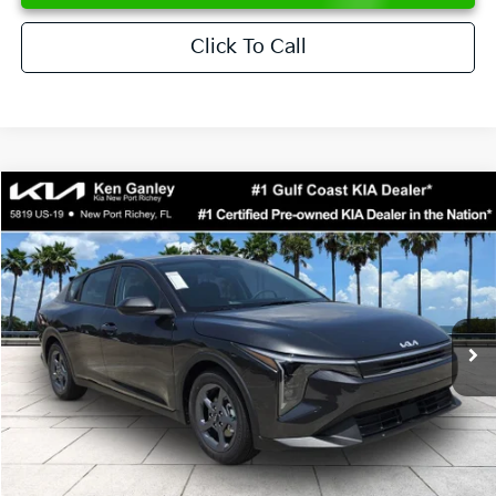
Click To Call
Compare Vehicle
$24,273
2026
Kia K4
LXS
SALE PRICE
Special Offer
Price Drop
VIN:
3KPFT4DE6TE358357
Stock:
E358357
Model:
2AC3224
Less
Ext.
Int.
DS
MSRP:
$24,825
Ken Ganley Discount
-$2,425
Pre-Delivery Service fee
+$1,295
Private Tag Agency fee
+$189
Electronic Filing Fee
+$389
Sale Price
$24,273