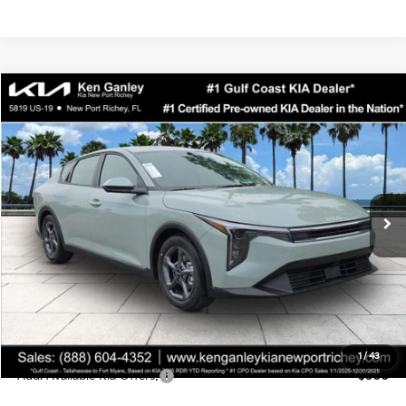
Compare Vehicle
$24,323
2026
Kia K4
LXS
SALE PRICE
Special Offer
Price Drop
VIN:
3KPFT4DEXTE358247
Stock:
E358247
Model:
2AC3224
Less
Ext.
Int.
DS
MSRP:
$24,935
Ken Ganley Discount
-$2,485
Pre-Delivery Service fee
+$1,295
Private Tag Agency fee
+$189
Electronic Filing Fee
+$389
Sale Price
$24,323
1
/
43
Add. Available Kia Offers:
$500