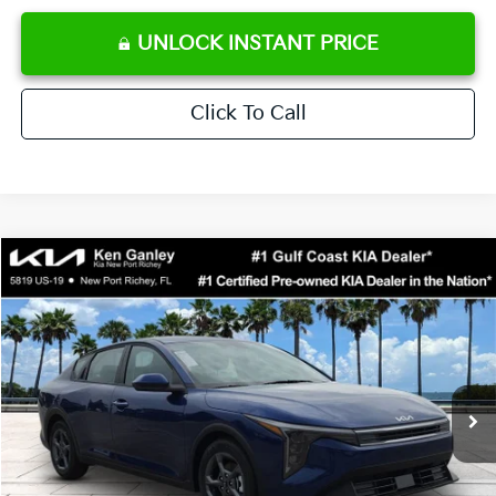
UNLOCK INSTANT PRICE
Click To Call
Compare Vehicle
$24,273
2026
Kia K4
LXS
SALE PRICE
Special Offer
Price Drop
VIN:
3KPFT4DE0TE371248
Stock:
E371248
Model:
2AC3224
Less
Ext.
Int.
DS
MSRP:
$24,825
Ken Ganley Discount
-$2,425
Pre-Delivery Service fee
+$1,295