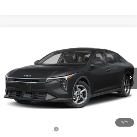
Compare Vehicle
$24,273
2026
Kia K4
LXS
SALE PRICE
Special Offer
Price Drop
VIN:
3KPFT4DE4TE367512
Stock:
E367512
Model:
2AC3224
Less
Ext.
Int.
DS
MSRP:
$24,825
Ken Ganley Discount
-$2,425
Pre-Delivery Service fee
+$1,295
Private Tag Agency fee
+$189
Electronic Filing Fee
+$389
Sale Price
$24,273
1
/
11
Add. Available Kia Offers:
$500