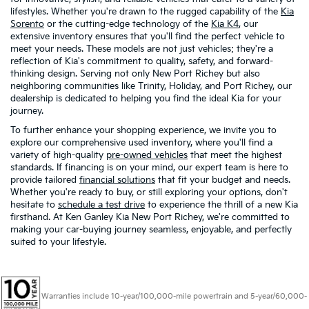
lifestyles. Whether you're drawn to the rugged capability of the
Kia
Sorento
or the cutting-edge technology of the
Kia K4
, our
extensive inventory ensures that you'll find the perfect vehicle to
meet your needs. These models are not just vehicles; they're a
reflection of Kia's commitment to quality, safety, and forward-
thinking design. Serving not only New Port Richey but also
neighboring communities like Trinity, Holiday, and Port Richey, our
dealership is dedicated to helping you find the ideal Kia for your
journey.
To further enhance your shopping experience, we invite you to
explore our comprehensive used inventory, where you'll find a
variety of high-quality
pre-owned vehicles
that meet the highest
standards. If financing is on your mind, our expert team is here to
provide tailored
financial solutions
that fit your budget and needs.
Whether you're ready to buy, or still exploring your options, don't
hesitate to
schedule a test drive
to experience the thrill of a new Kia
firsthand. At Ken Ganley Kia New Port Richey, we're committed to
making your car-buying journey seamless, enjoyable, and perfectly
suited to your lifestyle.
Warranties include 10-year/100,000-mile powertrain and 5-year/60,000-