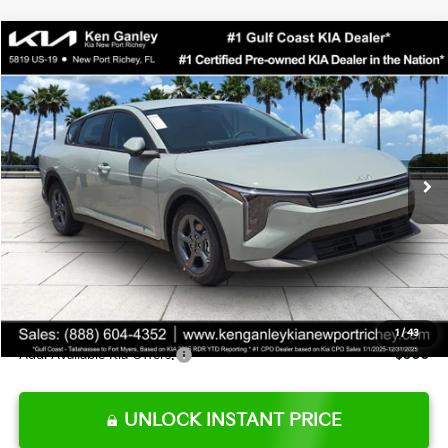
Compare Vehicle
$24,273
2026
Kia K4
LXS
SALE PRICE
Special Offer
Price Drop
VIN:
3KPFT4DE0TE377552
Stock:
E377552
Model:
2AC3224
Less
Ext.
Int.
DS
MSRP:
$24,825
Ken Ganley Discount
-$2,425
Pre-Delivery Service fee
+$1,295
Private Tag Agency fee
+$189
Electronic Filing Fee
+$389
Sale Price
$24,273
1
/
43
Add. Available Kia Offers:
$500
UNLOCK INSTANT PRICE