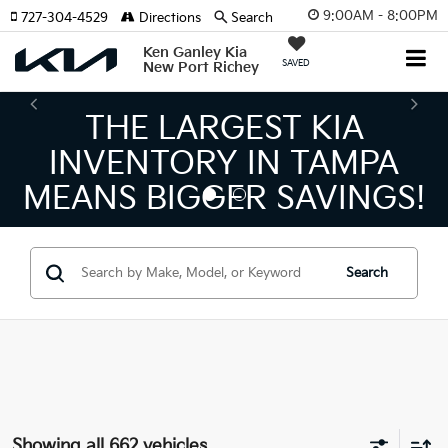
9:00AM - 8:00PM
727-304-4529
Directions
Search
Ken Ganley Kia
SAVED
New Port Richey
THE NUMBER 1 VOLUME
KIA DEALER ON THE GULF
COAST!
Search
Showing all 662 vehicles