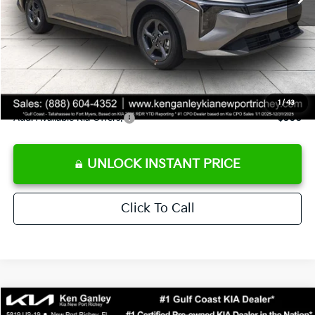
Ken Ganley Discount
-$2,425
Pre-Delivery Service fee
+$1,295
Private Tag Agency fee
+$189
Electronic Filing Fee
+$389
Sale Price
$24,273
1
/
43
Add. Available Kia Offers:
$500
UNLOCK INSTANT PRICE
Click To Call
Compare Vehicle
$24,273
2026
Kia K4
LXS