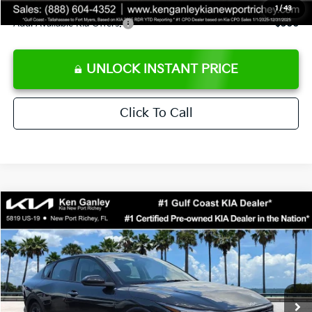
1
/
43
Add. Available Kia Offers:
$500
UNLOCK INSTANT PRICE
Click To Call
Compare Vehicle
$24,273
2026
Kia K4
LXS
SALE PRICE
Special Offer
Price Drop
VIN:
3KPFT4DEXTE383858
Stock:
E383858
Model:
2AC3224
Less
Ext.
Int.
DS
MSRP:
$24,825