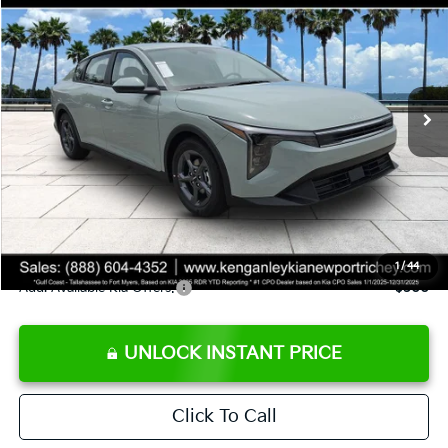
SALE PRICE
Special Offer
Price Drop
VIN:
3KPFT4DE8TE358232
Stock:
E358232
Model:
2AC3224
Less
Ext.
Int.
DS
MSRP:
$24,935
Ken Ganley Discount
-$2,485
Pre-Delivery Service fee
+$1,295
Private Tag Agency fee
+$189
Electronic Filing Fee
+$389
Sale Price
$24,323
1
/
44
Add. Available Kia Offers:
$500
UNLOCK INSTANT PRICE
Click To Call