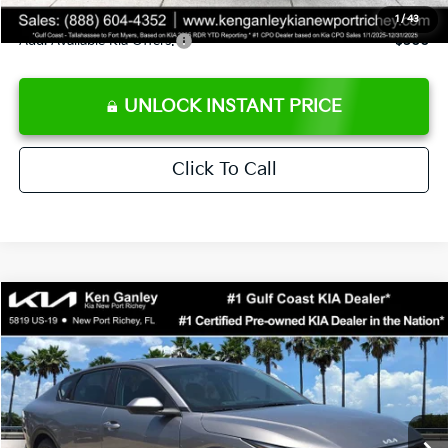
1
/
43
Add. Available Kia Offers:
$500
UNLOCK INSTANT PRICE
Click To Call
Compare Vehicle
$24,273
2026
Kia K4
LXS
SALE PRICE
Special Offer
Price Drop
VIN:
3KPFT4DE3TE368490
Stock:
E368490
Model:
2AC3224
Less
Ext.
Int.
DS
MSRP:
$24,825