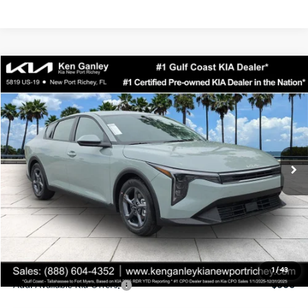
Compare Vehicle
$24,323
2026
Kia K4
LXS
SALE PRICE
Special Offer
Price Drop
VIN:
3KPFT4DEXTE358247
Stock:
E358247
Model:
2AC3224
Less
Ext.
Int.
DS
MSRP:
$24,935
Ken Ganley Discount
-$2,485
Pre-Delivery Service fee
+$1,295
Private Tag Agency fee
+$189
Electronic Filing Fee
+$389
Sale Price
$24,323
1
/
43
Add. Available Kia Offers:
$500