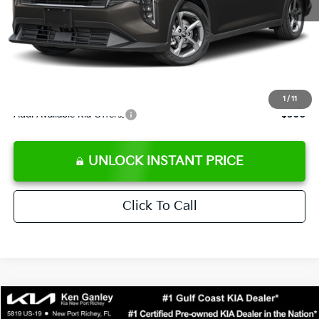
Ken Ganley Discount
-$2,425
Pre-Delivery Service fee
+$1,295
Private Tag Agency fee
+$189
Electronic Filing Fee
+$389
Sale Price
$24,273
1
/
11
Add. Available Kia Offers:
$500
UNLOCK INSTANT PRICE
Click To Call
Compare Vehicle
$24,323
2026
Kia K4
LXS