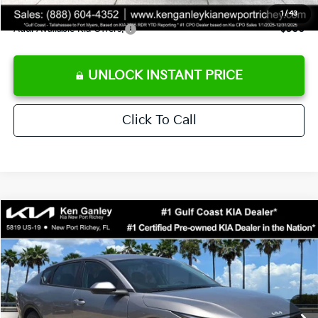
1
/
43
Add. Available Kia Offers:
$500
UNLOCK INSTANT PRICE
Click To Call
Compare Vehicle
$24,273
2026
Kia K4
LXS
SALE PRICE
Special Offer
Price Drop
VIN:
3KPFT4DE3TE368490
Stock:
E368490
Model:
2AC3224
Less
Ext.
Int.
DS
MSRP:
$24,825