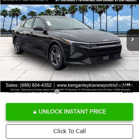
SALE PRICE
Special Offer
Price Drop
VIN:
3KPFT4DE9TE358501
Stock:
E358501
Model:
2AC3224
Less
Ext.
Int.
DS
MSRP:
$24,825
Ken Ganley Discount
-$2,425
Pre-Delivery Service fee
+$1,295
Private Tag Agency fee
+$189
Electronic Filing Fee
+$389
Sale Price
$24,273
1
/
44
Add. Available Kia Offers:
$500
UNLOCK INSTANT PRICE
Click To Call