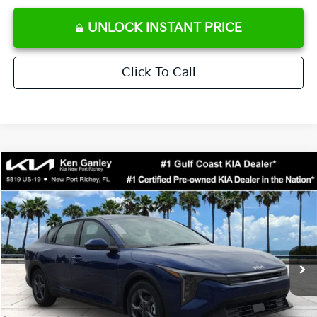
UNLOCK INSTANT PRICE
Click To Call
Compare Vehicle
$24,273
2026
Kia K4
LXS
SALE PRICE
Special Offer
Price Drop
VIN:
3KPFT4DE0TE371248
Stock:
E371248
Model:
2AC3224
Less
Ext.
Int.
DS
MSRP:
$24,825
Ken Ganley Discount
-$2,425
Pre-Delivery Service fee
+$1,295