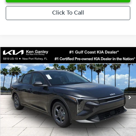
Click To Call
Compare Vehicle
$24,273
2026
Kia K4
LXS
SALE PRICE
Special Offer
Price Drop
VIN:
3KPFT4DE6TE358357
Stock:
E358357
Model:
2AC3224
Less
Ext.
Int.
DS
MSRP:
$24,825
Ken Ganley Discount
-$2,425
Pre-Delivery Service fee
+$1,295
Private Tag Agency fee
+$189
Electronic Filing Fee
+$389
Sale Price
$24,273