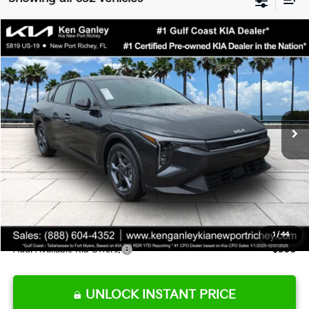
Compare Vehicle
$24,273
2026
Kia K4
LXS
SALE PRICE
Special Offer
Price Drop
VIN:
3KPFT4DE9TE345151
Stock:
E345151
Model:
2AC3224
Less
Ext.
Int.
DS
MSRP:
$24,825
Ken Ganley Discount
-$2,425
Pre-Delivery Service fee
+$1,295
Private Tag Agency fee
+$189
Electronic Filing Fee
+$389
Sale Price
$24,273
1
/
44
Add. Available Kia Offers:
$500
UNLOCK INSTANT PRICE