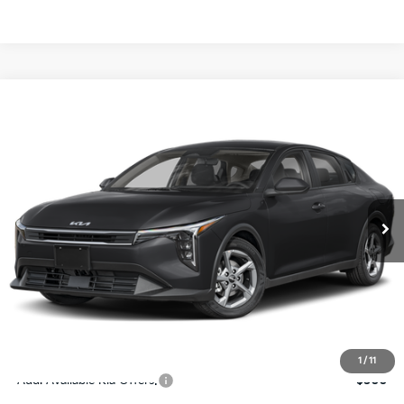
Compare Vehicle
$24,273
2026
Kia K4
LXS
SALE PRICE
Special Offer
Price Drop
VIN:
3KPFT4DE4TE367512
Stock:
E367512
Model:
2AC3224
Less
Ext.
Int.
DS
MSRP:
$24,825
Ken Ganley Discount
-$2,425
Pre-Delivery Service fee
+$1,295
Private Tag Agency fee
+$189
Electronic Filing Fee
+$389
Sale Price
$24,273
1
/
11
Add. Available Kia Offers:
$500