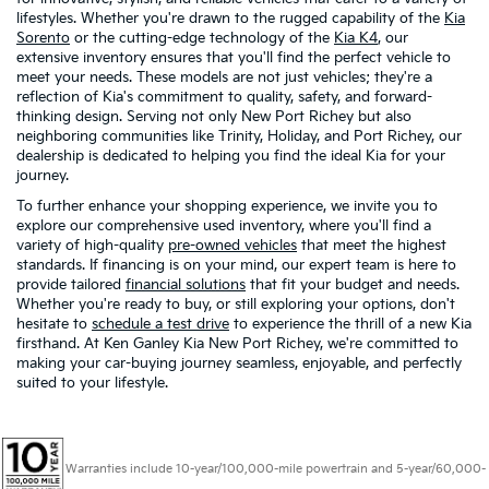
lifestyles. Whether you're drawn to the rugged capability of the
Kia
Sorento
or the cutting-edge technology of the
Kia K4
, our
extensive inventory ensures that you'll find the perfect vehicle to
meet your needs. These models are not just vehicles; they're a
reflection of Kia's commitment to quality, safety, and forward-
thinking design. Serving not only New Port Richey but also
neighboring communities like Trinity, Holiday, and Port Richey, our
dealership is dedicated to helping you find the ideal Kia for your
journey.
To further enhance your shopping experience, we invite you to
explore our comprehensive used inventory, where you'll find a
variety of high-quality
pre-owned vehicles
that meet the highest
standards. If financing is on your mind, our expert team is here to
provide tailored
financial solutions
that fit your budget and needs.
Whether you're ready to buy, or still exploring your options, don't
hesitate to
schedule a test drive
to experience the thrill of a new Kia
firsthand. At Ken Ganley Kia New Port Richey, we're committed to
making your car-buying journey seamless, enjoyable, and perfectly
suited to your lifestyle.
Warranties include 10-year/100,000-mile powertrain and 5-year/60,000-