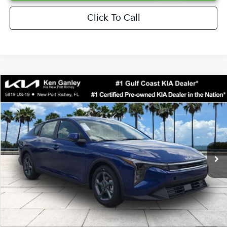
Click To Call
Compare Vehicle
$24,273
2026
Kia K4
LXS
SALE PRICE
Special Offer
Price Drop
VIN:
3KPFT4DEXTE376621
Stock:
E376621
Model:
2AC3224
Less
Ext.
Int.
DS
MSRP:
$24,825
Ken Ganley Discount
-$2,425
Pre-Delivery Service fee
+$1,295
Private Tag Agency fee
+$189
Electronic Filing Fee
+$389
Sale Price
$24,273