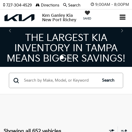
9:00AM - 8:00PM
727-304-4529
Directions
Search
Ken Ganley Kia
SAVED
New Port Richey
THE NUMBER 1 VOLUME
KIA DEALER ON THE GUL
COAST!
Search
Showing all 652 vehicles