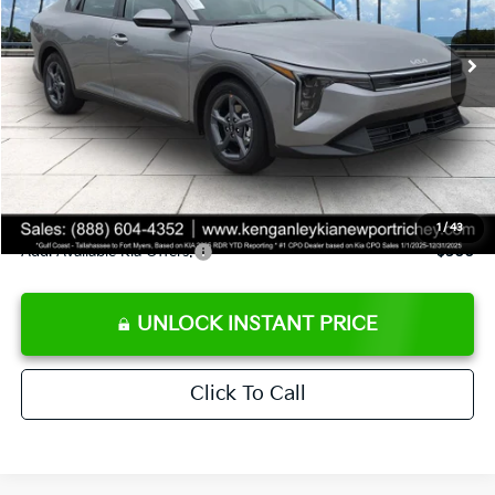
Ext.
Int.
DS
MSRP:
$24,825
Ken Ganley Discount
-$2,425
Pre-Delivery Service fee
+$1,295
Private Tag Agency fee
+$189
Electronic Filing Fee
+$389
Sale Price
$24,273
1
/
43
Add. Available Kia Offers:
$500
UNLOCK INSTANT PRICE
Click To Call