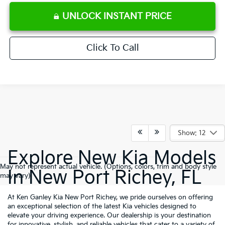
UNLOCK INSTANT PRICE
Click To Call
Show: 12
Explore New Kia Models
May not represent actual vehicle. (Options, colors, trim and body style
In New Port Richey, FL
may vary)
At Ken Ganley Kia New Port Richey, we pride ourselves on offering
an exceptional selection of the latest Kia vehicles designed to
elevate your driving experience. Our dealership is your destination
for innovative, stylish, and reliable vehicles that cater to a variety of