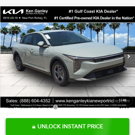
Compare Vehicle
$24,273
2026
Kia K4
LXS
SALE PRICE
Special Offer
Price Drop
VIN:
3KPFT4DE0TE377552
Stock:
E377552
Model:
2AC3224
Less
Ext.
Int.
DS
MSRP:
$24,825
Ken Ganley Discount
-$2,425
Pre-Delivery Service fee
+$1,295
Private Tag Agency fee
+$189
Electronic Filing Fee
+$389
Sale Price
$24,273
1
/
43
Add. Available Kia Offers:
$500
UNLOCK INSTANT PRICE