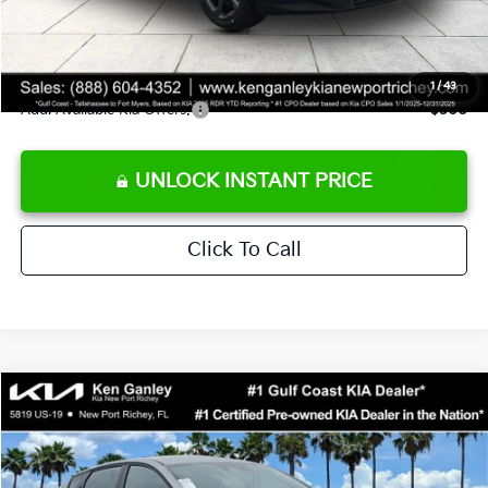
Private Tag Agency fee
+$189
Electronic Filing Fee
+$389
Sale Price
$24,273
1
/
43
Add. Available Kia Offers:
$500
UNLOCK INSTANT PRICE
Click To Call
Compare Vehicle
$24,273
2026
Kia K4
LXS
SALE PRICE
Special Offer
Price Drop
VIN:
3KPFT4DE1TE377155
Stock:
E377155
Model:
2AC3224
Less