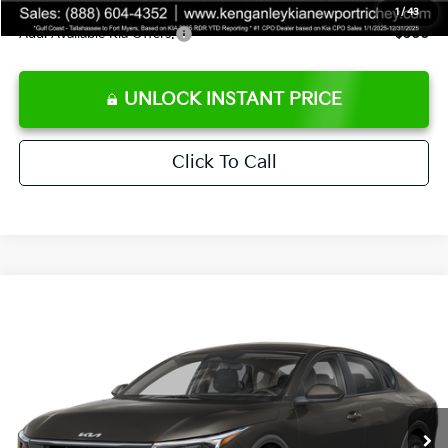
1
/
43
Add. Available Kia Offers:
$500
UNLOCK INSTANT PRICE
Click To Call
Compare Vehicle
$24,273
2026
Kia K4
LXS
SALE PRICE
Special Offer
Price Drop
VIN:
3KPFT4DEXTE383858
Stock:
E383858
Model:
2AC3224
Less
Ext.
Int.
DS
MSRP:
$24,825