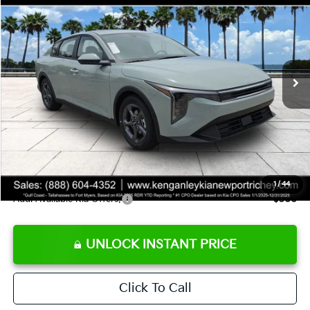
SALE PRICE
Special Offer
Price Drop
VIN:
3KPFT4DE8TE358232
Stock:
E358232
Model:
2AC3224
Less
Ext.
Int.
DS
MSRP:
$24,935
Ken Ganley Discount
-$2,485
Pre-Delivery Service fee
+$1,295
Private Tag Agency fee
+$189
Electronic Filing Fee
+$389
Sale Price
$24,323
1
/
44
Add. Available Kia Offers:
$500
UNLOCK INSTANT PRICE
Click To Call