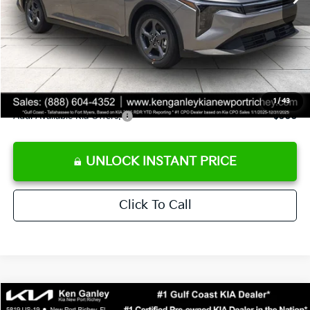
Ken Ganley Discount
-$2,425
Pre-Delivery Service fee
+$1,295
Private Tag Agency fee
+$189
Electronic Filing Fee
+$389
Sale Price
$24,273
1
/
43
Add. Available Kia Offers:
$500
UNLOCK INSTANT PRICE
Click To Call
Compare Vehicle
$24,273
2026
Kia K4
LXS