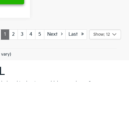
1
2
3
4
5
Next
Last
Show: 12
 vary)
L
 designed to elevate your driving experience. Our
her you're drawn to the rugged capability of the
Kia
hicle to meet your needs. These models are not just
 New Port Richey but also neighboring communities
ll find a variety of high-quality
pre-owned
ancial solutions
that fit your budget and needs.
hrill of a new Kia firsthand. At Ken Ganley Kia New