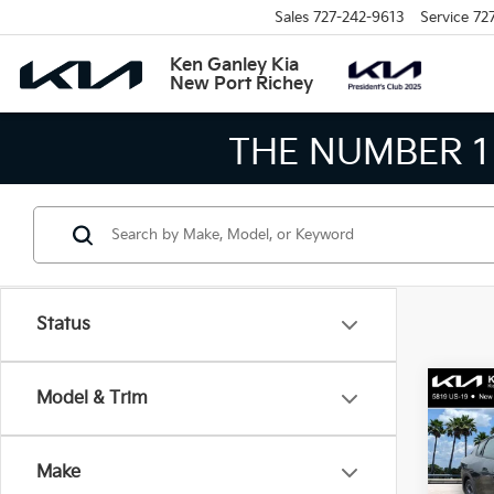
Sales
727-242-9613
Service
72
Ken Ganley Kia
New Port Richey
THE LARGEST KIA
Status
Co
Model & Trim
2026
Make
Spe