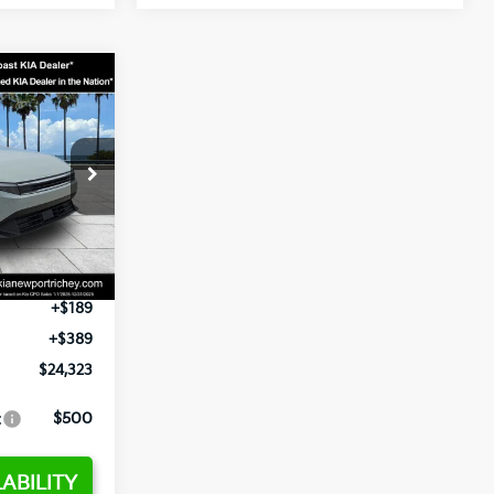
3
op
ck:
E358232
$24,935
-$2,485
Ext.
Int.
+$1,295
+$189
+$389
$24,323
:
$500
ABILITY