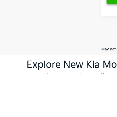
May not 
Explore New Kia Mod
At Ken Ganley Kia New Port Richey, we pride ourselv
dealership is your destination for innovative, stylis
Sorento
or the cutting-edge technology of the
Kia 
vehicles; they're a reflection of Kia's commitment
like Trinity, Holiday, and Port Richey, our dealersh
To further enhance your shopping experience, we in
vehicles
that meet the highest standards. If financi
Whether you're ready to buy, or still exploring your