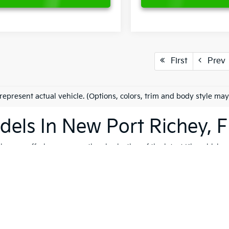
First
Prev
represent actual vehicle. (Options, colors, trim and body style may
els In New Port Richey, F
es on offering an exceptional selection of the latest Kia vehicles
h, and reliable vehicles that cater to a variety of lifestyles. Whet
K4
, our extensive inventory ensures that you'll find the perfect ve
 to quality, safety, and forward-thinking design. Serving not only
ip is dedicated to helping you find the ideal Kia for your journey.
vite you to explore our comprehensive used inventory, where you'
ng is on your mind, our expert team is here to provide tailored
fin
 options, don't hesitate to
schedule a test drive
to experience the t