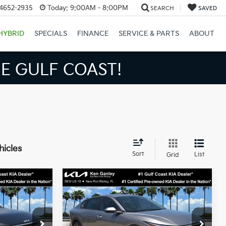
34652-2935
Today:
9:00AM - 8:00PM
SEARCH
SAVED
HYBRID
SPECIALS
FINANCE
SERVICE & PARTS
ABOUT
S BIGGER SAVINGS!
hicles
Sort
List
Grid
Compare Vehicle
3
$24,273
2026
Kia K4
LXS
SALE PRICE
Less
op
Special Offer
Price Drop