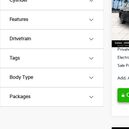
Cylinder
Spe
Features
VIN:
3
Model
MSRP
Ken G
DS
Drivetrain
Pre-De
Privat
Electr
Tags
Sale P
Body Type
Add. 
Packages