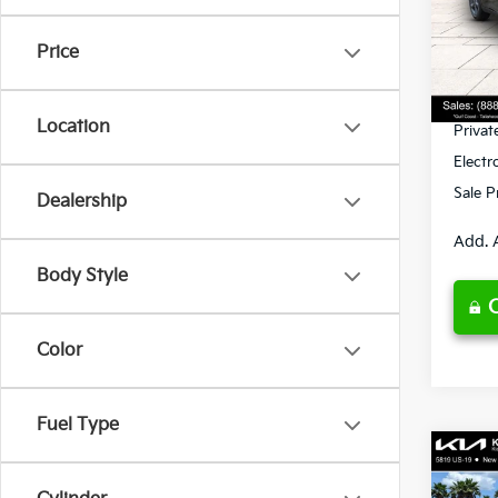
VIN:
3
Model
MSRP
Price
Ken G
DS
Pre-De
Location
Privat
Electr
Sale P
Dealership
Add. 
Body Style
Color
Fuel Type
Co
2026