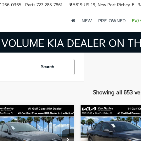
7-266-0365
Parts
727-285-7861
5819 US-19, New Port Richey, FL 
NEW
PRE-OWNED
EV/
 INVENTORY IN TAMPA MEAN
Search
Showing all 653 ve
mpare Vehicle
Compare Vehicle
$24,273
$24,27
Kia K4
LXS
2026
Kia K4
LXS
SALE PRICE
SALE PRICE
Less
Less
cial Offer
Price Drop
Special Offer
Price Dr