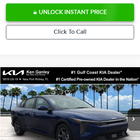
UNLOCK INSTANT PRICE
Click To Call
Compare Vehicle
$24,273
2026
Kia K4
LXS
SALE PRICE
Special Offer
Price Drop
VIN:
3KPFT4DE0TE371248
Stock:
E371248
Model:
2AC3224
Less
Ext.
Int.
DS
MSRP:
$24,825
Ken Ganley Discount
-$2,425
Pre-Delivery Service fee
+$1,295