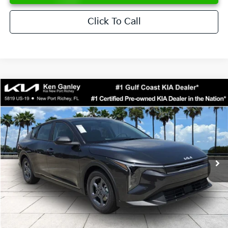
Click To Call
Compare Vehicle
$24,273
2026
Kia K4
LXS
SALE PRICE
Special Offer
Price Drop
VIN:
3KPFT4DE6TE358357
Stock:
E358357
Model:
2AC3224
Less
Ext.
Int.
DS
MSRP:
$24,825
Ken Ganley Discount
-$2,425
Pre-Delivery Service fee
+$1,295
Private Tag Agency fee
+$189
Electronic Filing Fee
+$389
Sale Price
$24,273