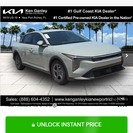
Compare Vehicle
$24,273
2026
Kia K4
LXS
SALE PRICE
Special Offer
Price Drop
VIN:
3KPFT4DE0TE377552
Stock:
E377552
Model:
2AC3224
Less
Ext.
Int.
DS
MSRP:
$24,825
Ken Ganley Discount
-$2,425
Pre-Delivery Service fee
+$1,295
Private Tag Agency fee
+$189
Electronic Filing Fee
+$389
Sale Price
$24,273
1
/
43
Add. Available Kia Offers:
$500
UNLOCK INSTANT PRICE