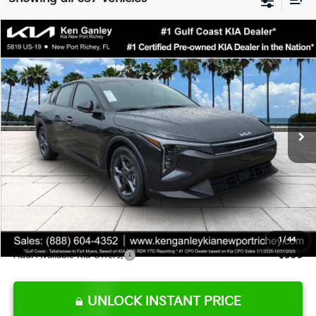
Compare Vehicle
$24,273
2026
Kia K4
LXS
SALE PRICE
Special Offer
Price Drop
VIN:
3KPFT4DE9TE345151
Stock:
E345151
Model:
2AC3224
Less
Ext.
Int.
DS
MSRP:
$24,825
Ken Ganley Discount
-$2,425
Pre-Delivery Service fee
+$1,295
Private Tag Agency fee
+$189
Electronic Filing Fee
+$389
Sale Price
$24,273
1
/
44
Add. Available Kia Offers:
$500
UNLOCK INSTANT PRICE