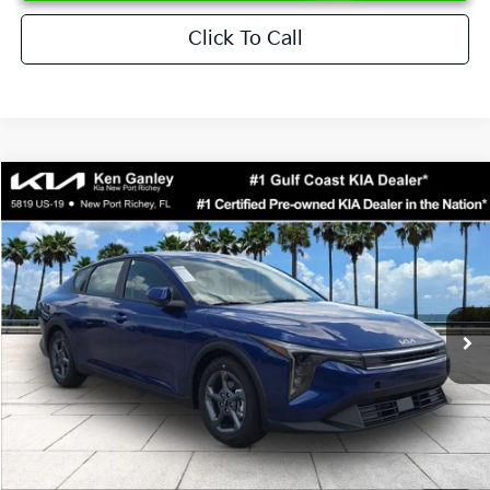
Click To Call
Compare Vehicle
$24,273
2026
Kia K4
LXS
SALE PRICE
Special Offer
Price Drop
VIN:
3KPFT4DEXTE376621
Stock:
E376621
Model:
2AC3224
Less
Ext.
Int.
DS
MSRP:
$24,825
Ken Ganley Discount
-$2,425
Pre-Delivery Service fee
+$1,295
Private Tag Agency fee
+$189
Electronic Filing Fee
+$389
Sale Price
$24,273