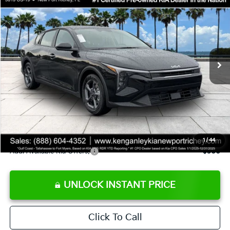
SALE PRICE
Special Offer
Price Drop
VIN:
3KPFT4DE9TE358501
Stock:
E358501
Model:
2AC3224
Less
Ext.
Int.
DS
MSRP:
$24,825
Ken Ganley Discount
-$2,425
Pre-Delivery Service fee
+$1,295
Private Tag Agency fee
+$189
Electronic Filing Fee
+$389
Sale Price
$24,273
1
/
44
Add. Available Kia Offers:
$500
UNLOCK INSTANT PRICE
Click To Call