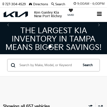
9:00AM - 6:00PM
727-304-4529
Directions
Search
Ken Ganley Kia
SAVED
New Port Richey
THE NUMBER 1 VOLUM
KIA DEALER ON THE GUL
!
COAST!
Search
Showing all 657 vehicles