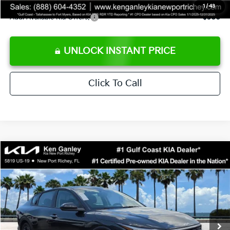
1
/
43
Add. Available Kia Offers:
$500
UNLOCK INSTANT PRICE
Click To Call
Compare Vehicle
$24,273
2026
Kia K4
LXS
SALE PRICE
Special Offer
Price Drop
VIN:
3KPFT4DEXTE383858
Stock:
E383858
Model:
2AC3224
Less
Ext.
Int.
DS
MSRP:
$24,825