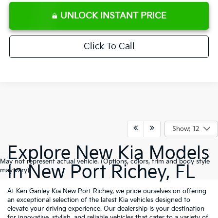
UNLOCK INSTANT PRICE
Click To Call
Show: 12
Explore New Kia Models
May not represent actual vehicle. (Options, colors, trim and body style
In New Port Richey, FL
may vary)
At Ken Ganley Kia New Port Richey, we pride ourselves on offering
an exceptional selection of the latest Kia vehicles designed to
elevate your driving experience. Our dealership is your destination
for innovative, stylish, and reliable vehicles that cater to a variety of