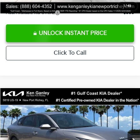
1
/
43
Add. Available Kia Offers:
$500
UNLOCK INSTANT PRICE
Click To Call
Compare Vehicle
$24,273
2026
Kia K4
LXS
SALE PRICE
Special Offer
Price Drop
VIN:
3KPFT4DE3TE368490
Stock:
E368490
Model:
2AC3224
Less
Ext.
Int.
DS
MSRP:
$24,825