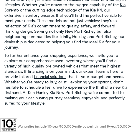
lifestyles. Whether you're drawn to the rugged capability of the
Kia
Sorento
or the cutting-edge technology of the
Kia K4
, our
extensive inventory ensures that you'll find the perfect vehicle to
meet your needs. These models are not just vehicles; they're a
reflection of Kia's commitment to quality, safety, and forward-
thinking design. Serving not only New Port Richey but also
neighboring communities like Trinity, Holiday, and Port Richey, our
dealership is dedicated to helping you find the ideal Kia for your
journey.
To further enhance your shopping experience, we invite you to
explore our comprehensive used inventory, where you'll find a
variety of high-quality
pre-owned vehicles
that meet the highest
standards. If financing is on your mind, our expert team is here to
provide tailored
financial solutions
that fit your budget and needs.
Whether you're ready to buy, or still exploring your options, don't
hesitate to
schedule a test drive
to experience the thrill of a new Kia
firsthand. At Ken Ganley Kia New Port Richey, we're committed to
making your car-buying journey seamless, enjoyable, and perfectly
suited to your lifestyle.
Warranties include 10-year/100,000-mile powertrain and 5-year/60,000-