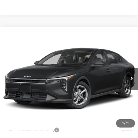
Compare Vehicle
$24,273
2026
Kia K4
LXS
SALE PRICE
Special Offer
Price Drop
VIN:
3KPFT4DE4TE367512
Stock:
E367512
Model:
2AC3224
Less
Ext.
Int.
DS
MSRP:
$24,825
Ken Ganley Discount
-$2,425
Pre-Delivery Service fee
+$1,295
Private Tag Agency fee
+$189
Electronic Filing Fee
+$389
Sale Price
$24,273
1
/
11
Add. Available Kia Offers:
$500