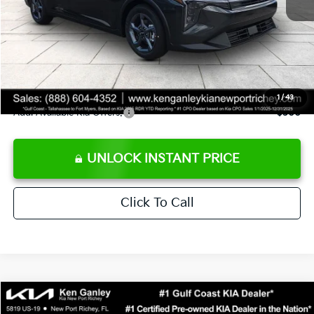
Ken Ganley Discount
-$2,425
Pre-Delivery Service fee
+$1,295
Private Tag Agency fee
+$189
Electronic Filing Fee
+$389
Sale Price
$24,273
1
/
43
Add. Available Kia Offers:
$500
UNLOCK INSTANT PRICE
Click To Call
Compare Vehicle
$24,323
2026
Kia K4
LXS