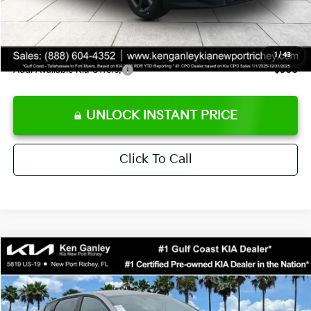
Private Tag Agency fee
+$189
Electronic Filing Fee
+$389
Sale Price
$24,273
1
/
43
Add. Available Kia Offers:
$500
UNLOCK INSTANT PRICE
Click To Call
Compare Vehicle
$24,273
2026
Kia K4
LXS
SALE PRICE
Special Offer
Price Drop
VIN:
3KPFT4DE1TE377155
Stock:
E377155
Model:
2AC3224
Less