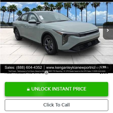
SALE PRICE
Special Offer
Price Drop
VIN:
3KPFT4DE8TE358232
Stock:
E358232
Model:
2AC3224
Less
Ext.
Int.
DS
MSRP:
$24,935
Ken Ganley Discount
-$2,485
Pre-Delivery Service fee
+$1,295
Private Tag Agency fee
+$189
Electronic Filing Fee
+$389
Sale Price
$24,323
1
/
44
Add. Available Kia Offers:
$500
UNLOCK INSTANT PRICE
Click To Call