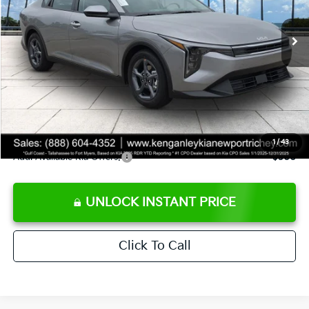
Ext.
Int.
DS
MSRP:
$24,825
Ken Ganley Discount
-$2,425
Pre-Delivery Service fee
+$1,295
Private Tag Agency fee
+$189
Electronic Filing Fee
+$389
Sale Price
$24,273
1
/
43
Add. Available Kia Offers:
$500
UNLOCK INSTANT PRICE
Click To Call