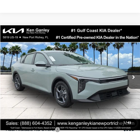
Compare Vehicle
$24,323
2026
Kia K4
LXS
SALE PRICE
Special Offer
Price Drop
VIN:
3KPFT4DEXTE358247
Stock:
E358247
Model:
2AC3224
Less
Ext.
Int.
DS
MSRP:
$24,935
Ken Ganley Discount
-$2,485
Pre-Delivery Service fee
+$1,295
Private Tag Agency fee
+$189
Electronic Filing Fee
+$389
Sale Price
$24,323
1
/
43
Add. Available Kia Offers:
$500