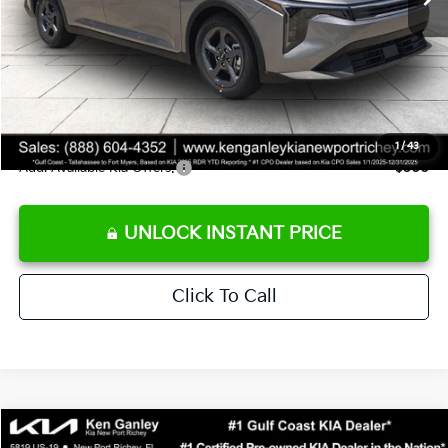
Ken Ganley Discount
-$2,425
Pre-Delivery Service fee
+$1,295
Private Tag Agency fee
+$189
Electronic Filing Fee
+$389
Sale Price
$24,273
1
/
43
Add. Available Kia Offers:
$500
UNLOCK INSTANT PRICE
Click To Call
Compare Vehicle
$24,273
2026
Kia K4
LXS