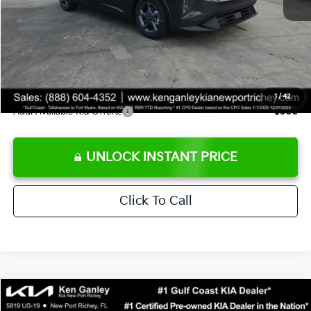
Ken Ganley Discount
-$2,425
Pre-Delivery Service fee
+$1,295
Private Tag Agency fee
+$189
Electronic Filing Fee
+$389
Sale Price
$24,273
1
/
42
Add. Available Kia Offers:
$500
UNLOCK INSTANT PRICE
Click To Call
Compare Vehicle
$24,323
2026
Kia K4
LXS