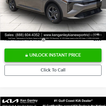
Ken Ganley Discount
-$2,425
Pre-Delivery Service fee
+$1,295
Private Tag Agency fee
+$189
Electronic Filing Fee
+$389
Sale Price
$24,273
1
/
43
Add. Available Kia Offers:
$500
UNLOCK INSTANT PRICE
Click To Call
Compare Vehicle
$24,273
2026
Kia K4
LXS