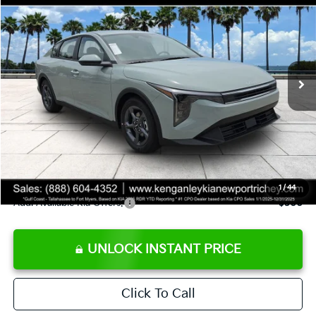
SALE PRICE
Special Offer
Price Drop
VIN:
3KPFT4DE8TE358232
Stock:
E358232
Model:
2AC3224
Less
Ext.
Int.
DS
MSRP:
$24,935
Ken Ganley Discount
-$2,485
Pre-Delivery Service fee
+$1,295
Private Tag Agency fee
+$189
Electronic Filing Fee
+$389
Sale Price
$24,323
1
/
44
Add. Available Kia Offers:
$500
UNLOCK INSTANT PRICE
Click To Call