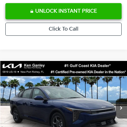
UNLOCK INSTANT PRICE
Click To Call
Compare Vehicle
$24,273
2026
Kia K4
LXS
SALE PRICE
Special Offer
Price Drop
VIN:
3KPFT4DE0TE371248
Stock:
E371248
Model:
2AC3224
Less
Ext.
Int.
DS
MSRP:
$24,825
Ken Ganley Discount
-$2,425
Pre-Delivery Service fee
+$1,295