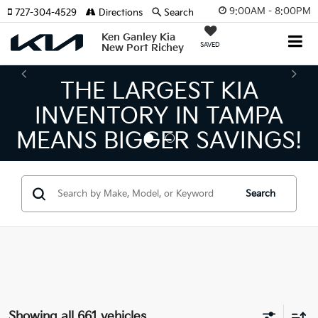
9:00AM - 8:00PM
727-304-4529
Directions
Search
Ken Ganley Kia
SAVED
New Port Richey
THE NUMBER 1 VOLUME
KIA DEALER ON THE GULF
COAST!
Search
Showing all 661 vehicles