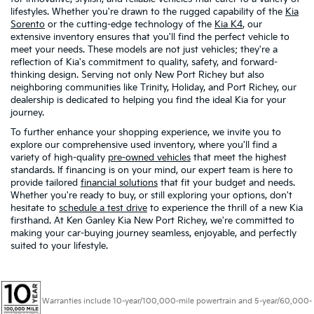
lifestyles. Whether you're drawn to the rugged capability of the
Kia
Sorento
or the cutting-edge technology of the
Kia K4
, our
extensive inventory ensures that you'll find the perfect vehicle to
meet your needs. These models are not just vehicles; they're a
reflection of Kia's commitment to quality, safety, and forward-
thinking design. Serving not only New Port Richey but also
neighboring communities like Trinity, Holiday, and Port Richey, our
dealership is dedicated to helping you find the ideal Kia for your
journey.
To further enhance your shopping experience, we invite you to
explore our comprehensive used inventory, where you'll find a
variety of high-quality
pre-owned vehicles
that meet the highest
standards. If financing is on your mind, our expert team is here to
provide tailored
financial solutions
that fit your budget and needs.
Whether you're ready to buy, or still exploring your options, don't
hesitate to
schedule a test drive
to experience the thrill of a new Kia
firsthand. At Ken Ganley Kia New Port Richey, we're committed to
making your car-buying journey seamless, enjoyable, and perfectly
suited to your lifestyle.
Warranties include 10-year/100,000-mile powertrain and 5-year/60,000-