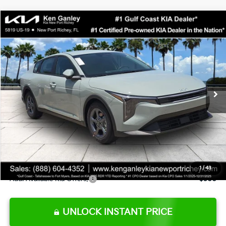
Compare Vehicle
$24,273
2026
Kia K4
LXS
SALE PRICE
Special Offer
Price Drop
VIN:
3KPFT4DE0TE377552
Stock:
E377552
Model:
2AC3224
Less
Ext.
Int.
DS
MSRP:
$24,825
Ken Ganley Discount
-$2,425
Pre-Delivery Service fee
+$1,295
Private Tag Agency fee
+$189
Electronic Filing Fee
+$389
Sale Price
$24,273
1
/
43
Add. Available Kia Offers:
$500
UNLOCK INSTANT PRICE