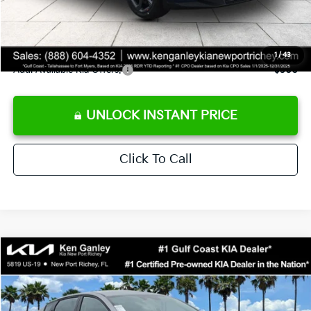
Private Tag Agency fee
+$189
Electronic Filing Fee
+$389
Sale Price
$24,273
1
/
43
Add. Available Kia Offers:
$500
UNLOCK INSTANT PRICE
Click To Call
Compare Vehicle
$24,273
2026
Kia K4
LXS
SALE PRICE
Special Offer
Price Drop
VIN:
3KPFT4DE1TE377155
Stock:
E377155
Model:
2AC3224
Less