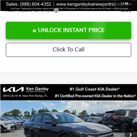
1
/
43
Add. Available Kia Offers:
$500
UNLOCK INSTANT PRICE
Click To Call
Compare Vehicle
$24,273
2026
Kia K4
LXS
SALE PRICE
Special Offer
Price Drop
VIN:
3KPFT4DEXTE383858
Stock:
E383858
Model:
2AC3224
Less
Ext.
Int.
DS
MSRP:
$24,825