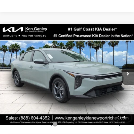
Compare Vehicle
$24,323
2026
Kia K4
LXS
SALE PRICE
Special Offer
Price Drop
VIN:
3KPFT4DEXTE358247
Stock:
E358247
Model:
2AC3224
Less
Ext.
Int.
DS
MSRP:
$24,935
Ken Ganley Discount
-$2,485
Pre-Delivery Service fee
+$1,295
Private Tag Agency fee
+$189
Electronic Filing Fee
+$389
Sale Price
$24,323
1
/
43
Add. Available Kia Offers:
$500