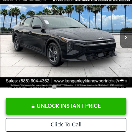
SALE PRICE
Special Offer
Price Drop
VIN:
3KPFT4DE9TE358501
Stock:
E358501
Model:
2AC3224
Less
Ext.
Int.
DS
MSRP:
$24,825
Ken Ganley Discount
-$2,425
Pre-Delivery Service fee
+$1,295
Private Tag Agency fee
+$189
Electronic Filing Fee
+$389
Sale Price
$24,273
1
/
44
Add. Available Kia Offers:
$500
UNLOCK INSTANT PRICE
Click To Call