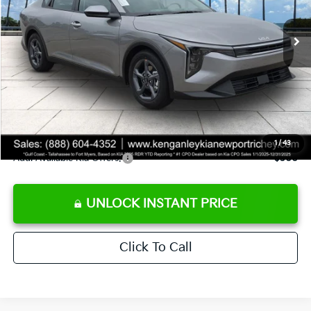
Ext.
Int.
DS
MSRP:
$24,825
Ken Ganley Discount
-$2,425
Pre-Delivery Service fee
+$1,295
Private Tag Agency fee
+$189
Electronic Filing Fee
+$389
Sale Price
$24,273
1
/
43
Add. Available Kia Offers:
$500
UNLOCK INSTANT PRICE
Click To Call