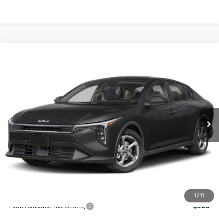
Compare Vehicle
$24,273
2026
Kia K4
LXS
SALE PRICE
Special Offer
Price Drop
VIN:
3KPFT4DE4TE367512
Stock:
E367512
Model:
2AC3224
Less
Ext.
Int.
DS
MSRP:
$24,825
Ken Ganley Discount
-$2,425
Pre-Delivery Service fee
+$1,295
Private Tag Agency fee
+$189
Electronic Filing Fee
+$389
Sale Price
$24,273
1
/
11
Add. Available Kia Offers:
$500