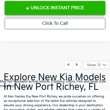
UNLOCK INSTANT PRICE
Click To Call
Show: 12
Explore New Kia Models
May not represent actual vehicle. (Options, colors, trim and body style
In New Port Richey, FL
may vary)
At Ken Ganley Kia New Port Richey, we pride ourselves on offering
an exceptional selection of the latest Kia vehicles designed to
elevate your driving experience. Our dealership is your destination
for innovative, stylish, and reliable vehicles that cater to a variety of