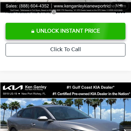
1
/
43
Add. Available Kia Offers:
$500
UNLOCK INSTANT PRICE
Click To Call
Compare Vehicle
$24,273
2026
Kia K4
LXS
SALE PRICE
Special Offer
Price Drop
VIN:
3KPFT4DE3TE368490
Stock:
E368490
Model:
2AC3224
Less
Ext.
Int.
DS
MSRP:
$24,825