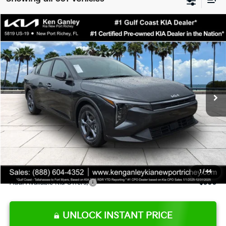
Compare Vehicle
$24,273
2026
Kia K4
LXS
SALE PRICE
Special Offer
Price Drop
VIN:
3KPFT4DE9TE345151
Stock:
E345151
Model:
2AC3224
Less
Ext.
Int.
DS
MSRP:
$24,825
Ken Ganley Discount
-$2,425
Pre-Delivery Service fee
+$1,295
Private Tag Agency fee
+$189
Electronic Filing Fee
+$389
Sale Price
$24,273
1
/
44
Add. Available Kia Offers:
$500
UNLOCK INSTANT PRICE