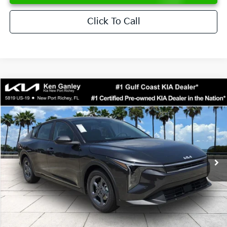
Click To Call
Compare Vehicle
$24,273
2026
Kia K4
LXS
SALE PRICE
Special Offer
Price Drop
VIN:
3KPFT4DE6TE358357
Stock:
E358357
Model:
2AC3224
Less
Ext.
Int.
DS
MSRP:
$24,825
Ken Ganley Discount
-$2,425
Pre-Delivery Service fee
+$1,295
Private Tag Agency fee
+$189
Electronic Filing Fee
+$389
Sale Price
$24,273