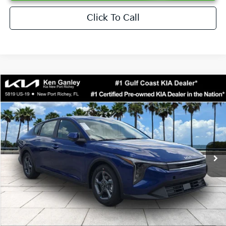
Click To Call
Compare Vehicle
$24,273
2026
Kia K4
LXS
SALE PRICE
Special Offer
Price Drop
VIN:
3KPFT4DEXTE376621
Stock:
E376621
Model:
2AC3224
Less
Ext.
Int.
DS
MSRP:
$24,825
Ken Ganley Discount
-$2,425
Pre-Delivery Service fee
+$1,295
Private Tag Agency fee
+$189
Electronic Filing Fee
+$389
Sale Price
$24,273