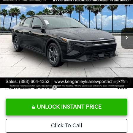
SALE PRICE
Special Offer
Price Drop
VIN:
3KPFT4DE9TE358501
Stock:
E358501
Model:
2AC3224
Less
Ext.
Int.
DS
MSRP:
$24,825
Ken Ganley Discount
-$2,425
Pre-Delivery Service fee
+$1,295
Private Tag Agency fee
+$189
Electronic Filing Fee
+$389
Sale Price
$24,273
1
/
44
Add. Available Kia Offers:
$500
UNLOCK INSTANT PRICE
Click To Call