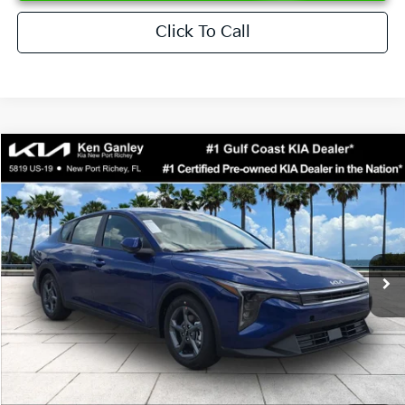
Click To Call
Compare Vehicle
$24,273
2026
Kia K4
LXS
SALE PRICE
Special Offer
Price Drop
VIN:
3KPFT4DEXTE376621
Stock:
E376621
Model:
2AC3224
Less
Ext.
Int.
DS
MSRP:
$24,825
Ken Ganley Discount
-$2,425
Pre-Delivery Service fee
+$1,295
Private Tag Agency fee
+$189
Electronic Filing Fee
+$389
Sale Price
$24,273