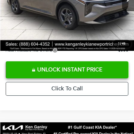
Ken Ganley Discount
-$2,425
Pre-Delivery Service fee
+$1,295
Private Tag Agency fee
+$189
Electronic Filing Fee
+$389
Sale Price
$24,273
1
/
43
Add. Available Kia Offers:
$500
UNLOCK INSTANT PRICE
Click To Call
Compare Vehicle
$24,273
2026
Kia K4
LXS