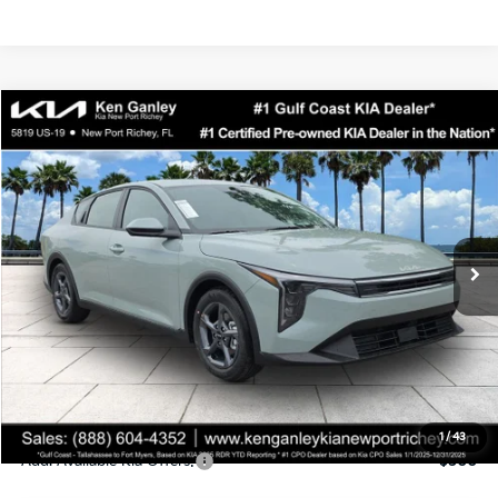
Compare Vehicle
$24,323
2026
Kia K4
LXS
SALE PRICE
Special Offer
Price Drop
VIN:
3KPFT4DEXTE358247
Stock:
E358247
Model:
2AC3224
Less
Ext.
Int.
DS
MSRP:
$24,935
Ken Ganley Discount
-$2,485
Pre-Delivery Service fee
+$1,295
Private Tag Agency fee
+$189
Electronic Filing Fee
+$389
Sale Price
$24,323
1
/
43
Add. Available Kia Offers:
$500