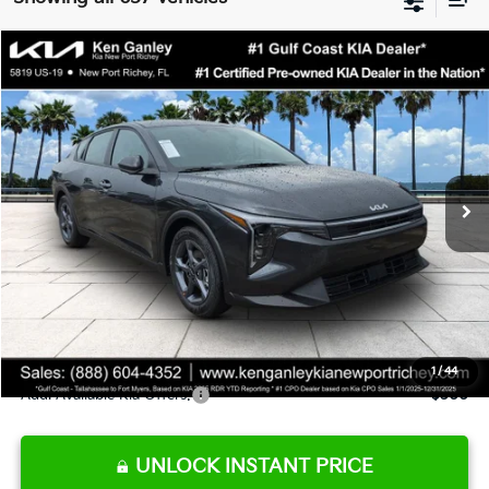
Compare Vehicle
$24,273
2026
Kia K4
LXS
SALE PRICE
Special Offer
Price Drop
VIN:
3KPFT4DE9TE345151
Stock:
E345151
Model:
2AC3224
Less
Ext.
Int.
DS
MSRP:
$24,825
Ken Ganley Discount
-$2,425
Pre-Delivery Service fee
+$1,295
Private Tag Agency fee
+$189
Electronic Filing Fee
+$389
Sale Price
$24,273
1
/
44
Add. Available Kia Offers:
$500
UNLOCK INSTANT PRICE