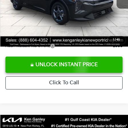
Ken Ganley Discount
-$2,425
Pre-Delivery Service fee
+$1,295
Private Tag Agency fee
+$189
Electronic Filing Fee
+$389
Sale Price
$24,273
1
/
43
Add. Available Kia Offers:
$500
UNLOCK INSTANT PRICE
Click To Call
Compare Vehicle
$24,323
2026
Kia K4
LXS