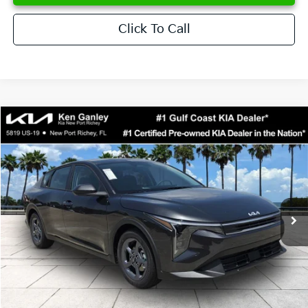
Click To Call
Compare Vehicle
$24,273
2026
Kia K4
LXS
SALE PRICE
Special Offer
Price Drop
VIN:
3KPFT4DE6TE358357
Stock:
E358357
Model:
2AC3224
Less
Ext.
Int.
DS
MSRP:
$24,825
Ken Ganley Discount
-$2,425
Pre-Delivery Service fee
+$1,295
Private Tag Agency fee
+$189
Electronic Filing Fee
+$389
Sale Price
$24,273