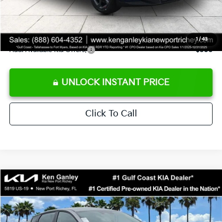
Private Tag Agency fee
+$189
Electronic Filing Fee
+$389
Sale Price
$24,273
1
/
43
Add. Available Kia Offers:
$500
UNLOCK INSTANT PRICE
Click To Call
Compare Vehicle
$24,273
2026
Kia K4
LXS
SALE PRICE
Special Offer
Price Drop
VIN:
3KPFT4DE1TE377155
Stock:
E377155
Model:
2AC3224
Less