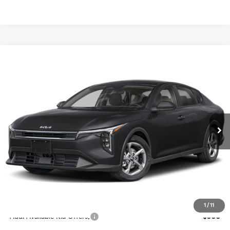
Compare Vehicle
$24,273
2026
Kia K4
LXS
SALE PRICE
Special Offer
Price Drop
VIN:
3KPFT4DE4TE367512
Stock:
E367512
Model:
2AC3224
Less
Ext.
Int.
DS
MSRP:
$24,825
Ken Ganley Discount
-$2,425
Pre-Delivery Service fee
+$1,295
Private Tag Agency fee
+$189
Electronic Filing Fee
+$389
Sale Price
$24,273
1
/
11
Add. Available Kia Offers:
$500