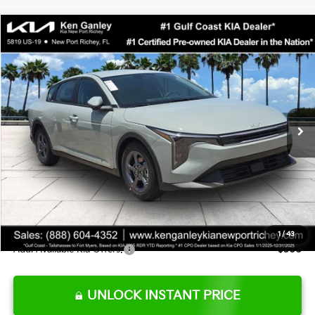
Compare Vehicle
$24,273
2026
Kia K4
LXS
SALE PRICE
Special Offer
Price Drop
VIN:
3KPFT4DE0TE377552
Stock:
E377552
Model:
2AC3224
Less
Ext.
Int.
DS
MSRP:
$24,825
Ken Ganley Discount
-$2,425
Pre-Delivery Service fee
+$1,295
Private Tag Agency fee
+$189
Electronic Filing Fee
+$389
Sale Price
$24,273
1
/
43
Add. Available Kia Offers:
$500
UNLOCK INSTANT PRICE