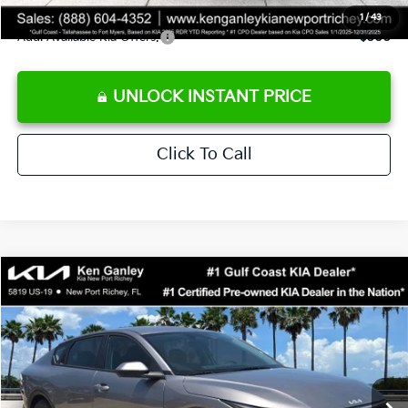
1
/
43
Add. Available Kia Offers:
$500
UNLOCK INSTANT PRICE
Click To Call
Compare Vehicle
$24,273
2026
Kia K4
LXS
SALE PRICE
Special Offer
Price Drop
VIN:
3KPFT4DE3TE368490
Stock:
E368490
Model:
2AC3224
Less
Ext.
Int.
DS
MSRP:
$24,825