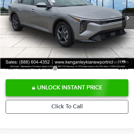
Ext.
Int.
DS
MSRP:
$24,825
Ken Ganley Discount
-$2,425
Pre-Delivery Service fee
+$1,295
Private Tag Agency fee
+$189
Electronic Filing Fee
+$389
Sale Price
$24,273
1
/
43
Add. Available Kia Offers:
$500
UNLOCK INSTANT PRICE
Click To Call