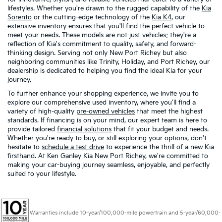
lifestyles. Whether you're drawn to the rugged capability of the
Kia
Sorento
or the cutting-edge technology of the
Kia K4
, our
extensive inventory ensures that you'll find the perfect vehicle to
meet your needs. These models are not just vehicles; they're a
reflection of Kia's commitment to quality, safety, and forward-
thinking design. Serving not only New Port Richey but also
neighboring communities like Trinity, Holiday, and Port Richey, our
dealership is dedicated to helping you find the ideal Kia for your
journey.
To further enhance your shopping experience, we invite you to
explore our comprehensive used inventory, where you'll find a
variety of high-quality
pre-owned vehicles
that meet the highest
standards. If financing is on your mind, our expert team is here to
provide tailored
financial solutions
that fit your budget and needs.
Whether you're ready to buy, or still exploring your options, don't
hesitate to
schedule a test drive
to experience the thrill of a new Kia
firsthand. At Ken Ganley Kia New Port Richey, we're committed to
making your car-buying journey seamless, enjoyable, and perfectly
suited to your lifestyle.
Warranties include 10-year/100,000-mile powertrain and 5-year/60,000-