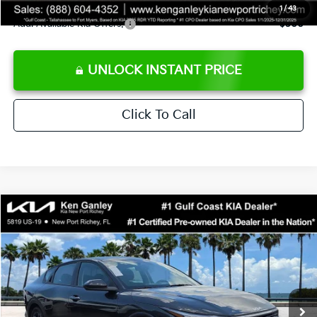
1
/
43
Add. Available Kia Offers:
$500
UNLOCK INSTANT PRICE
Click To Call
Compare Vehicle
$24,273
2026
Kia K4
LXS
SALE PRICE
Special Offer
Price Drop
VIN:
3KPFT4DEXTE383858
Stock:
E383858
Model:
2AC3224
Less
Ext.
Int.
DS
MSRP:
$24,825