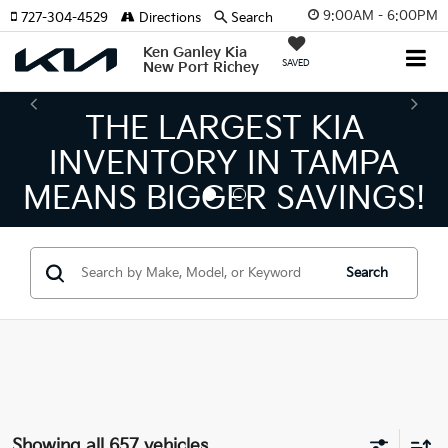
9:00AM - 6:00PM
727-304-4529
Directions
Search
Ken Ganley Kia
SAVED
New Port Richey
THE NUMBER 1 VOLUME
KIA DEALER ON THE GULF
COAST!
Search
Showing all 657 vehicles