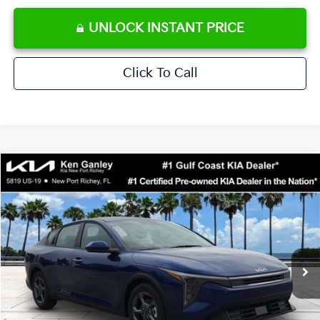
UNLOCK INSTANT PRICE
Click To Call
Compare Vehicle
$24,273
2026
Kia K4
LXS
SALE PRICE
Special Offer
Price Drop
VIN:
3KPFT4DE0TE371248
Stock:
E371248
Model:
2AC3224
Less
Ext.
Int.
DS
MSRP:
$24,825
Ken Ganley Discount
-$2,425
Pre-Delivery Service fee
+$1,295