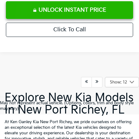
UNLOCK INSTANT PRICE
Click To Call
Show: 12
Explore New Kia Models
May not represent actual vehicle. (Options, colors, trim and body style
In New Port Richey, FL
may vary)
At Ken Ganley Kia New Port Richey, we pride ourselves on offering
an exceptional selection of the latest Kia vehicles designed to
elevate your driving experience. Our dealership is your destination
for innovative, stylish, and reliable vehicles that cater to a variety of