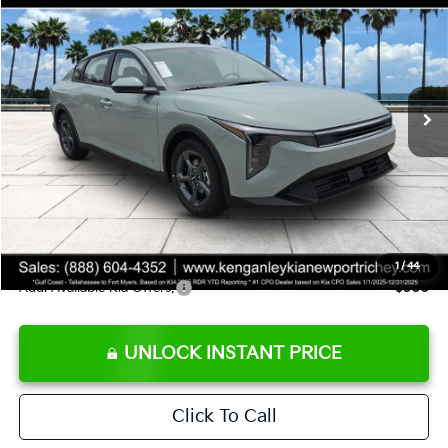
SALE PRICE
Special Offer
Price Drop
VIN:
3KPFT4DE8TE358232
Stock:
E358232
Model:
2AC3224
Less
Ext.
Int.
DS
MSRP:
$24,935
Ken Ganley Discount
-$2,485
Pre-Delivery Service fee
+$1,295
Private Tag Agency fee
+$189
Electronic Filing Fee
+$389
Sale Price
$24,323
1
/
44
Add. Available Kia Offers:
$500
UNLOCK INSTANT PRICE
Click To Call