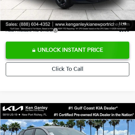
Private Tag Agency fee
+$189
Electronic Filing Fee
+$389
Sale Price
$24,273
1
/
43
Add. Available Kia Offers:
$500
UNLOCK INSTANT PRICE
Click To Call
Compare Vehicle
$24,273
2026
Kia K4
LXS
SALE PRICE
Special Offer
Price Drop
VIN:
3KPFT4DE1TE377155
Stock:
E377155
Model:
2AC3224
Less