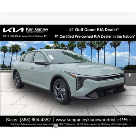
Compare Vehicle
$24,323
2026
Kia K4
LXS
SALE PRICE
Special Offer
Price Drop
VIN:
3KPFT4DEXTE358247
Stock:
E358247
Model:
2AC3224
Less
Ext.
Int.
DS
MSRP:
$24,935
Ken Ganley Discount
-$2,485
Pre-Delivery Service fee
+$1,295
Private Tag Agency fee
+$189
Electronic Filing Fee
+$389
Sale Price
$24,323
1
/
43
Add. Available Kia Offers:
$500