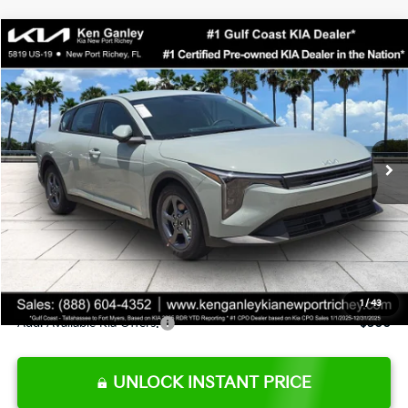
Compare Vehicle
$24,273
2026
Kia K4
LXS
SALE PRICE
Special Offer
Price Drop
VIN:
3KPFT4DE0TE377552
Stock:
E377552
Model:
2AC3224
Less
Ext.
Int.
DS
MSRP:
$24,825
Ken Ganley Discount
-$2,425
Pre-Delivery Service fee
+$1,295
Private Tag Agency fee
+$189
Electronic Filing Fee
+$389
Sale Price
$24,273
1
/
43
Add. Available Kia Offers:
$500
UNLOCK INSTANT PRICE