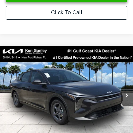
Click To Call
Compare Vehicle
$24,273
2026
Kia K4
LXS
SALE PRICE
Special Offer
Price Drop
VIN:
3KPFT4DE6TE358357
Stock:
E358357
Model:
2AC3224
Less
Ext.
Int.
DS
MSRP:
$24,825
Ken Ganley Discount
-$2,425
Pre-Delivery Service fee
+$1,295
Private Tag Agency fee
+$189
Electronic Filing Fee
+$389
Sale Price
$24,273