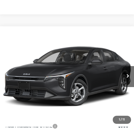
Compare Vehicle
$24,273
2026
Kia K4
LXS
SALE PRICE
Special Offer
Price Drop
VIN:
3KPFT4DE4TE367512
Stock:
E367512
Model:
2AC3224
Less
Ext.
Int.
DS
MSRP:
$24,825
Ken Ganley Discount
-$2,425
Pre-Delivery Service fee
+$1,295
Private Tag Agency fee
+$189
Electronic Filing Fee
+$389
Sale Price
$24,273
1
/
11
Add. Available Kia Offers:
$500