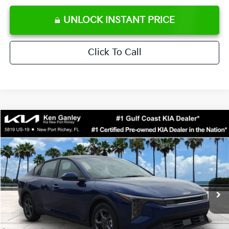
UNLOCK INSTANT PRICE
Click To Call
Compare Vehicle
$24,273
2026
Kia K4
LXS
SALE PRICE
Special Offer
Price Drop
VIN:
3KPFT4DE0TE371248
Stock:
E371248
Model:
2AC3224
Less
Ext.
Int.
DS
MSRP:
$24,825
Ken Ganley Discount
-$2,425
Pre-Delivery Service fee
+$1,295