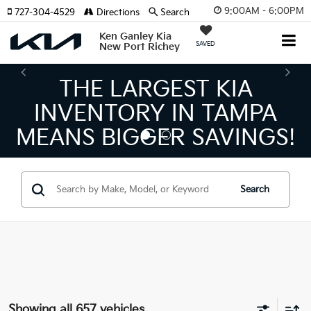
9:00AM - 6:00PM
727-304-4529
Directions
Search
Ken Ganley Kia
SAVED
New Port Richey
THE NUMBER 1 VOLUME
KIA DEALER ON THE GULF
COAST!
Search
Showing all 657 vehicles