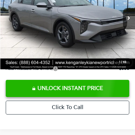
Ext.
Int.
DS
MSRP:
$24,825
Ken Ganley Discount
-$2,425
Pre-Delivery Service fee
+$1,295
Private Tag Agency fee
+$189
Electronic Filing Fee
+$389
Sale Price
$24,273
1
/
43
Add. Available Kia Offers:
$500
UNLOCK INSTANT PRICE
Click To Call