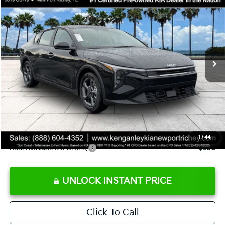
SALE PRICE
Special Offer
Price Drop
VIN:
3KPFT4DE9TE358501
Stock:
E358501
Model:
2AC3224
Less
Ext.
Int.
DS
MSRP:
$24,825
Ken Ganley Discount
-$2,425
Pre-Delivery Service fee
+$1,295
Private Tag Agency fee
+$189
Electronic Filing Fee
+$389
Sale Price
$24,273
1
/
44
Add. Available Kia Offers:
$500
UNLOCK INSTANT PRICE
Click To Call