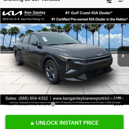
Compare Vehicle
$24,273
2026
Kia K4
LXS
SALE PRICE
Special Offer
Price Drop
VIN:
3KPFT4DE9TE345151
Stock:
E345151
Model:
2AC3224
Less
Ext.
Int.
DS
MSRP:
$24,825
Ken Ganley Discount
-$2,425
Pre-Delivery Service fee
+$1,295
Private Tag Agency fee
+$189
Electronic Filing Fee
+$389
Sale Price
$24,273
1
/
44
Add. Available Kia Offers:
$500
UNLOCK INSTANT PRICE