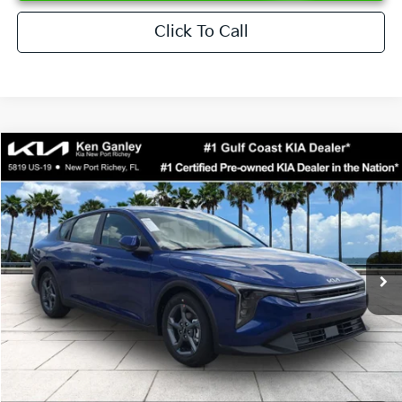
Click To Call
Compare Vehicle
$24,273
2026
Kia K4
LXS
SALE PRICE
Special Offer
Price Drop
VIN:
3KPFT4DEXTE376621
Stock:
E376621
Model:
2AC3224
Less
Ext.
Int.
DS
MSRP:
$24,825
Ken Ganley Discount
-$2,425
Pre-Delivery Service fee
+$1,295
Private Tag Agency fee
+$189
Electronic Filing Fee
+$389
Sale Price
$24,273