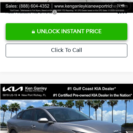
1
/
43
Add. Available Kia Offers:
$500
UNLOCK INSTANT PRICE
Click To Call
Compare Vehicle
$24,273
2026
Kia K4
LXS
SALE PRICE
Special Offer
Price Drop
VIN:
3KPFT4DE3TE368490
Stock:
E368490
Model:
2AC3224
Less
Ext.
Int.
DS
MSRP:
$24,825