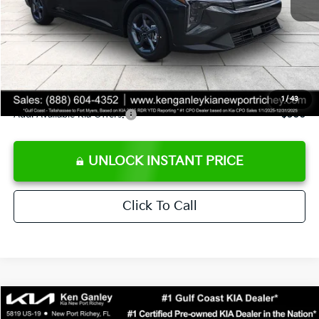
Ken Ganley Discount
-$2,425
Pre-Delivery Service fee
+$1,295
Private Tag Agency fee
+$189
Electronic Filing Fee
+$389
Sale Price
$24,273
1
/
43
Add. Available Kia Offers:
$500
UNLOCK INSTANT PRICE
Click To Call
Compare Vehicle
$24,323
2026
Kia K4
LXS