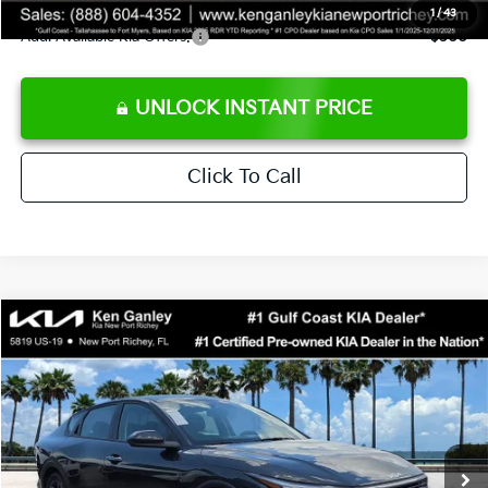
1
/
43
Add. Available Kia Offers:
$500
UNLOCK INSTANT PRICE
Click To Call
Compare Vehicle
$24,273
2026
Kia K4
LXS
SALE PRICE
Special Offer
Price Drop
VIN:
3KPFT4DEXTE383858
Stock:
E383858
Model:
2AC3224
Less
Ext.
Int.
DS
MSRP:
$24,825