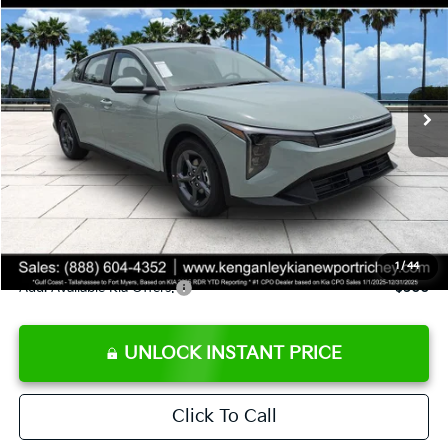
SALE PRICE
Special Offer
Price Drop
VIN:
3KPFT4DE8TE358232
Stock:
E358232
Model:
2AC3224
Less
Ext.
Int.
DS
MSRP:
$24,935
Ken Ganley Discount
-$2,485
Pre-Delivery Service fee
+$1,295
Private Tag Agency fee
+$189
Electronic Filing Fee
+$389
Sale Price
$24,323
1
/
44
Add. Available Kia Offers:
$500
UNLOCK INSTANT PRICE
Click To Call