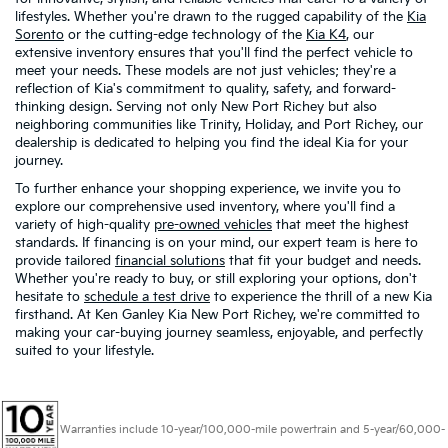
lifestyles. Whether you're drawn to the rugged capability of the
Kia
Sorento
or the cutting-edge technology of the
Kia K4
, our
extensive inventory ensures that you'll find the perfect vehicle to
meet your needs. These models are not just vehicles; they're a
reflection of Kia's commitment to quality, safety, and forward-
thinking design. Serving not only New Port Richey but also
neighboring communities like Trinity, Holiday, and Port Richey, our
dealership is dedicated to helping you find the ideal Kia for your
journey.
To further enhance your shopping experience, we invite you to
explore our comprehensive used inventory, where you'll find a
variety of high-quality
pre-owned vehicles
that meet the highest
standards. If financing is on your mind, our expert team is here to
provide tailored
financial solutions
that fit your budget and needs.
Whether you're ready to buy, or still exploring your options, don't
hesitate to
schedule a test drive
to experience the thrill of a new Kia
firsthand. At Ken Ganley Kia New Port Richey, we're committed to
making your car-buying journey seamless, enjoyable, and perfectly
suited to your lifestyle.
Warranties include 10-year/100,000-mile powertrain and 5-year/60,000-