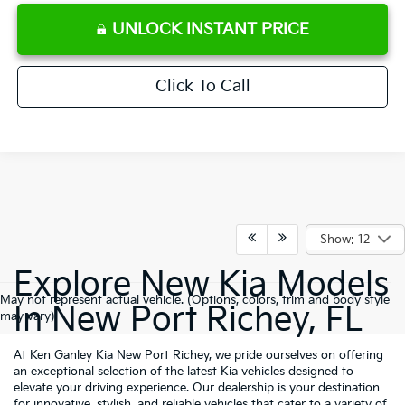
UNLOCK INSTANT PRICE
Click To Call
Show: 12
Explore New Kia Models
May not represent actual vehicle. (Options, colors, trim and body style
In New Port Richey, FL
may vary)
At Ken Ganley Kia New Port Richey, we pride ourselves on offering
an exceptional selection of the latest Kia vehicles designed to
elevate your driving experience. Our dealership is your destination
for innovative, stylish, and reliable vehicles that cater to a variety of