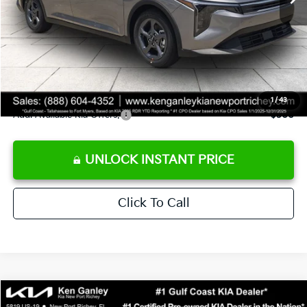
Ken Ganley Discount
-$2,425
Pre-Delivery Service fee
+$1,295
Private Tag Agency fee
+$189
Electronic Filing Fee
+$389
Sale Price
$24,273
1
/
43
Add. Available Kia Offers:
$500
UNLOCK INSTANT PRICE
Click To Call
Compare Vehicle
$24,273
2026
Kia K4
LXS