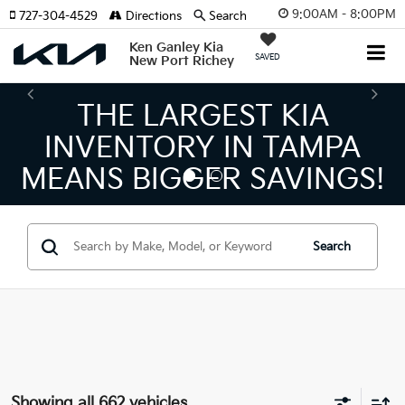
9:00AM - 8:00PM
727-304-4529
Directions
Search
Ken Ganley Kia
SAVED
New Port Richey
THE NUMBER 1 VOLUME
KIA DEALER ON THE GULF
COAST!
Search
Showing all 662 vehicles