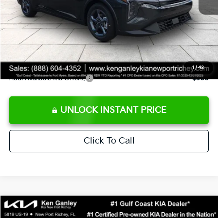
Ken Ganley Discount
-$2,425
Pre-Delivery Service fee
+$1,295
Private Tag Agency fee
+$189
Electronic Filing Fee
+$389
Sale Price
$24,273
1
/
43
Add. Available Kia Offers:
$500
UNLOCK INSTANT PRICE
Click To Call
Compare Vehicle
$24,323
2026
Kia K4
LXS