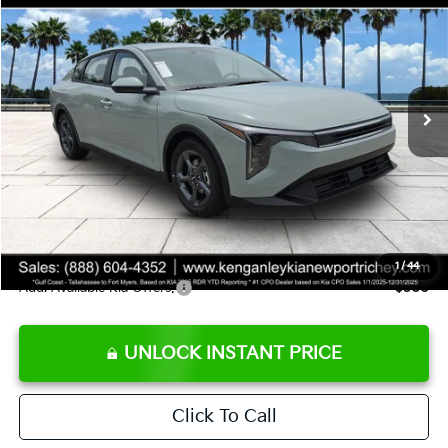
SALE PRICE
Special Offer
Price Drop
VIN:
3KPFT4DE8TE358232
Stock:
E358232
Model:
2AC3224
Less
Ext.
Int.
DS
MSRP:
$24,935
Ken Ganley Discount
-$2,485
Pre-Delivery Service fee
+$1,295
Private Tag Agency fee
+$189
Electronic Filing Fee
+$389
Sale Price
$24,323
1
/
44
Add. Available Kia Offers:
$500
UNLOCK INSTANT PRICE
Click To Call