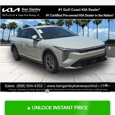
Compare Vehicle
$24,273
2026
Kia K4
LXS
SALE PRICE
Special Offer
Price Drop
VIN:
3KPFT4DE0TE377552
Stock:
E377552
Model:
2AC3224
Less
Ext.
Int.
DS
MSRP:
$24,825
Ken Ganley Discount
-$2,425
Pre-Delivery Service fee
+$1,295
Private Tag Agency fee
+$189
Electronic Filing Fee
+$389
Sale Price
$24,273
1
/
43
Add. Available Kia Offers:
$500
UNLOCK INSTANT PRICE