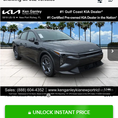
Compare Vehicle
$24,273
2026
Kia K4
LXS
SALE PRICE
Special Offer
Price Drop
VIN:
3KPFT4DE9TE345151
Stock:
E345151
Model:
2AC3224
Less
Ext.
Int.
DS
MSRP:
$24,825
Ken Ganley Discount
-$2,425
Pre-Delivery Service fee
+$1,295
Private Tag Agency fee
+$189
Electronic Filing Fee
+$389
Sale Price
$24,273
1
/
44
Add. Available Kia Offers:
$500
UNLOCK INSTANT PRICE