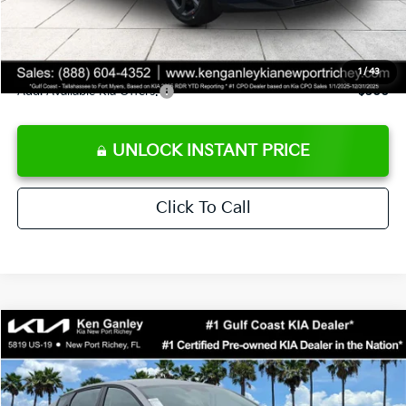
Private Tag Agency fee
+$189
Electronic Filing Fee
+$389
Sale Price
$24,273
1
/
43
Add. Available Kia Offers:
$500
UNLOCK INSTANT PRICE
Click To Call
Compare Vehicle
$24,273
2026
Kia K4
LXS
SALE PRICE
Special Offer
Price Drop
VIN:
3KPFT4DE1TE377155
Stock:
E377155
Model:
2AC3224
Less