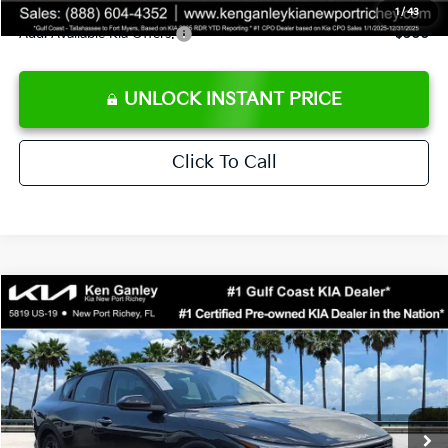
1
/
43
Add. Available Kia Offers:
$500
UNLOCK INSTANT PRICE
Click To Call
Compare Vehicle
$24,273
2026
Kia K4
LXS
SALE PRICE
Special Offer
Price Drop
VIN:
3KPFT4DEXTE383858
Stock:
E383858
Model:
2AC3224
Less
Ext.
Int.
DS
MSRP:
$24,825