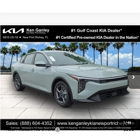
Compare Vehicle
$24,323
2026
Kia K4
LXS
SALE PRICE
Special Offer
Price Drop
VIN:
3KPFT4DEXTE358247
Stock:
E358247
Model:
2AC3224
Less
Ext.
Int.
DS
MSRP:
$24,935
Ken Ganley Discount
-$2,485
Pre-Delivery Service fee
+$1,295
Private Tag Agency fee
+$189
Electronic Filing Fee
+$389
Sale Price
$24,323
1
/
43
Add. Available Kia Offers:
$500