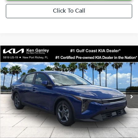
Click To Call
Compare Vehicle
$24,273
2026
Kia K4
LXS
SALE PRICE
Special Offer
Price Drop
VIN:
3KPFT4DEXTE376621
Stock:
E376621
Model:
2AC3224
Less
Ext.
Int.
DS
MSRP:
$24,825
Ken Ganley Discount
-$2,425
Pre-Delivery Service fee
+$1,295
Private Tag Agency fee
+$189
Electronic Filing Fee
+$389
Sale Price
$24,273