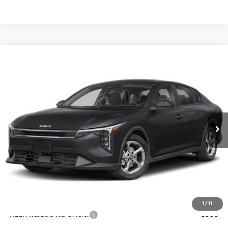
Compare Vehicle
$24,273
2026
Kia K4
LXS
SALE PRICE
Special Offer
Price Drop
VIN:
3KPFT4DE4TE367512
Stock:
E367512
Model:
2AC3224
Less
Ext.
Int.
DS
MSRP:
$24,825
Ken Ganley Discount
-$2,425
Pre-Delivery Service fee
+$1,295
Private Tag Agency fee
+$189
Electronic Filing Fee
+$389
Sale Price
$24,273
1
/
11
Add. Available Kia Offers:
$500