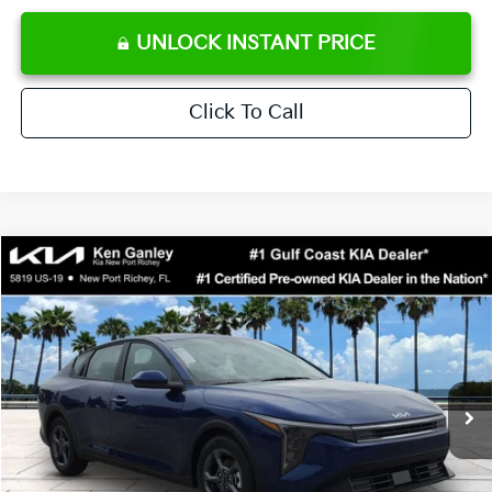
UNLOCK INSTANT PRICE
Click To Call
Compare Vehicle
$24,273
2026
Kia K4
LXS
SALE PRICE
Special Offer
Price Drop
VIN:
3KPFT4DE0TE371248
Stock:
E371248
Model:
2AC3224
Less
Ext.
Int.
DS
MSRP:
$24,825
Ken Ganley Discount
-$2,425
Pre-Delivery Service fee
+$1,295