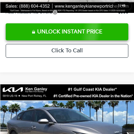
1
/
43
Add. Available Kia Offers:
$500
UNLOCK INSTANT PRICE
Click To Call
Compare Vehicle
$24,273
2026
Kia K4
LXS
SALE PRICE
Special Offer
Price Drop
VIN:
3KPFT4DE3TE368490
Stock:
E368490
Model:
2AC3224
Less
Ext.
Int.
DS
MSRP:
$24,825