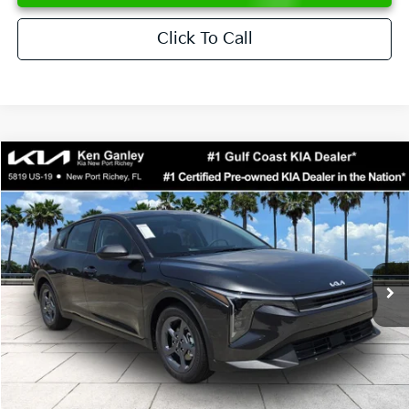
Click To Call
Compare Vehicle
$24,273
2026
Kia K4
LXS
SALE PRICE
Special Offer
Price Drop
VIN:
3KPFT4DE6TE358357
Stock:
E358357
Model:
2AC3224
Less
Ext.
Int.
DS
MSRP:
$24,825
Ken Ganley Discount
-$2,425
Pre-Delivery Service fee
+$1,295
Private Tag Agency fee
+$189
Electronic Filing Fee
+$389
Sale Price
$24,273