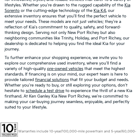
lifestyles. Whether you're drawn to the rugged capability of the
Kia
Sorento
or the cutting-edge technology of the
Kia K4
, our
extensive inventory ensures that you'll find the perfect vehicle to
meet your needs. These models are not just vehicles; they're a
reflection of Kia's commitment to quality, safety, and forward-
thinking design. Serving not only New Port Richey but also
neighboring communities like Trinity, Holiday, and Port Richey, our
dealership is dedicated to helping you find the ideal Kia for your
journey.
To further enhance your shopping experience, we invite you to
explore our comprehensive used inventory, where you'll find a
variety of high-quality
pre-owned vehicles
that meet the highest
standards. If financing is on your mind, our expert team is here to
provide tailored
financial solutions
that fit your budget and needs.
Whether you're ready to buy, or still exploring your options, don't
hesitate to
schedule a test drive
to experience the thrill of a new Kia
firsthand. At Ken Ganley Kia New Port Richey, we're committed to
making your car-buying journey seamless, enjoyable, and perfectly
suited to your lifestyle.
Warranties include 10-year/100,000-mile powertrain and 5-year/60,000-