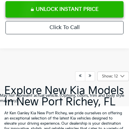
UNLOCK INSTANT PRICE
Click To Call
Show: 12
Explore New Kia Models
May not represent actual vehicle. (Options, colors, trim and body style
In New Port Richey, FL
may vary)
At Ken Ganley Kia New Port Richey, we pride ourselves on offering
an exceptional selection of the latest Kia vehicles designed to
elevate your driving experience. Our dealership is your destination
for innovative, stylish, and reliable vehicles that cater to a variety of