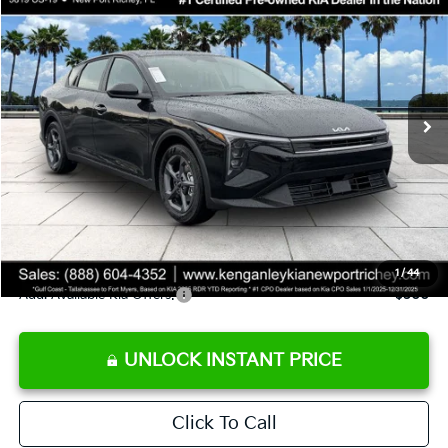
SALE PRICE
Special Offer
Price Drop
VIN:
3KPFT4DE9TE358501
Stock:
E358501
Model:
2AC3224
Less
Ext.
Int.
DS
MSRP:
$24,825
Ken Ganley Discount
-$2,425
Pre-Delivery Service fee
+$1,295
Private Tag Agency fee
+$189
Electronic Filing Fee
+$389
Sale Price
$24,273
1
/
44
Add. Available Kia Offers:
$500
UNLOCK INSTANT PRICE
Click To Call