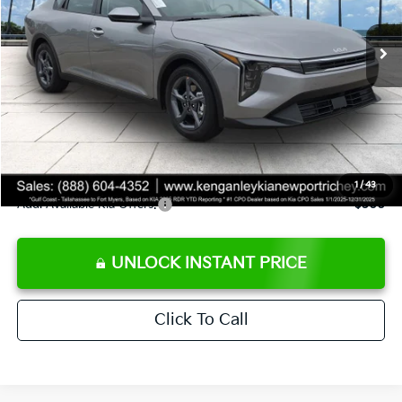
Ext.
Int.
DS
MSRP:
$24,825
Ken Ganley Discount
-$2,425
Pre-Delivery Service fee
+$1,295
Private Tag Agency fee
+$189
Electronic Filing Fee
+$389
Sale Price
$24,273
1
/
43
Add. Available Kia Offers:
$500
UNLOCK INSTANT PRICE
Click To Call