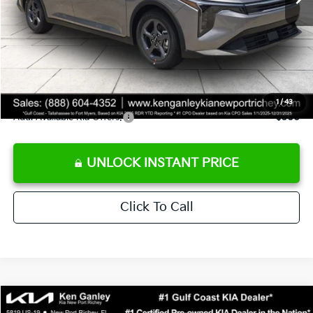
Ken Ganley Discount
-$2,425
Pre-Delivery Service fee
+$1,295
Private Tag Agency fee
+$189
Electronic Filing Fee
+$389
Sale Price
$24,273
1
/
43
Add. Available Kia Offers:
$500
UNLOCK INSTANT PRICE
Click To Call
Compare Vehicle
$24,273
2026
Kia K4
LXS