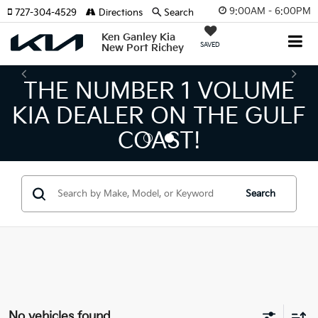
9:00AM - 6:00PM
727-304-4529
Directions
Search
Ken Ganley Kia
SAVED
New Port Richey
THE NUMBER 1 VOLUME
KIA DEALER ON THE GULF
COAST!
Search
No vehicles found