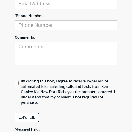
*Phone Number
Comments:
By clicking this box, I agree to receive in-person or
automated telemarketing calls and texts from Ken
Ganley Kia New Port Richey at the number I entered. I
understand that my consent is not required for
purchase.
Let's Talk
*Required Fields