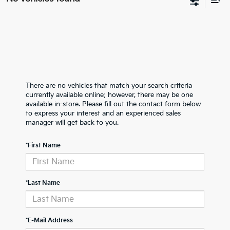
There are no vehicles that match your search criteria
currently available online; however, there may be one
available in-store. Please fill out the contact form below
to express your interest and an experienced sales
manager will get back to you.
*First Name
*Last Name
*E-Mail Address