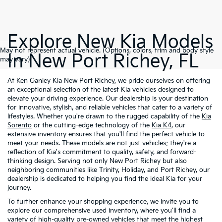
Explore New Kia Models
May not represent actual vehicle. (Options, colors, trim and body style
In New Port Richey, FL
may vary)
At Ken Ganley Kia New Port Richey, we pride ourselves on offering
an exceptional selection of the latest Kia vehicles designed to
elevate your driving experience. Our dealership is your destination
for innovative, stylish, and reliable vehicles that cater to a variety of
lifestyles. Whether you're drawn to the rugged capability of the
Kia
Sorento
or the cutting-edge technology of the
Kia K4
, our
extensive inventory ensures that you'll find the perfect vehicle to
meet your needs. These models are not just vehicles; they're a
reflection of Kia's commitment to quality, safety, and forward-
thinking design. Serving not only New Port Richey but also
neighboring communities like Trinity, Holiday, and Port Richey, our
dealership is dedicated to helping you find the ideal Kia for your
journey.
To further enhance your shopping experience, we invite you to
explore our comprehensive used inventory, where you'll find a
variety of high-quality
pre-owned vehicles
that meet the highest