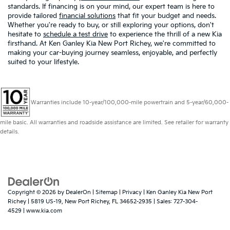
standards. If financing is on your mind, our expert team is here to
provide tailored
financial solutions
that fit your budget and needs.
Whether you're ready to buy, or still exploring your options, don't
hesitate to
schedule a test drive
to experience the thrill of a new Kia
firsthand. At Ken Ganley Kia New Port Richey, we're committed to
making your car-buying journey seamless, enjoyable, and perfectly
suited to your lifestyle.
Warranties include 10-year/100,000-mile powertrain and 5-year/60,000-
mile basic. All warranties and roadside assistance are limited. See retailer for warranty
details.
Copyright © 2026
by
DealerOn
|
Sitemap
|
Privacy
| Ken Ganley Kia New Port
Richey
|
5819 US-19,
New Port Richey,
FL
34652-2935
| Sales:
727-304-
4529
|
www.kia.com