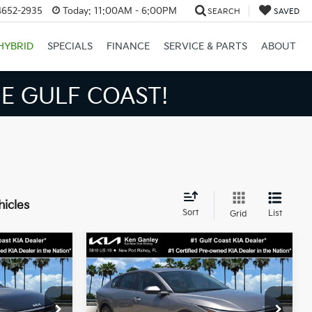
4652-2935
Today:
11:00AM - 6:00PM
SEARCH
SAVED
HYBRID
SPECIALS
FINANCE
SERVICE & PARTS
ABOUT
GULF COAST!
hicles
Sort
List
Grid
Compare Vehicle
3
$24,273
2026
Kia K4
LXS
SALE PRICE
Less
op
Special Offer
Price Drop