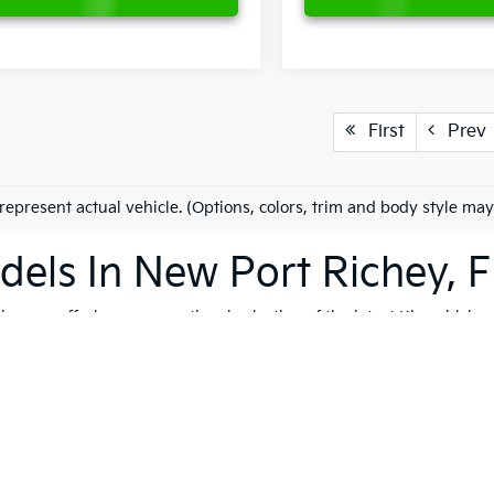
First
Prev
represent actual vehicle. (Options, colors, trim and body style may
els In New Port Richey, F
es on offering an exceptional selection of the latest Kia vehicles
h, and reliable vehicles that cater to a variety of lifestyles. Whet
K4
, our extensive inventory ensures that you'll find the perfect ve
 to quality, safety, and forward-thinking design. Serving not only
ip is dedicated to helping you find the ideal Kia for your journey.
vite you to explore our comprehensive used inventory, where you'
ng is on your mind, our expert team is here to provide tailored
fin
 options, don't hesitate to
schedule a test drive
to experience the t