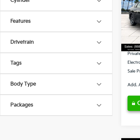
Cylinder
Spe
Features
VIN:
3
Model
MSRP
Ken G
DS
Drivetrain
Pre-De
Privat
Electr
Tags
Sale P
Body Type
Add. 
Packages