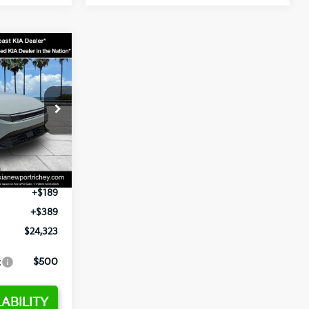
3
op
ck:
E358232
$24,935
-$2,485
Ext.
Int.
+$1,295
+$189
+$389
$24,323
:
$500
ABILITY