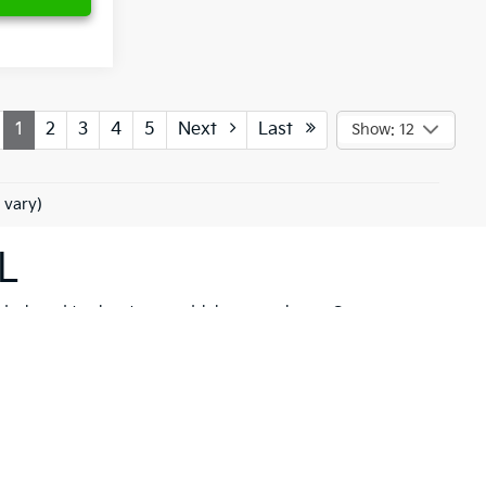
1
2
3
4
5
Next
Last
Show: 12
 vary)
L
 designed to elevate your driving experience. Our
her you're drawn to the rugged capability of the
Kia
hicle to meet your needs. These models are not just
 New Port Richey but also neighboring communities
ll find a variety of high-quality
pre-owned
ancial solutions
that fit your budget and needs.
hrill of a new Kia firsthand. At Ken Ganley Kia New