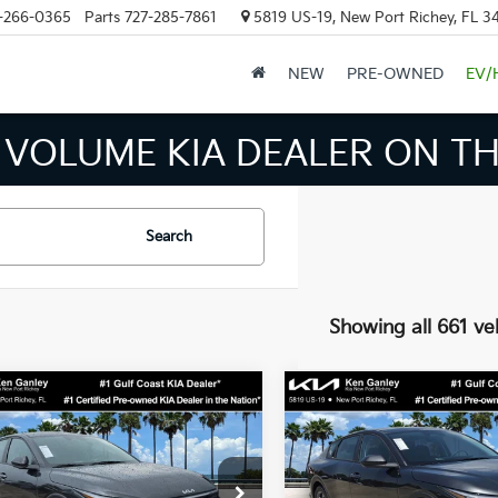
-266-0365
Parts
727-285-7861
5819 US-19, New Port Richey, FL 3
NEW
PRE-OWNED
EV/
OLUME KIA DEALER ON THE 
Search
Showing all 661 ve
mpare Vehicle
Compare Vehicle
$24,273
$24,27
Kia K4
LXS
2026
Kia K4
LXS
SALE PRICE
SALE PRICE
Less
Less
cial Offer
Price Drop
Special Offer
Price Dr