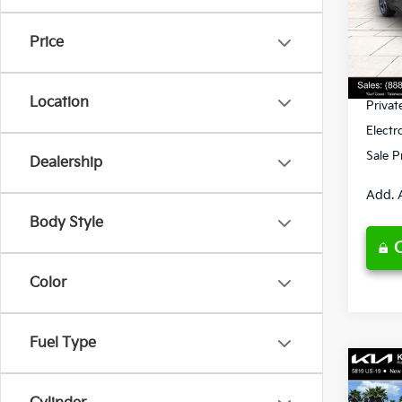
VIN:
3
Model
MSRP
Price
Ken G
DS
Pre-De
Location
Privat
Electr
Sale P
Dealership
Add. 
Body Style
Color
Fuel Type
Co
2026