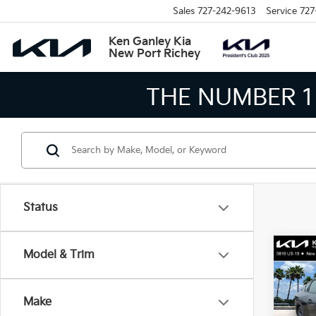
Sales
727-242-9613
Service
727
Ken Ganley Kia
New Port Richey
THE NUMBER 1 V
Status
Co
Model & Trim
2026
Make
Spe