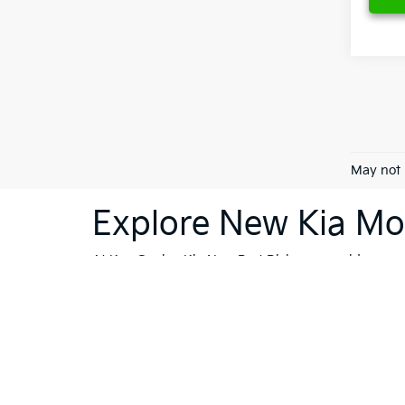
May not 
Explore New Kia Mod
At Ken Ganley Kia New Port Richey, we pride ourselv
dealership is your destination for innovative, stylis
Sorento
or the cutting-edge technology of the
Kia 
vehicles; they're a reflection of Kia's commitment
like Trinity, Holiday, and Port Richey, our dealersh
To further enhance your shopping experience, we in
vehicles
that meet the highest standards. If financi
Whether you're ready to buy, or still exploring your