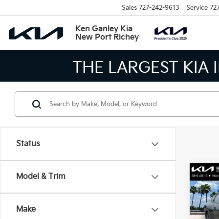
Sales
727-242-9613
Service
72
Ken Ganley Kia
New Port Richey
 MEANS BIGGER SAVINGS!
Status
Co
Model & Trim
2026
Make
Spe