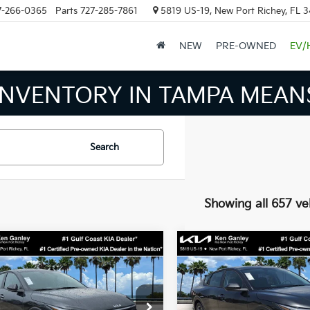
7-266-0365
Parts
727-285-7861
5819 US-19, New Port Richey, FL 
NEW
PRE-OWNED
EV/
THE NUM
Search
Showing all 657 ve
mpare Vehicle
Compare Vehicle
$24,273
$24,27
Kia K4
LXS
2026
Kia K4
LXS
SALE PRICE
SALE PRICE
Less
Less
cial Offer
Price Drop
Special Offer
Price Dr