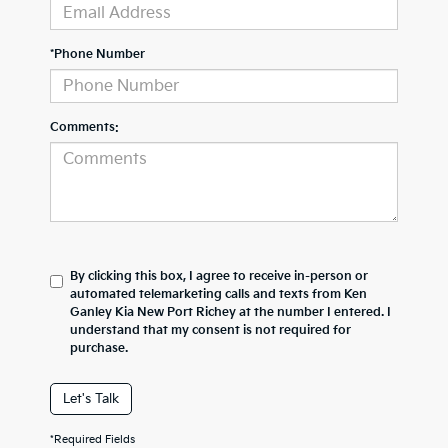
*Phone Number
Comments:
By clicking this box, I agree to receive in-person or
automated telemarketing calls and texts from Ken
Ganley Kia New Port Richey at the number I entered. I
understand that my consent is not required for
purchase.
Let's Talk
*Required Fields