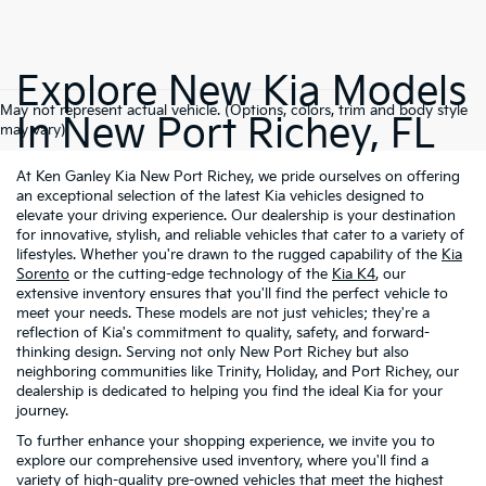
Explore New Kia Models
May not represent actual vehicle. (Options, colors, trim and body style
In New Port Richey, FL
may vary)
At Ken Ganley Kia New Port Richey, we pride ourselves on offering
an exceptional selection of the latest Kia vehicles designed to
elevate your driving experience. Our dealership is your destination
for innovative, stylish, and reliable vehicles that cater to a variety of
lifestyles. Whether you're drawn to the rugged capability of the
Kia
Sorento
or the cutting-edge technology of the
Kia K4
, our
extensive inventory ensures that you'll find the perfect vehicle to
meet your needs. These models are not just vehicles; they're a
reflection of Kia's commitment to quality, safety, and forward-
thinking design. Serving not only New Port Richey but also
neighboring communities like Trinity, Holiday, and Port Richey, our
dealership is dedicated to helping you find the ideal Kia for your
journey.
To further enhance your shopping experience, we invite you to
explore our comprehensive used inventory, where you'll find a
variety of high-quality
pre-owned vehicles
that meet the highest