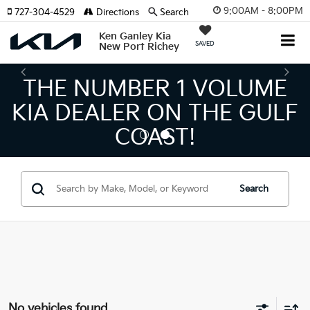
9:00AM - 8:00PM
727-304-4529
Directions
Search
Ken Ganley Kia
SAVED
New Port Richey
THE NUMBER 1 VOLUME
KIA DEALER ON THE GULF
COAST!
Search
No vehicles found