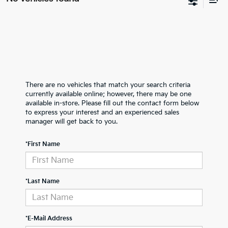
There are no vehicles that match your search criteria
currently available online; however, there may be one
available in-store. Please fill out the contact form below
to express your interest and an experienced sales
manager will get back to you.
*First Name
*Last Name
*E-Mail Address