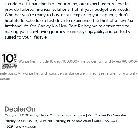
standards. If financing is on your mind, our expert team is here to
provide tailored
financial solutions
that fit your budget and needs.
Whether you're ready to buy, or still exploring your options, don't
hesitate to
schedule a test drive
to experience the thrill of a new Kia
firsthand. At Ken Ganley Kia New Port Richey, we're committed to
making your car-buying journey seamless, enjoyable, and perfectly
suited to your lifestyle.
Warranties include 10-year/100,000-mile powertrain and 5-year/60,000-
mile basic. All warranties and roadside assistance are limited. See retailer for warranty
details.
Copyright © 2026
by
DealerOn
|
Sitemap
|
Privacy
| Ken Ganley Kia New Port
Richey
|
5819 US-19,
New Port Richey,
FL
34652-2935
| Sales:
727-304-
4529
|
www.kia.com