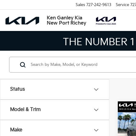
Sales
727-242-9613
Service
72
Ken Ganley Kia
New Port Richey
THE NUMBER 1
Status
Co
Model & Trim
2026
Make
Spe