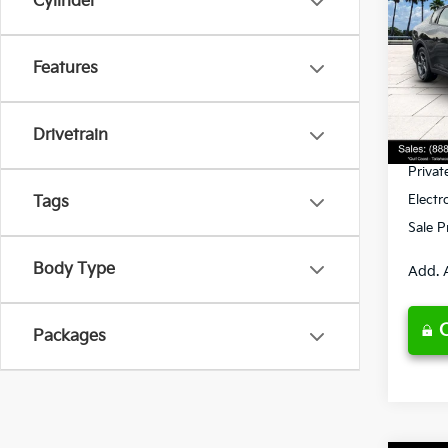
Cylinder
Spe
Features
VIN:
3
Model
MSRP
Ken G
DS
Drivetrain
Pre-De
Privat
Electr
Tags
Sale P
Body Type
Add. 
Packages