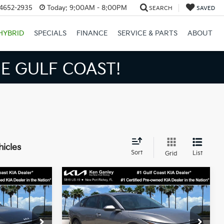
34652-2935
Today:
9:00AM - 8:00PM
SEARCH
SAVED
HYBRID
SPECIALS
FINANCE
SERVICE & PARTS
ABOUT
E GULF COAST!
hicles
Sort
List
Grid
Compare Vehicle
3
$24,273
2026
Kia K4
LXS
SALE PRICE
Less
op
Special Offer
Price Drop