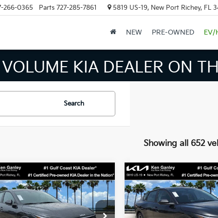
7-266-0365
Parts
727-285-7861
5819 US-19, New Port Richey, FL 
NEW
PRE-OWNED
EV/
 VOLUME KIA DEALER ON TH
Search
Showing all 652 ve
mpare Vehicle
Compare Vehicle
$24,273
$24,27
Kia K4
LXS
2026
Kia K4
LXS
SALE PRICE
SALE PRICE
Less
Less
cial Offer
Price Drop
Special Offer
Price Dr