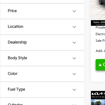
VIN:
3
Model
MSRP
Price
Ken G
DS
Pre-De
Location
Privat
Electr
Sale P
Dealership
Add. 
Body Style
Color
Fuel Type
Co
2026