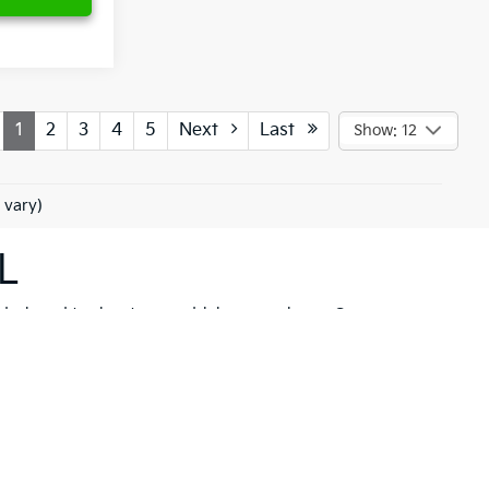
1
2
3
4
5
Next
Last
Show: 12
 vary)
L
 designed to elevate your driving experience. Our
her you're drawn to the rugged capability of the
Kia
hicle to meet your needs. These models are not just
 New Port Richey but also neighboring communities
ll find a variety of high-quality
pre-owned
ancial solutions
that fit your budget and needs.
hrill of a new Kia firsthand. At Ken Ganley Kia New