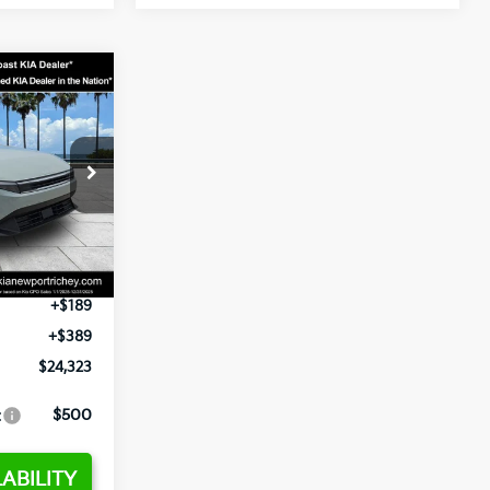
3
op
ck:
E358232
$24,935
-$2,485
Ext.
Int.
+$1,295
+$189
+$389
$24,323
:
$500
ABILITY