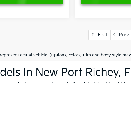
First
Prev
represent actual vehicle. (Options, colors, trim and body style may
els In New Port Richey, F
es on offering an exceptional selection of the latest Kia vehicles
h, and reliable vehicles that cater to a variety of lifestyles. Whet
K4
, our extensive inventory ensures that you'll find the perfect ve
 to quality, safety, and forward-thinking design. Serving not only
ip is dedicated to helping you find the ideal Kia for your journey.
vite you to explore our comprehensive used inventory, where you'
ng is on your mind, our expert team is here to provide tailored
fin
 options, don't hesitate to
schedule a test drive
to experience the t