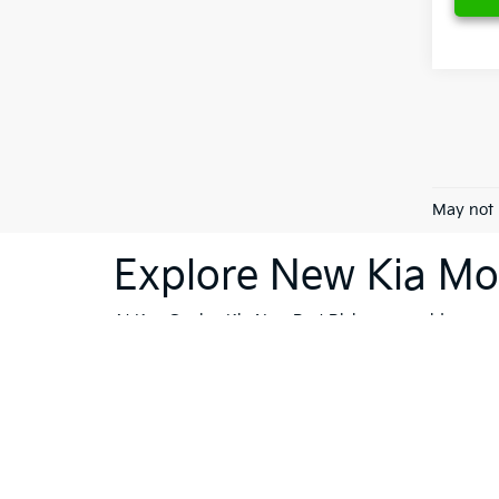
May not 
Explore New Kia Mod
At Ken Ganley Kia New Port Richey, we pride ourselv
dealership is your destination for innovative, stylis
Sorento
or the cutting-edge technology of the
Kia 
vehicles; they're a reflection of Kia's commitment
like Trinity, Holiday, and Port Richey, our dealersh
To further enhance your shopping experience, we in
vehicles
that meet the highest standards. If financi
Whether you're ready to buy, or still exploring your