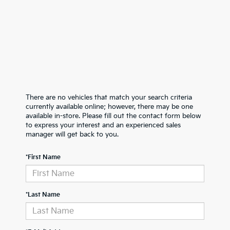
There are no vehicles that match your search criteria
currently available online; however, there may be one
available in-store. Please fill out the contact form below
to express your interest and an experienced sales
manager will get back to you.
*First Name
*Last Name