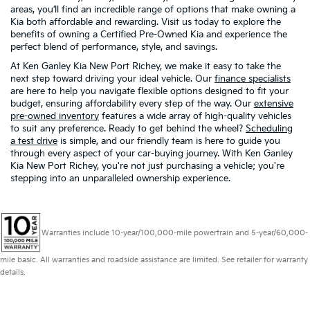
areas, you’ll find an incredible range of options that make owning a
Kia both affordable and rewarding. Visit us today to explore the
benefits of owning a Certified Pre-Owned Kia and experience the
perfect blend of performance, style, and savings.
At Ken Ganley Kia New Port Richey, we make it easy to take the
next step toward driving your ideal vehicle. Our
finance specialists
are here to help you navigate flexible options designed to fit your
budget, ensuring affordability every step of the way. Our
extensive
pre-owned inventory
features a wide array of high-quality vehicles
to suit any preference. Ready to get behind the wheel?
Scheduling
a test drive
is simple, and our friendly team is here to guide you
through every aspect of your car-buying journey. With Ken Ganley
Kia New Port Richey, you're not just purchasing a vehicle; you're
stepping into an unparalleled ownership experience.
Warranties include 10-year/100,000-mile powertrain and 5-year/60,000-
mile basic. All warranties and roadside assistance are limited. See retailer for warranty
details.