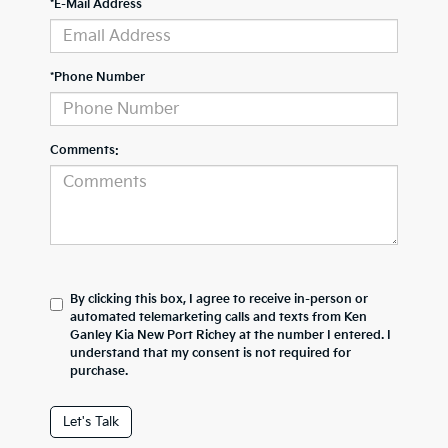
*E-Mail Address
*Phone Number
Comments:
By clicking this box, I agree to receive in-person or
automated telemarketing calls and texts from Ken
Ganley Kia New Port Richey at the number I entered. I
understand that my consent is not required for
purchase.
Let's Talk