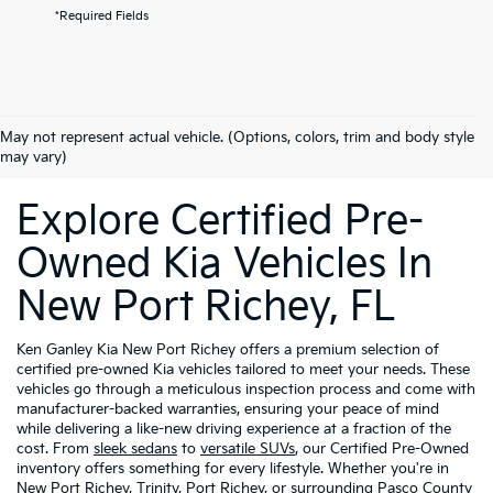
*Required Fields
May not represent actual vehicle. (Options, colors, trim and body style
may vary)
Explore Certified Pre-
Owned Kia Vehicles In
New Port Richey, FL
Ken Ganley Kia New Port Richey offers a premium selection of
certified pre-owned Kia vehicles tailored to meet your needs. These
vehicles go through a meticulous inspection process and come with
manufacturer-backed warranties, ensuring your peace of mind
while delivering a like-new driving experience at a fraction of the
cost. From
sleek sedans
to
versatile SUVs
, our Certified Pre-Owned
inventory offers something for every lifestyle. Whether you're in
New Port Richey, Trinity, Port Richey, or surrounding Pasco County