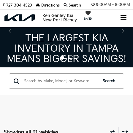
9:00AM - 8:00PM
727-304-4529
Directions
Search
Ken Ganley Kia
SAVED
New Port Richey
THE NUMBER 1 VOLUME
KIA DEALER ON THE GULF
COAST!
Search
Showing all 91 vehicles