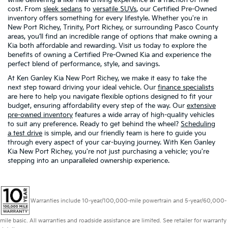
cost. From
sleek sedans
to
versatile SUVs
, our Certified Pre-Owned
inventory offers something for every lifestyle. Whether you're in
New Port Richey, Trinity, Port Richey, or surrounding Pasco County
areas, you’ll find an incredible range of options that make owning a
Kia both affordable and rewarding. Visit us today to explore the
benefits of owning a Certified Pre-Owned Kia and experience the
perfect blend of performance, style, and savings.
At Ken Ganley Kia New Port Richey, we make it easy to take the
next step toward driving your ideal vehicle. Our
finance specialists
are here to help you navigate flexible options designed to fit your
budget, ensuring affordability every step of the way. Our
extensive
pre-owned inventory
features a wide array of high-quality vehicles
to suit any preference. Ready to get behind the wheel?
Scheduling
a test drive
is simple, and our friendly team is here to guide you
through every aspect of your car-buying journey. With Ken Ganley
Kia New Port Richey, you're not just purchasing a vehicle; you're
stepping into an unparalleled ownership experience.
Warranties include 10-year/100,000-mile powertrain and 5-year/60,000-
mile basic. All warranties and roadside assistance are limited. See retailer for warranty