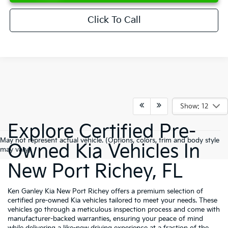
Click To Call
Show: 12
Explore Certified Pre-
May not represent actual vehicle. (Options, colors, trim and body style
Owned Kia Vehicles In
may vary)
New Port Richey, FL
Ken Ganley Kia New Port Richey offers a premium selection of
certified pre-owned Kia vehicles tailored to meet your needs. These
vehicles go through a meticulous inspection process and come with
manufacturer-backed warranties, ensuring your peace of mind
while delivering a like-new driving experience at a fraction of the