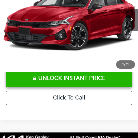
62,188 mi
Ext.
Int.
Retail Price:
$22,586
Ken Ganley Discount
-$3,115
Pre-Delivery Service fee
+$1,295
Private Tag Agency fee
+$189
Electronic Filing Fee
+$389
Sale Price
$21,344
⠀
Disclaimers
1
/
11
UNLOCK INSTANT PRICE
Click To Call