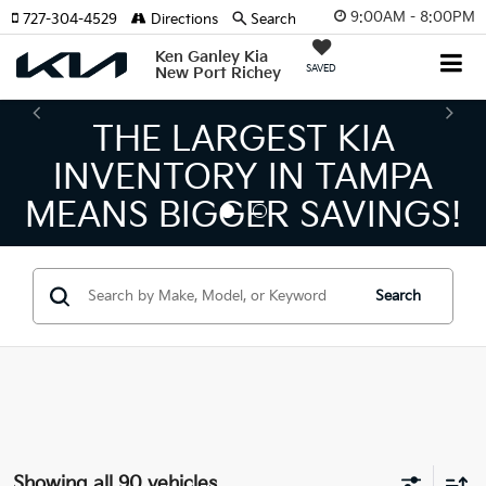
9:00AM - 8:00PM
727-304-4529
Directions
Search
Ken Ganley Kia
SAVED
New Port Richey
THE LARGEST KIA
INVENTORY IN TAMPA
MEANS BIGGER SAVINGS!
Search
Showing all 90 vehicles