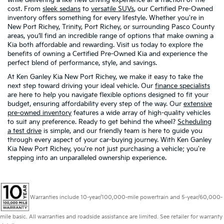
cost. From
sleek sedans
to
versatile SUVs
, our Certified Pre-Owned
inventory offers something for every lifestyle. Whether you're in
New Port Richey, Trinity, Port Richey, or surrounding Pasco County
areas, you’ll find an incredible range of options that make owning a
Kia both affordable and rewarding. Visit us today to explore the
benefits of owning a Certified Pre-Owned Kia and experience the
perfect blend of performance, style, and savings.
At Ken Ganley Kia New Port Richey, we make it easy to take the
next step toward driving your ideal vehicle. Our
finance specialists
are here to help you navigate flexible options designed to fit your
budget, ensuring affordability every step of the way. Our
extensive
pre-owned inventory
features a wide array of high-quality vehicles
to suit any preference. Ready to get behind the wheel?
Scheduling
a test drive
is simple, and our friendly team is here to guide you
through every aspect of your car-buying journey. With Ken Ganley
Kia New Port Richey, you're not just purchasing a vehicle; you're
stepping into an unparalleled ownership experience.
Warranties include 10-year/100,000-mile powertrain and 5-year/60,000-
mile basic. All warranties and roadside assistance are limited. See retailer for warranty