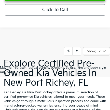
Click To Call
Show: 12
Explore Certified Pre-
May not represent actual vehicle. (Options, colors, trim and body style
Owned Kia Vehicles In
may vary)
New Port Richey, FL
Ken Ganley Kia New Port Richey offers a premium selection of
certified pre-owned Kia vehicles tailored to meet your needs. These
vehicles go through a meticulous inspection process and come with
manufacturer-backed warranties, ensuring your peace of mind
while delivering a like-new driving experience at a fraction of the