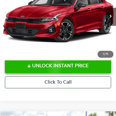
62,188 mi
Ext.
Int.
Retail Price:
$22,586
Ken Ganley Discount
-$3,115
Pre-Delivery Service fee
+$1,295
Private Tag Agency fee
+$189
Electronic Filing Fee
+$389
Sale Price
$21,344
⠀
Disclaimers
1
/
11
UNLOCK INSTANT PRICE
Click To Call