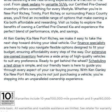
cost. From
sleek sedans
to
versatile SUVs
, our Certified Pre-Owned
inventory offers something for every lifestyle. Whether you're in
New Port Richey, Trinity, Port Richey, or surrounding Pasco County
areas, you’ll find an incredible range of options that make owning a
Kia both affordable and rewarding. Visit us today to explore the
benefits of owning a Certified Pre-Owned Kia and experience the
perfect blend of performance, style, and savings.
At Ken Ganley Kia New Port Richey, we make it easy to take the
next step toward driving your ideal vehicle. Our
finance specialists
are here to help you navigate flexible options designed to fit your
budget, ensuring affordability every step of the way. Our
extensive
pre-owned inventory
features a wide array of high-quality vehicles
to suit any preference. Ready to get behind the wheel?
Scheduling
a test drive
is simple, and our friendly team is here to guide you
through every aspect of your car-buying journey. With Ken Ganley
Kia New Port Richey, you're not just purchasing a vehicle; you're
stepping into an unparalleled ownership experience.
Warranties include 10-year/100,000-mile powertrain and 5-year/60,000-
mile basic. All warranties and roadside assistance are limited. See retailer for warranty