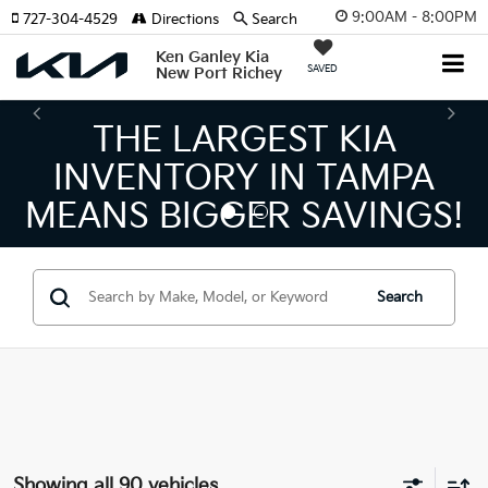
9:00AM - 8:00PM
727-304-4529
Directions
Search
Ken Ganley Kia
SAVED
New Port Richey
THE NUMBER 1 VOLUME
KIA DEALER ON THE GULF
COAST!
Search
Showing all 90 vehicles