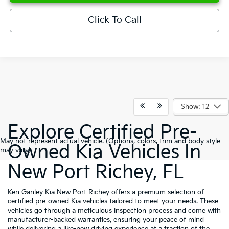
Click To Call
Show: 12
Explore Certified Pre-
May not represent actual vehicle. (Options, colors, trim and body style
Owned Kia Vehicles In
may vary)
New Port Richey, FL
Ken Ganley Kia New Port Richey offers a premium selection of
certified pre-owned Kia vehicles tailored to meet your needs. These
vehicles go through a meticulous inspection process and come with
manufacturer-backed warranties, ensuring your peace of mind
while delivering a like-new driving experience at a fraction of the