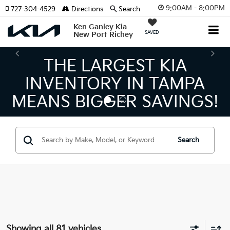
9:00AM - 8:00PM
727-304-4529
Directions
Search
Ken Ganley Kia
SAVED
New Port Richey
THE NUMBER 1 VOLUME
KIA DEALER ON THE GULF
COAST!
Search
Showing all 81 vehicles