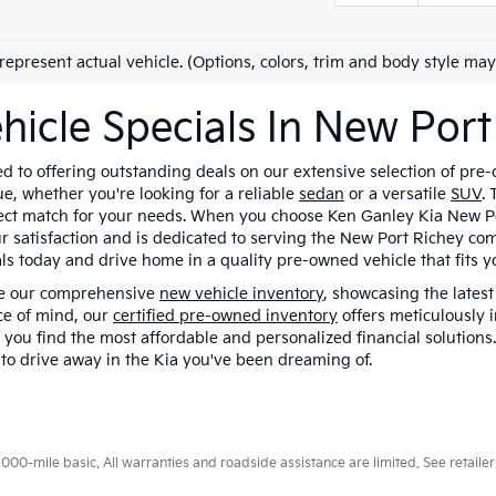
represent actual vehicle. (Options, colors, trim and body style may
hicle Specials In New Port
 to offering outstanding deals on our extensive selection of pre-
e, whether you're looking for a reliable
sedan
or a versatile
SUV
.
fect match for your needs. When you choose Ken Ganley Kia New Por
r satisfaction and is dedicated to serving the New Port Richey com
ls today and drive home in a quality pre-owned vehicle that fits you
se our comprehensive
new vehicle inventory
, showcasing the lates
ace of mind, our
certified pre-owned inventory
offers meticulously 
p you find the most affordable and personalized financial solutions
s to drive away in the Kia you've been dreaming of.
0-mile basic. All warranties and roadside assistance are limited. See retailer 