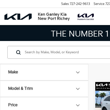
Sales
727-242-9613
Service
72
Ken Ganley Kia
New Port Richey
THE LARGEST KIA 
Make
Co
Model & Trim
$2,
2017
SAVI
Price
Pric