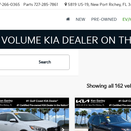
7-266-0365
Parts
727-285-7861
5819 US-19, New Port Richey, FL 
NEW
PRE-OWNED
EV/
INVENTORY IN TAMPA MEAN
Search
Showing all 162 ve
mpare Vehicle
Compare Vehicle
$12,624
926
$6,793
2019
Land Rover
Kia Sorento
EX
BEST PRICE:
Discovery
SE
NGS
SAVINGS
Less
Less
e Drop
Price Drop