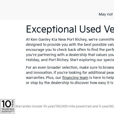
May not 
Exceptional Used Ve
At Ken Ganley Kia New Port Richey, we're committed
designed to provide you with the best possible valu
encourage you to check back often to find the per
you’re partnering with a dealership that values you
Holiday, and Port Richey. Start exploring our specia
For an even broader selection, make sure to brow
and innovation. If you're looking for additional pe
warranties. Plus, our
financing team
is here to hel
or stop by the dealership to discover how easy it i
Warranties include 10-year/100,000-mile powertrain and 5-year/60,00