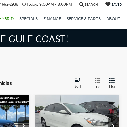
34652-2935
Today:
9:00AM - 8:00PM
SEARCH
SAVED
HYBRID
SPECIALS
FINANCE
SERVICE & PARTS
ABOUT
S BIGGER SAVINGS!
hicles
Sort
List
Grid
Compare Vehicle
$12,867
$13,424
$3,026
2021
Kia Rio
S
BEST PRICE:
BEST PRICE:
SAVINGS
Less
Price Drop