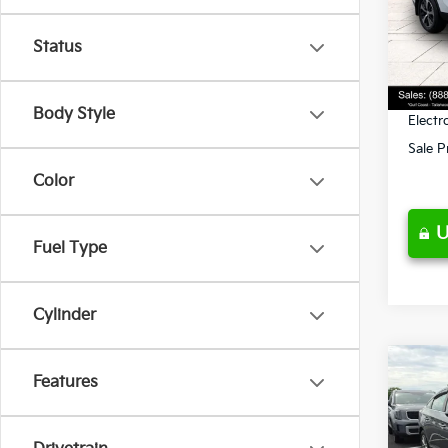
Retail 
VIN:
5
Stock:
Ken G
Status
Pre-De
95,4
Privat
Body Style
Electr
Sale P
Color
U
Fuel Type
Cylinder
Co
Features
$2,
2019
SE
SAVI