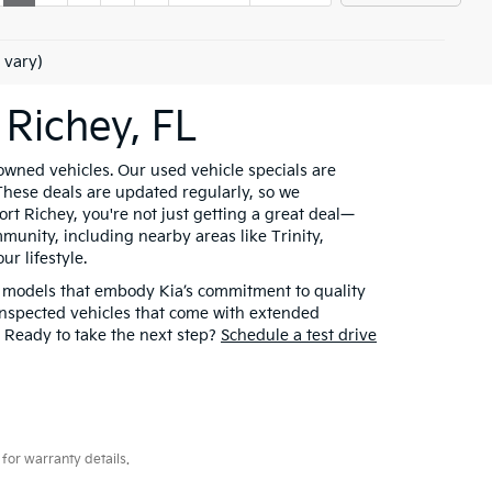
 vary)
 Richey, FL
owned vehicles. Our used vehicle specials are
 These deals are updated regularly, so we
t Richey, you're not just getting a great deal—
munity, including nearby areas like Trinity,
r lifestyle.
t models that embody Kia’s commitment to quality
inspected vehicles that come with extended
. Ready to take the next step?
Schedule a test drive
for warranty details.