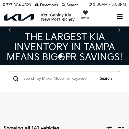
9:00AM - 6:00PM
727-304-4529
Directions
Search
Ken Ganley Kia
SAVED
New Port Richey
THE LARGEST KIA
TH
NVENTORY IN TAMPA
KIA
NS BIGGER SAVINGS!
Search
Showing all 141 vehicles