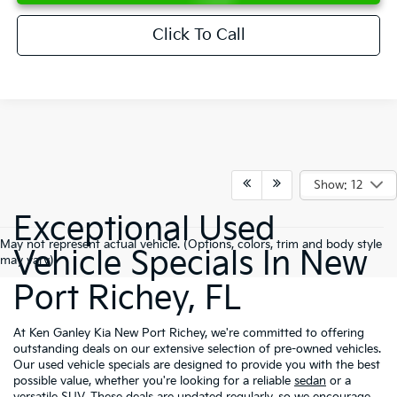
Click To Call
Show: 12
Exceptional Used
May not represent actual vehicle. (Options, colors, trim and body style
Vehicle Specials In New
may vary)
Port Richey, FL
At Ken Ganley Kia New Port Richey, we're committed to offering
outstanding deals on our extensive selection of pre-owned vehicles.
Our used vehicle specials are designed to provide you with the best
possible value, whether you're looking for a reliable
sedan
or a
versatile
SUV
. These deals are updated regularly, so we encourage