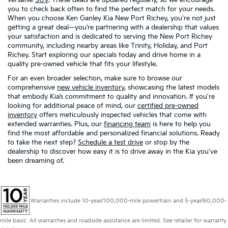
you to check back often to find the perfect match for your needs.
When you choose Ken Ganley Kia New Port Richey, you're not just
getting a great deal—you’re partnering with a dealership that values
your satisfaction and is dedicated to serving the New Port Richey
community, including nearby areas like Trinity, Holiday, and Port
Richey. Start exploring our specials today and drive home in a
quality pre-owned vehicle that fits your lifestyle.
For an even broader selection, make sure to browse our
comprehensive
new vehicle inventory
, showcasing the latest models
that embody Kia’s commitment to quality and innovation. If you're
looking for additional peace of mind, our
certified pre-owned
inventory
offers meticulously inspected vehicles that come with
extended warranties. Plus, our
financing team
is here to help you
find the most affordable and personalized financial solutions. Ready
to take the next step?
Schedule a test drive
or stop by the
dealership to discover how easy it is to drive away in the Kia you've
been dreaming of.
Warranties include 10-year/100,000-mile powertrain and 5-year/60,000-
mile basic. All warranties and roadside assistance are limited. See retailer for warranty