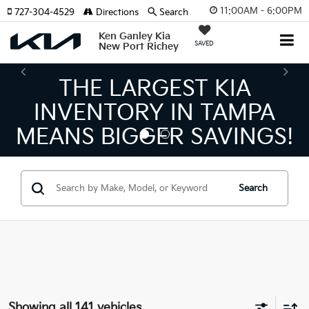
11:00AM - 6:00PM
727-304-4529
Directions
Search
Ken Ganley Kia
SAVED
New Port Richey
THE NUMBER 1 VOLUM
KIA DEALER ON THE GU
S!
COAST!
Search
Showing all 141 vehicles