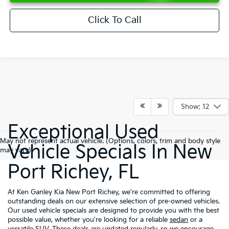
Click To Call
Show: 12
Exceptional Used
May not represent actual vehicle. (Options, colors, trim and body style
Vehicle Specials In New
may vary)
Port Richey, FL
At Ken Ganley Kia New Port Richey, we're committed to offering
outstanding deals on our extensive selection of pre-owned vehicles.
Our used vehicle specials are designed to provide you with the best
possible value, whether you're looking for a reliable
sedan
or a
versatile
SUV
. These deals are updated regularly, so we encourage