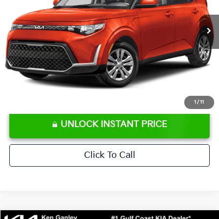
66,176 mi
Ext.
Int.
Retail Price:
$16,707
Ken Ganley Discount
-$2,306
Pre-Delivery Service fee
+$1,295
Private Tag Agency fee
+$189
Electronic Filing Fee
+$389
Sale Price
$16,274
⠀
Disclaimers
1
/
11
UNLOCK INSTANT PRICE
Click To Call