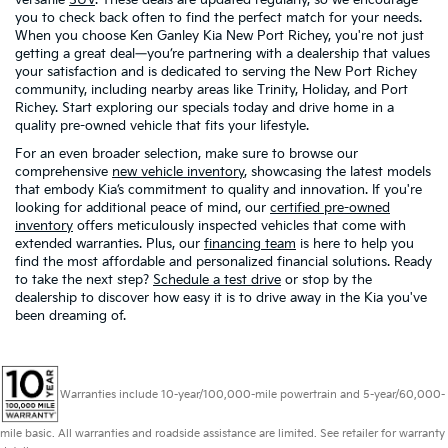
you to check back often to find the perfect match for your needs.
When you choose Ken Ganley Kia New Port Richey, you're not just
getting a great deal—you’re partnering with a dealership that values
your satisfaction and is dedicated to serving the New Port Richey
community, including nearby areas like Trinity, Holiday, and Port
Richey. Start exploring our specials today and drive home in a
quality pre-owned vehicle that fits your lifestyle.
For an even broader selection, make sure to browse our
comprehensive
new vehicle inventory
, showcasing the latest models
that embody Kia’s commitment to quality and innovation. If you're
looking for additional peace of mind, our
certified pre-owned
inventory
offers meticulously inspected vehicles that come with
extended warranties. Plus, our
financing team
is here to help you
find the most affordable and personalized financial solutions. Ready
to take the next step?
Schedule a test drive
or stop by the
dealership to discover how easy it is to drive away in the Kia you've
been dreaming of.
Warranties include 10-year/100,000-mile powertrain and 5-year/60,000-
mile basic. All warranties and roadside assistance are limited. See retailer for warranty