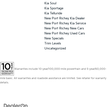
Kia Soul
Kia Sportage
Kia Telluride
New Port Richey Kia Dealer
New Port Richey Kia Service
New Port Richey New Cars
New Port Richey Used Cars
New Specials
Trim Levels
Uncategorized
Warranties include 10-year/100,000-mile powertrain and 5-year/60,000-
mile basic. All warranties and roadside assistance are limited. See retailer for warranty
details.