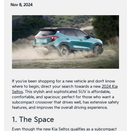
Nov 8, 2024
If you’ve been shopping for a new vehicle and don’t know
where to begin, direct your search towards a new
2024 Kia
Seltos
. This stylish and sophisticated SUV is affordable,
comfortable, and spacious: perfect for those who want a
subcompact crossover that drives well, has extensive safety
features, and improves the overall driving experience.
1. The Space
Even though the new Kia Seltos qualifies as a subcompact