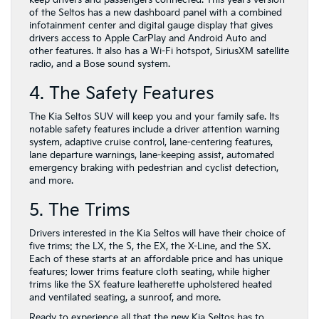
keep drivers and passengers connected. This year’s version
of the Seltos has a new dashboard panel with a combined
infotainment center and digital gauge display that gives
drivers access to Apple CarPlay and Android Auto and
other features. It also has a Wi-Fi hotspot, SiriusXM satellite
radio, and a Bose sound system.
4. The Safety Features
The Kia Seltos SUV will keep you and your family safe. Its
notable safety features include a driver attention warning
system, adaptive cruise control, lane-centering features,
lane departure warnings, lane-keeping assist, automated
emergency braking with pedestrian and cyclist detection,
and more.
5. The Trims
Drivers interested in the Kia Seltos will have their choice of
five trims: the LX, the S, the EX, the X-Line, and the SX.
Each of these starts at an affordable price and has unique
features; lower trims feature cloth seating, while higher
trims like the SX feature leatherette upholstered heated
and ventilated seating, a sunroof, and more.
Ready to experience all that the new Kia Seltos has to