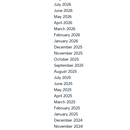
July 2026
June 2026
May 2026
April 2026
March 2026
February 2026
January 2026
December 2025
November 2025
October 2025
September 2025
August 2025
July 2025
June 2025
May 2025
April 2025
March 2025
February 2025
January 2025
December 2024
November 2024