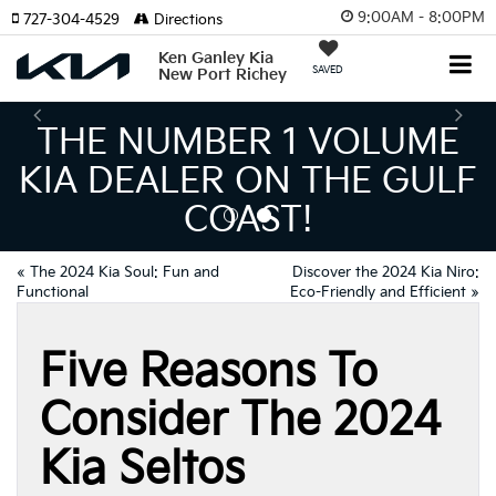
9:00AM - 8:00PM
727-304-4529
Directions
Ken Ganley Kia
SAVED
New Port Richey
E NUMBER 1 VOLUME
 DEALER ON THE GULF
I
COAST!
MEA
«
The 2024 Kia Soul: Fun and
Discover the 2024 Kia Niro:
Functional
Eco-Friendly and Efficient
»
Five Reasons To
Consider The 2024
Kia Seltos