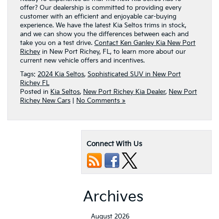
offer? Our dealership is committed to providing every
customer with an efficient and enjoyable car-buying
experience. We have the latest Kia Seltos trims in stock,
and we can show you the differences between each and
take you on a test drive.
Contact Ken Ganley Kia New Port
Richey
in New Port Richey, FL, to learn more about our
current new vehicle offers and incentives.
Tags:
2024 Kia Seltos
,
Sophisticated SUV in New Port
Richey FL
Posted in
Kia Seltos
,
New Port Richey Kia Dealer
,
New Port
Richey New Cars
|
No Comments »
Connect With Us
Archives
August 2026