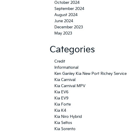
October 2024
September 2024
August 2024
June 2024
December 2023
May 2023
Categories
Credit
Informational
Ken Ganley Kia New Port Richey Service
Kia Carnival
Kia Carnival MPV
Kia EV6
Kia EV9
Kia Forte
Kia K4
Kia Niro Hybrid
Kia Seltos
Kia Sorento