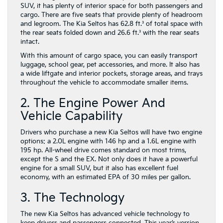
SUV, it has plenty of interior space for both passengers and
cargo. There are five seats that provide plenty of headroom
and legroom. The Kia Seltos has 62.8 ft.³ of total space with
the rear seats folded down and 26.6 ft.³ with the rear seats
intact.
With this amount of cargo space, you can easily transport
luggage, school gear, pet accessories, and more. It also has
a wide liftgate and interior pockets, storage areas, and trays
throughout the vehicle to accommodate smaller items.
2. The Engine Power And
Vehicle Capability
Drivers who purchase a new Kia Seltos will have two engine
options: a 2.0L engine with 146 hp and a 1.6L engine with
195 hp. All-wheel drive comes standard on most trims,
except the S and the EX. Not only does it have a powerful
engine for a small SUV, but it also has excellent fuel
economy, with an estimated EPA of 30 miles per gallon.
3. The Technology
The new Kia Seltos has advanced vehicle technology to