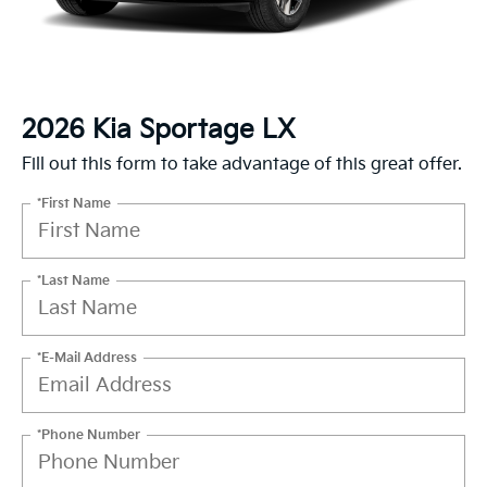
2026 Kia Sportage LX
Fill out this form to take advantage of this great offer.
*First Name
*Last Name
*E-Mail Address
*Phone Number