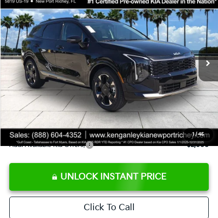
$36,823
SALE PRICE
Special Offer
Price Drop
VIN:
5XYK53DF5TG424363
Stock:
G424363
Model:
4AC2285
Less
Ext.
Int.
DS
MSRP:
$38,570
Ken Ganley Discount
-$3,620
Pre-Delivery Service fee
+$1,295
Private Tag Agency fee
+$189
Electronic Filing Fee
+$389
Sale Price
$36,823
1
/
45
Add. Available Kia Offers:
$2,000
UNLOCK INSTANT PRICE
Click To Call