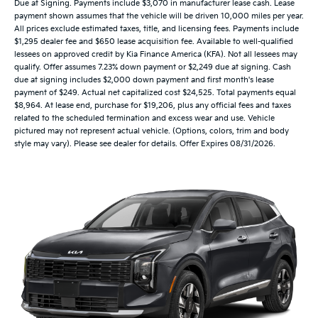
Due at Signing. Payments include $3,070 in manufacturer lease cash. Lease
payment shown assumes that the vehicle will be driven 10,000 miles per year.
All prices exclude estimated taxes, title, and licensing fees. Payments include
$1,295 dealer fee and $650 lease acquisition fee. Available to well-qualified
lessees on approved credit by Kia Finance America (KFA). Not all lessees may
qualify. Offer assumes 7.23% down payment or $2,249 due at signing. Cash
due at signing includes $2,000 down payment and first month's lease
payment of $249. Actual net capitalized cost $24,525. Total payments equal
$8,964. At lease end, purchase for $19,206, plus any official fees and taxes
related to the scheduled termination and excess wear and use. Vehicle
pictured may not represent actual vehicle. (Options, colors, trim and body
style may vary). Please see dealer for details. Offer Expires 08/31/2026.