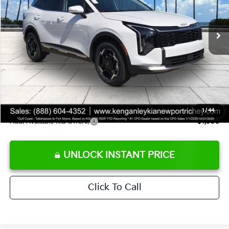
Less
Ext.
Int.
DS
MSRP:
$35,580
Ken Ganley Discount
-$3,380
Pre-Delivery Service fee
+$1,295
Private Tag Agency fee
+$189
Electronic Filing Fee
+$389
Sale Price
$34,073
1
/
44
Add. Available Kia Offers:
$1,500
UNLOCK INSTANT PRICE
Click To Call