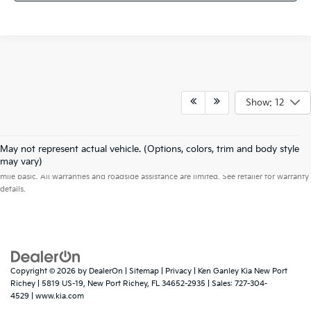
Show: 12
May not represent actual vehicle. (Options, colors, trim and body style
Warranties include 10-year/100,000-mile powertrain and 5-year/60,000-
may vary)
mile basic. All warranties and roadside assistance are limited. See retailer for warranty
details.
Copyright © 2026
by
DealerOn
|
Sitemap
|
Privacy
| Ken Ganley Kia New Port
Richey
|
5819 US-19,
New Port Richey,
FL
34652-2935
| Sales:
727-304-
4529
|
www.kia.com