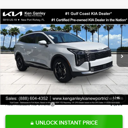
Compare Vehicle
$33,133
2026
Kia Sportage
EX
SALE PRICE
Special Offer
Price Drop
VIN:
5XYK33DFXTG421139
Stock:
G421139
Model:
4AC2245
Less
Ext.
Int.
DS
MSRP:
$33,780
Ken Ganley Discount
-$2,520
Pre-Delivery Service fee
+$1,295
Private Tag Agency fee
+$189
Electronic Filing Fee
+$389
Sale Price
$33,133
1
/
45
Add. Available Kia Offers:
$1,500
UNLOCK INSTANT PRICE