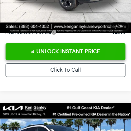
Private Tag Agency fee
+$189
Electronic Filing Fee
+$389
Sale Price
$38,803
1
/
46
Add. Available Kia Offers:
$2,000
UNLOCK INSTANT PRICE
Click To Call
Compare Vehicle
$34,073
2026
Kia Sportage
EX
SALE PRICE
Special Offer
VIN:
5XYK3CDF7TG419168
Stock:
G419168
Model:
4AC2445