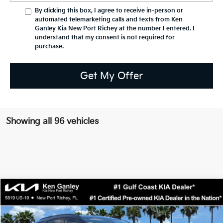
By clicking this box, I agree to receive in-person or
automated telemarketing calls and texts from Ken
Ganley Kia New Port Richey at the number I entered. I
understand that my consent is not required for
purchase.
Get My Offer
Showing all 96 vehicles
Compare Vehicle
$36,832
2026
Kia Sportage
SX-Prestige
SALE PRICE
Special Offer
Price Drop