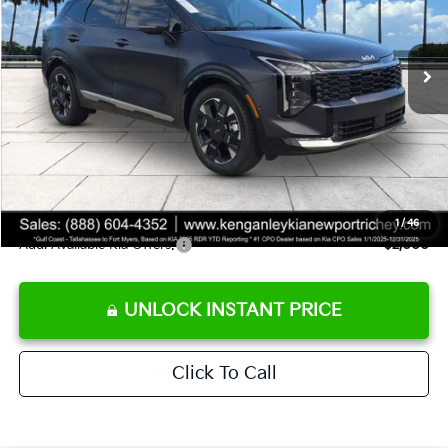
VIN:
5XYK53DF1TG410864
Stock:
G410864
Model:
4AC2285
Less
Ext.
Int.
DS
MSRP:
$38,680
Ken Ganley Discount
-$3,721
Pre-Delivery Service fee
+$1,295
Private Tag Agency fee
+$189
Electronic Filing Fee
+$389
Sale Price
$36,832
1
/
46
Add. Available Kia Offers:
$2,000
UNLOCK INSTANT PRICE
Click To Call