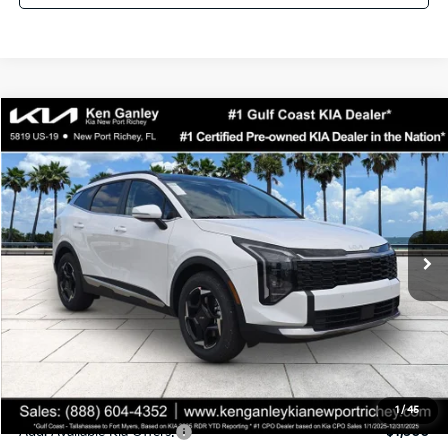
Compare Vehicle
$33,153
2026
Kia Sportage
EX
SALE PRICE
Special Offer
Price Drop
VIN:
5XYK33DF0TG417973
Stock:
G417973
Model:
4AC2245
Less
Ext.
Int.
DS
MSRP:
$33,780
Ken Ganley Discount
-$2,500
Pre-Delivery Service fee
+$1,295
Private Tag Agency fee
+$189
Electronic Filing Fee
+$389
Sale Price
$33,153
1
/
45
Add. Available Kia Offers:
$1,500