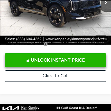
Ken Ganley Discount
-$3,495
Pre-Delivery Service fee
+$1,295
Private Tag Agency fee
+$189
Electronic Filing Fee
+$389
Sale Price
$36,463
1
/
46
Add. Available Kia Offers:
$2,000
UNLOCK INSTANT PRICE
Click To Call
Compare Vehicle