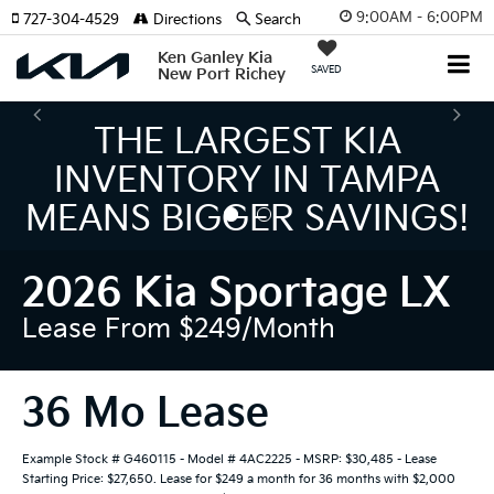
9:00AM - 6:00PM
727-304-4529
Directions
Search
Ken Ganley Kia
SAVED
New Port Richey
THE NUMBER 1 VOLUME
KIA DEALER ON THE GULF
COAST!
2026 Kia Sportage LX
Lease From $249/month
36 Mo Lease
Example Stock # G460115 - Model # 4AC2225 - MSRP: $30,485 - Lease
Starting Price: $27,650. Lease for $249 a month for 36 months with $2,000