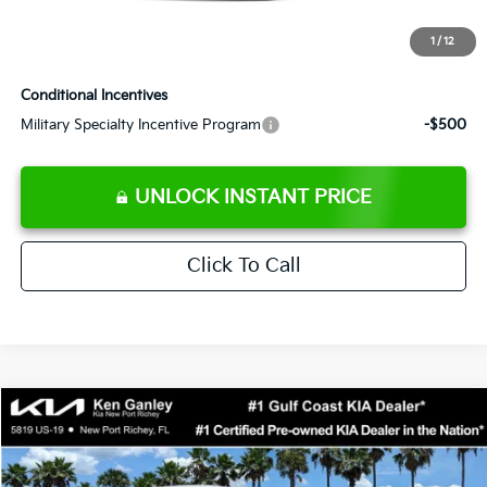
Electronic Filing Fee
+$389
1
/
12
Sale Price
$38,864
Conditional Incentives
Military Specialty Incentive Program
-$500
UNLOCK INSTANT PRICE
Click To Call
Compare Vehicle
$38,848
2026
Kia EV6
Light
SALE PRICE
Special Offer
Price Drop