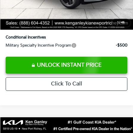
Private Tag Agency fee
+$189
Electronic Filing Fee
+$389
1
/
49
Sale Price
$42,773
Conditional Incentives
Military Specialty Incentive Program
-$500
UNLOCK INSTANT PRICE
Click To Call
Compare Vehicle
$46,453
2026
Kia EV6
GT-Line