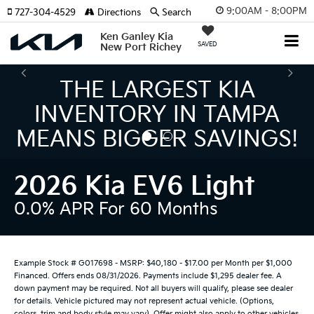
9:00AM - 8:00PM
727-304-4529
Directions
Search
Ken Ganley Kia
SAVED
New Port Richey
THE NUMBER 1 VOLUME
KIA DEALER ON THE GULF
COAST!
2026 Kia EV6 Light
0.0% APR For 60 Months
Example Stock # G017698 - MSRP: $40,180 - $17.00 per Month per $1,000
Financed. Offers ends 08/31/2026. Payments include $1,295 dealer fee. A
down payment may be required. Not all buyers will qualify, please see dealer
for details. Vehicle pictured may not represent actual vehicle. (Options,
colors, trim and body style may vary). Offer might also apply to other vehicles