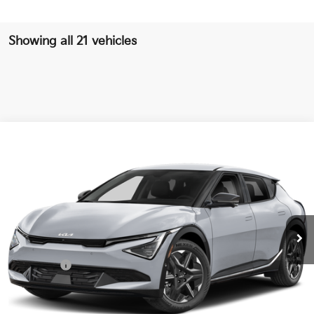
Showing all 21 vehicles
Compare Vehicle
$38,864
2026
Kia EV6
Light
SALE PRICE
Special Offer
Price Drop
VIN:
5XYC34JA2TG015360
Stock:
G015360
Model:
NAE4345
Less
Ext.
Int.
DS
MSRP:
$43,500
Ken Ganley Discount
-$3,509
Kia Offers:
-$3,000
Pre-Delivery Service fee
+$1,295
Private Tag Agency fee
+$189