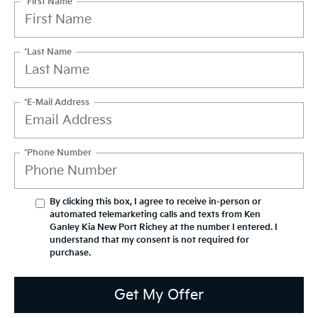
*First Name
*Last Name
*E-Mail Address
*Phone Number
By clicking this box, I agree to receive in-person or
automated telemarketing calls and texts from Ken
Ganley Kia New Port Richey at the number I entered. I
understand that my consent is not required for
purchase.
Get My Offer