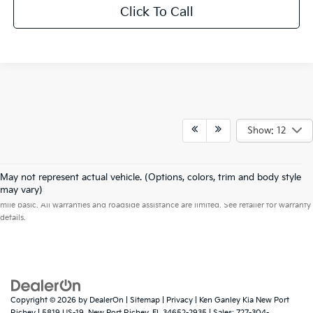
Click To Call
Show: 12
May not represent actual vehicle. (Options, colors, trim and body style
Warranties include 10-year/100,000-mile powertrain and 5-year/60,000-
may vary)
mile basic. All warranties and roadside assistance are limited. See retailer for warranty
details.
Copyright © 2026
by
DealerOn
|
Sitemap
|
Privacy
| Ken Ganley Kia New Port
Richey
|
5819 US-19,
New Port Richey,
FL
34652-2935
| Sales:
727-304-