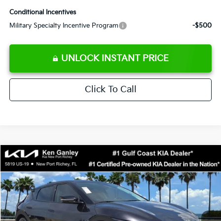
Conditional Incentives
Military Specialty Incentive Program
-$500
UNLOCK INSTANT PRICE
Click To Call
Compare Vehicle
$38,858
2026
Kia EV6
Light
SALE PRICE
Special Offer
Price Drop
VIN:
5XYC34JA7TG014592
Stock:
G014592
Model:
NAE4345
Less
Ext.
Int.
DS
MSRP:
$42,985