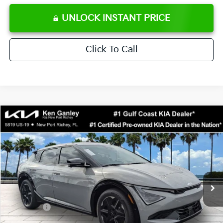
UNLOCK INSTANT PRICE
Click To Call
Compare Vehicle
$42,773
2026
Kia EV6
Wind
SALE PRICE
Special Offer
Price Drop
VIN:
5XYC34JA6TG014678
Stock:
G014678
Model:
NAE4355
Less
Ext.
Int.
DS
MSRP:
$46,780
Ken Ganley Discount
-$2,880
Kia Offers:
-$3,000
Pre-Delivery Service fee
+$1,295