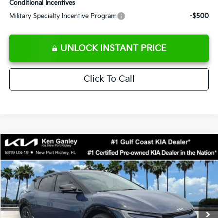
Conditional Incentives
Military Specialty Incentive Program
-$500
UNLOCK INSTANT PRICE
Click To Call
Compare Vehicle
$42,458
2026
Kia EV6
Wind
SALE PRICE
Special Offer
Price Drop
VIN:
5XYC34JA2TG014502
Stock:
G014502
Model:
NAE4355
Less
Ext.
Int.
DS
MSRP:
$46,585