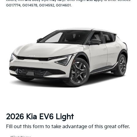
G017774, G014578, G014592, G014601.
2026 Kia EV6 Light
Fill out this form to take advantage of this great offer.