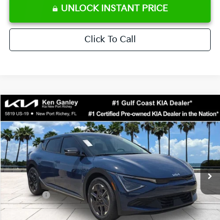
UNLOCK INSTANT PRICE
Click To Call
Compare Vehicle
$38,808
2026
Kia EV6
Light
SALE PRICE
Special Offer
Price Drop
VIN:
5XYC34JA2TG014578
Stock:
G014578
Model:
NAE4345
Less
Ext.
Int.
DS
MSRP:
$42,985
Ken Ganley Discount
-$3,050
Kia Offers:
-$3,000
Pre-Delivery Service fee
+$1,295