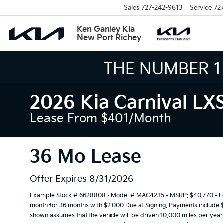
Sales
727-242-9613
Service
72
Ken Ganley Kia
New Port Richey
THE LARGEST KIA 
2026 Kia Carnival LX
Lease From $401/month
36 Mo Lease
Offer Expires 8/31/2026
Example Stock # 6628808 - Model # MAC4235 - MSRP: $40,770 - Leas
month for 36 months with $2,000 Due at Signing. Payments include 
shown assumes that the vehicle will be driven 10,000 miles per year. 