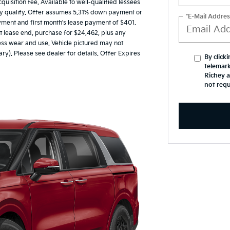
uisition fee. Available to well-qualified lessees
may qualify. Offer assumes 5.31% down payment or
*E-Mail Addres
yment and first month's lease payment of $401.
t lease end, purchase for $24,462, plus any
cess wear and use. Vehicle pictured may not
ary). Please see dealer for details. Offer Expires
By click
telemark
Richey a
not requ