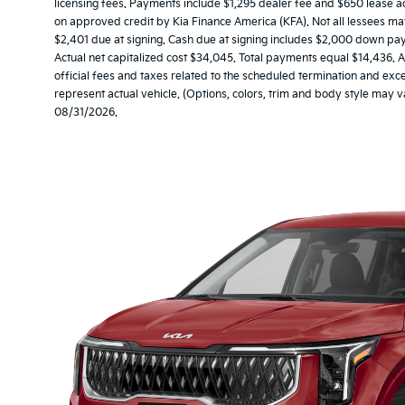
licensing fees. Payments include $1,295 dealer fee and $650 lease acq
on approved credit by Kia Finance America (KFA). Not all lessees 
$2,401 due at signing. Cash due at signing includes $2,000 down pa
Actual net capitalized cost $34,045. Total payments equal $14,436. A
official fees and taxes related to the scheduled termination and ex
represent actual vehicle. (Options, colors, trim and body style may v
08/31/2026.