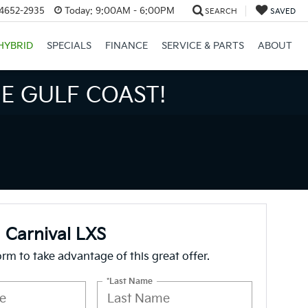
34652-2935
Today:
9:00AM - 6:00PM
SEARCH
SAVED
HYBRID
SPECIALS
FINANCE
SERVICE & PARTS
ABOUT
S BIGGER SAVINGS!
 Carnival LXS
form to take advantage of this great offer.
*Last Name