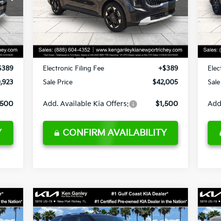
VIN:
KNDNC5K36T6615543
Stock:
6615543
VIN:
Model:
MAC4245
Mod
,545
MSRP:
$44,015
MSR
,495
Ken Ganley Discount
-$3,883
Ken
Int.
Ext.
Int.
DS
DS
,295
Pre-Delivery Service fee
+$1,295
Pre-
$189
Private Tag Agency fee
+$189
Priv
$389
Electronic Filing Fee
+$389
Elec
,923
Sale Price
$42,005
Sale
,500
Add. Available Kia Offers:
$1,500
Add
Y
CONFIRM AVAILABILITY
Compare Vehicle
$42,965
2026
Kia Carnival
EX
20
SALE PRICE