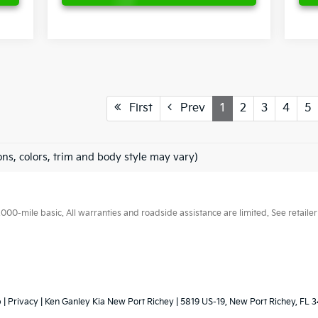
First
Prev
1
2
3
4
5
ons, colors, trim and body style may vary)
0-mile basic. All warranties and roadside assistance are limited. See retailer 
p
|
Privacy
| Ken Ganley Kia New Port Richey
|
5819 US-19,
New Port Richey,
FL
3