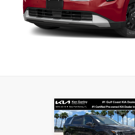
Compare Vehicle
$40,923
2026
Kia Carnival
LXS
SALE PRICE
Less
Special Offer
Price Drop