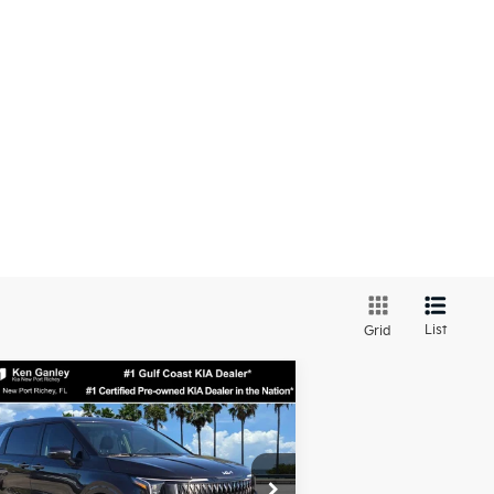
List
Grid
Compare Vehicle
$39,624
26
Kia Carnival
LXS
SALE PRICE
Less
pecial Offer
Price Drop