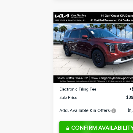
Compare Vehicle
$39,573
2026
Kia Carnival
LXS
SALE PRICE
Less
Special Offer
VIN:
KNDNB5K30T6628808
Stock:
662880
Model:
MAC4235
MSRP:
$40
Ken Ganley Discount
-$3
Ext.
DS
Pre-Delivery Service fee
+$1
Private Tag Agency fee
+
Electronic Filing Fee
+
Sale Price
$39
Add. Available Kia Offers:
$1
CONFIRM AVAILABILIT