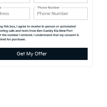
s
*Phone Number
ing this box, I agree to receive in-person or automated
eting calls and texts from Ken Ganley Kia New Port
t the number I entered. I understand that my consent is
ired for purchase.
Get My Offer