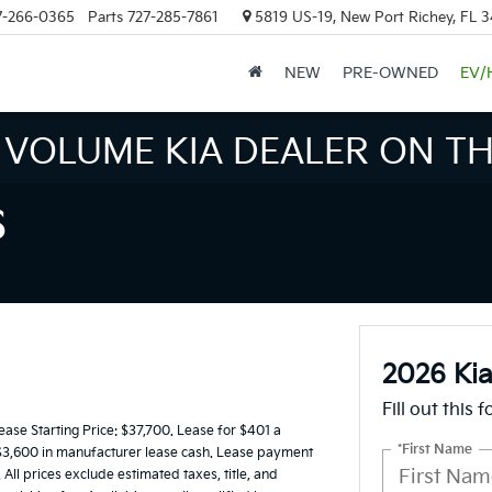
7-266-0365
Parts
727-285-7861
5819 US-19, New Port Richey, FL 
NEW
PRE-OWNED
EV/
INVENTORY IN TAMPA MEAN
S
2026 Kia
Fill out this 
e Starting Price: $37,700. Lease for $401 a
*First Name
$3,600 in manufacturer lease cash. Lease payment
All prices exclude estimated taxes, title, and