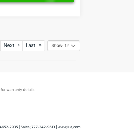
Next
Last
Show: 12
for warranty details.
4652-2935
| Sales:
727-242-9613
|
www.kia.com