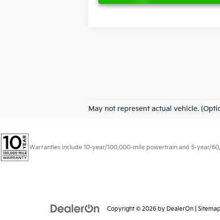
May not represent actual vehicle. (Opti
Warranties include 10-year/100,000-mile powertrain and 5-year/60,00
Copyright © 2026
by
DealerOn
|
Sitema