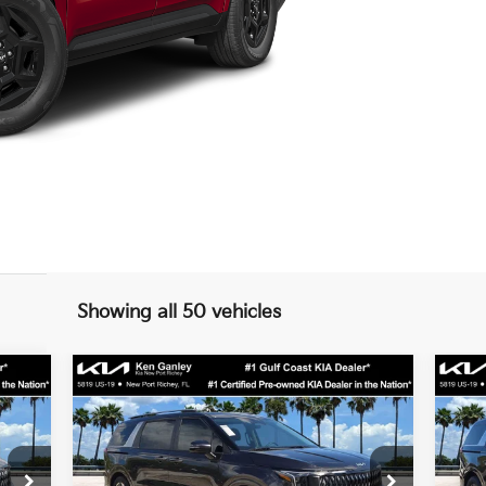
Showing all 50 vehicles
Compare Vehicle
$42,005
2026
Kia Carnival
EX
20
SALE PRICE
Less
Special Offer
S