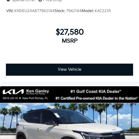
Special Offer
Price Drop
VIN:
KNDEU2AA8T7942144
Stock:
7942144
Model:
KAC2235
$27,580
MSRP
View Vehicle