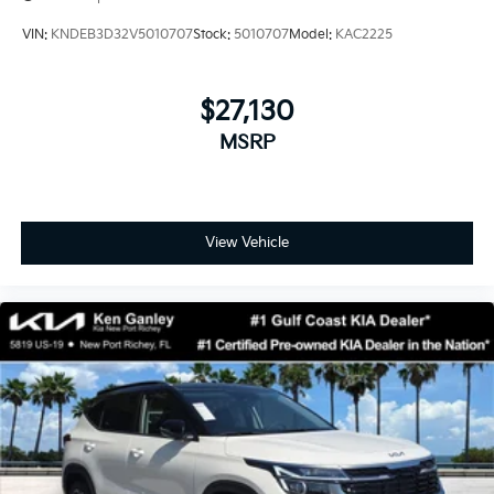
VIN:
KNDEB3D32V5010707
Stock:
5010707
Model:
KAC2225
$27,130
MSRP
View Vehicle