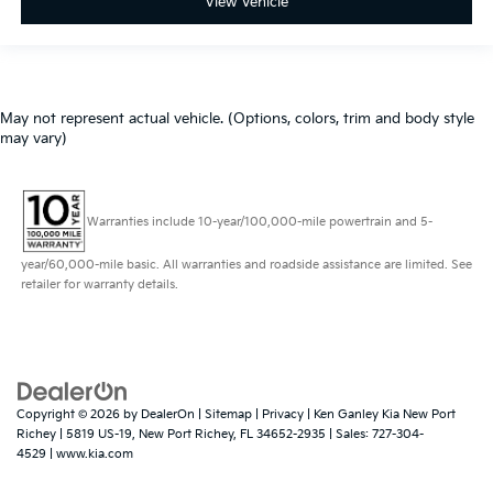
View Vehicle
May not represent actual vehicle. (Options, colors, trim and body style
may vary)
Warranties include 10-year/100,000-mile powertrain and 5-
year/60,000-mile basic. All warranties and roadside assistance are limited. See
retailer for warranty details.
Copyright © 2026
by
DealerOn
|
Sitemap
|
Privacy
| Ken Ganley Kia New Port
Richey
|
5819 US-19,
New Port Richey,
FL
34652-2935
| Sales:
727-304-
4529
|
www.kia.com