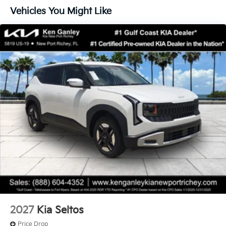
Vehicles You Might Like
2027
Kia Seltos
Price Drop