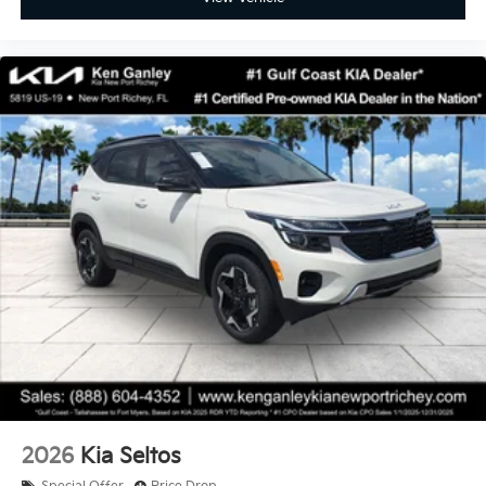
2026
Kia Seltos