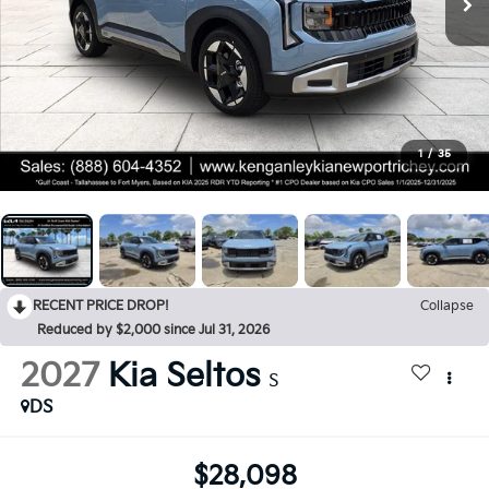
1
/
35
RECENT PRICE DROP!
Collapse
Reduced by $2,000 since Jul 31, 2026
2027
Kia Seltos
S
DS
$28,098