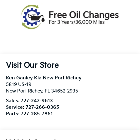
Visit Our Store
Ken Ganley Kia New Port Richey
5819 US-19
New Port Richey
,
FL
34652-2935
Sales:
727-242-9613
Service:
727-266-0365
Parts:
727-285-7861