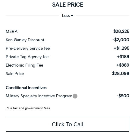
SALE PRICE
Less
$28,225
MSRP:
-$2,000
Ken Ganley Discount
+$1,295
Pre-Delivery Service fee
+$189
Private Tag Agency fee
+$389
Electronic Filing Fee
$28,098
Sale Price
Conditional Incentives
-$500
Military Specialty Incentive Program
Plus tax and government fees.
Click To Call