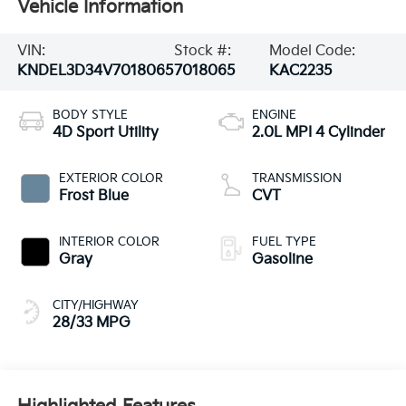
Vehicle Information
VIN:
Stock #:
Model Code:
KNDEL3D34V7018065
7018065
KAC2235
BODY STYLE
ENGINE
4D Sport Utility
2.0L MPI 4 Cylinder
EXTERIOR COLOR
TRANSMISSION
Frost Blue
CVT
INTERIOR COLOR
FUEL TYPE
Gray
Gasoline
CITY/HIGHWAY
28/33 MPG