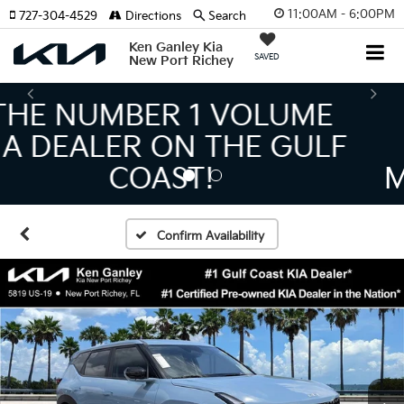
11:00AM - 6:00PM
727-304-4529
Directions
Search
Ken Ganley Kia
SAVED
New Port Richey
THE LARGEST KIA
INVENTORY IN TAMPA
MEANS BIGGER SAVINGS!
Confirm Availability