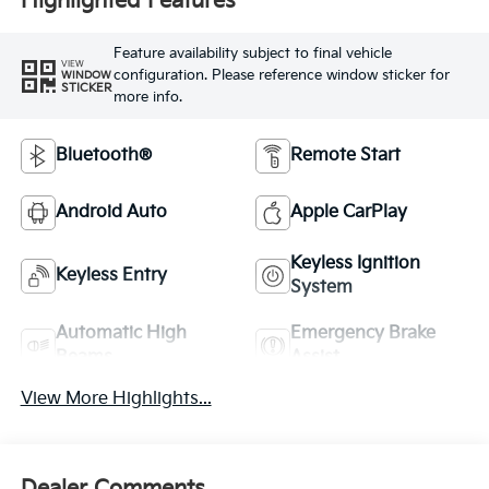
Highlighted Features
Feature availability subject to final vehicle
VIEW
configuration. Please reference window sticker for
WINDOW
STICKER
more info.
Bluetooth®
Remote Start
Android Auto
Apple CarPlay
Keyless Ignition
Keyless Entry
System
Automatic High
Emergency Brake
Beams
Assist
View More Highlights...
Dealer Comments