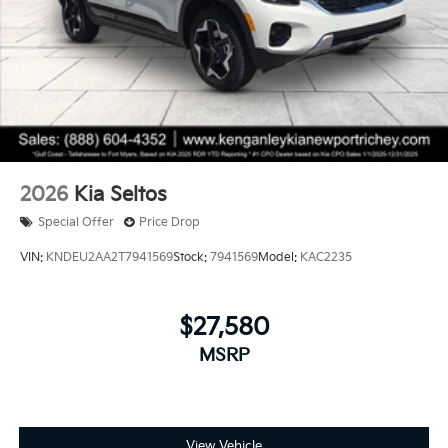
2026
Kia Seltos
Special Offer
Price Drop
VIN:
KNDEU2AA2T7941569
Stock:
7941569
Model:
KAC2235
$27,580
MSRP
View Vehicle