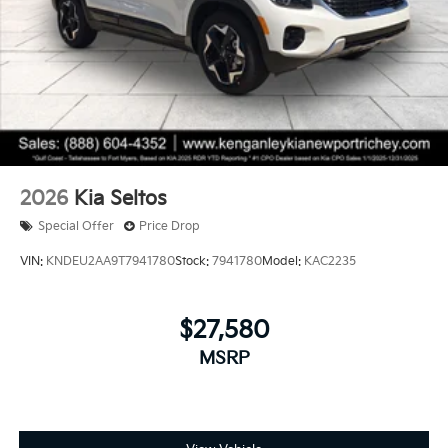
2026
Kia Seltos
Special Offer
Price Drop
VIN:
KNDEU2AA9T7941780
Stock:
7941780
Model:
KAC2235
$27,580
MSRP