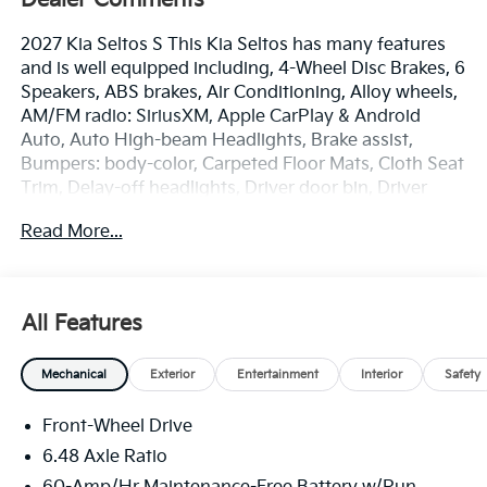
2027 Kia Seltos S This Kia Seltos has many features
and is well equipped including, 4-Wheel Disc Brakes, 6
Speakers, ABS brakes, Air Conditioning, Alloy wheels,
AM/FM radio: SiriusXM, Apple CarPlay & Android
Auto, Auto High-beam Headlights, Brake assist,
Bumpers: body-color, Carpeted Floor Mats, Cloth Seat
Trim, Delay-off headlights, Driver door bin, Driver
vanity mirror, Dual front impact airbags, Dual front
Read More...
side impact airbags, Electronic Stability Control,
Emergency communication system: 911 Connect,
Exterior Parking Camera Rear, Front anti-roll bar,
Front Bucket Seats, Front Center Armrest, Front
All Features
reading lights, Front wheel independent suspension,
Fully automatic headlights, Heated door mirrors,
Mechanical
Exterior
Entertainment
Interior
Safety
Illuminated entry, Low tire pressure warning,
Occupant sensing airbag, Outside temperature
Front-Wheel Drive
display, Overhead airbag, Overhead console, Panic
alarm, Passenger door bin, Passenger vanity mirror,
6.48 Axle Ratio
Power door mirrors, Power driver seat, Power